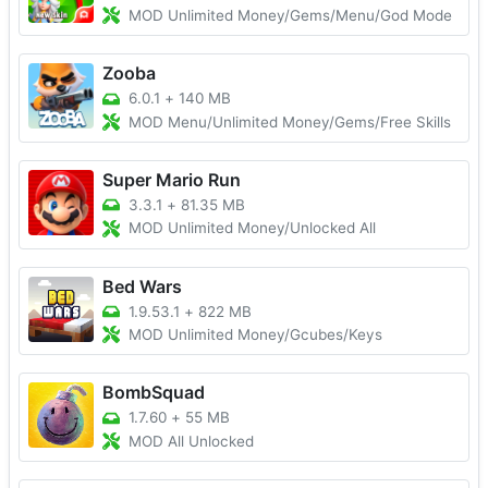
MOD Unlimited Money/Gems/Menu/God Mode
Zooba
6.0.1
+
140 MB
MOD Menu/Unlimited Money/Gems/Free Skills
Super Mario Run
3.3.1
+
81.35 MB
MOD Unlimited Money/Unlocked All
Bed Wars
1.9.53.1
+
822 MB
MOD Unlimited Money/Gcubes/Keys
BombSquad
1.7.60
+
55 MB
MOD All Unlocked