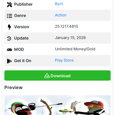
Byril
Publisher
Action
Genre
25.1217.4810
Version
January 15, 2026
Update
Unlimited Money/Gold
MOD
Play Store
Get it On
Download
Preview