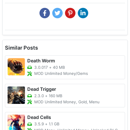
Similar Posts
Death Worm
3.0.017
+
40 MB
MOD Unlimited Money/Gems
Dead Trigger
2.3.0
+
160 MB
MOD Unlimited Money, Gold, Menu
Dead Cells
3.5.9
+
1.1 GB