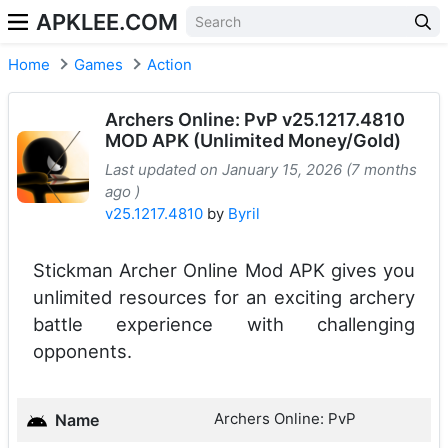
APKLEE.COM
Home
Games
Action
Archers Online: PvP v25.1217.4810
MOD APK (Unlimited Money/Gold)
Last updated on January 15, 2026 (7 months
ago )
v25.1217.4810
by
Byril
Stickman Archer Online Mod APK gives you
unlimited resources for an exciting archery
battle experience with challenging
opponents.
Archers Online: PvP
Name