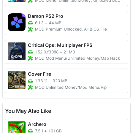
MOD Menu, Unlimited Money, Unlocked DLC
Damon PS2 Pro
6.1.3
+
44 MB
MOD Premium Unlocked, All BIOS File
Critical Ops: Multiplayer FPS
1.52.0.f3088
+
21 MB
MOD Mod Menu/Unlimited Money/Map Hack
Cover Fire
1.33.11
+
320 MB
MOD Unlimited Money/Mod Menu/Vip
You May Also Like
Archero
7.5.1
+
1.91 GB