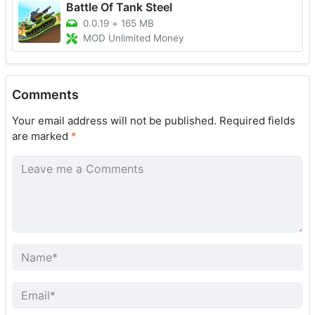
Battle Of Tank Steel
0.0.19
+
165 MB
MOD Unlimited Money
Comments
Your email address will not be published.
Required fields
are marked
*