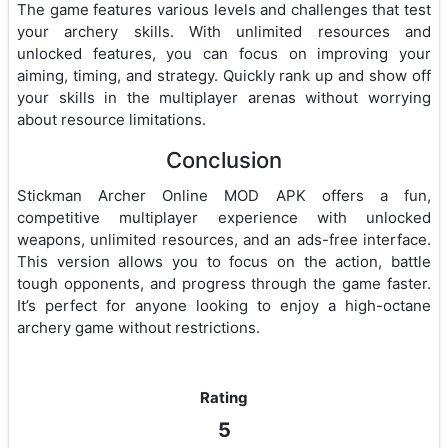
The game features various levels and challenges that test
your archery skills. With unlimited resources and
unlocked features, you can focus on improving your
aiming, timing, and strategy. Quickly rank up and show off
your skills in the multiplayer arenas without worrying
about resource limitations.
Conclusion
Stickman Archer Online MOD APK offers a fun,
competitive multiplayer experience with unlocked
weapons, unlimited resources, and an ads-free interface.
This version allows you to focus on the action, battle
tough opponents, and progress through the game faster.
It’s perfect for anyone looking to enjoy a high-octane
archery game without restrictions.
Rating
5