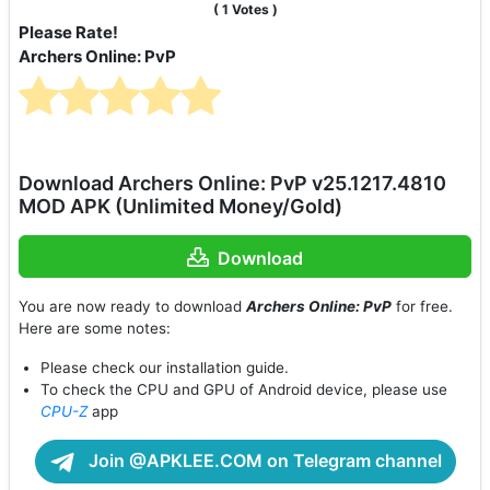
(
1
Votes )
Please Rate!
Archers Online: PvP
Download Archers Online: PvP v25.1217.4810
MOD APK (Unlimited Money/Gold)
Download
You are now ready to download
Archers Online: PvP
for free.
Here are some notes:
Please check our installation guide.
To check the CPU and GPU of Android device, please use
CPU-Z
app
Join @APKLEE.COM on Telegram channel