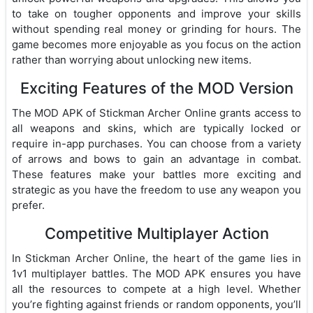
to take on tougher opponents and improve your skills
without spending real money or grinding for hours. The
game becomes more enjoyable as you focus on the action
rather than worrying about unlocking new items.
Exciting Features of the MOD Version
The MOD APK of Stickman Archer Online grants access to
all weapons and skins, which are typically locked or
require in-app purchases. You can choose from a variety
of arrows and bows to gain an advantage in combat.
These features make your battles more exciting and
strategic as you have the freedom to use any weapon you
prefer.
Competitive Multiplayer Action
In Stickman Archer Online, the heart of the game lies in
1v1 multiplayer battles. The MOD APK ensures you have
all the resources to compete at a high level. Whether
you’re fighting against friends or random opponents, you’ll