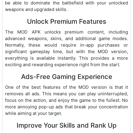
be able to dominate the battlefield with your unlocked
weapons and upgraded skills.
Unlock Premium Features
The MOD APK unlocks premium content, including
advanced weapons, skins, and additional game modes.
Normally, these would require in-app purchases or
significant gameplay time, but with the MOD version,
everything is available instantly. This provides a more
exciting and rewarding experience right from the start.
Ads-Free Gaming Experience
One of the best features of the MOD version is that it
removes all ads. This means you can play uninterrupted,
focus on the action, and enjoy the game to the fullest. No
more annoying pop-up ads that break your concentration
while aiming at your target.
Improve Your Skills and Rank Up