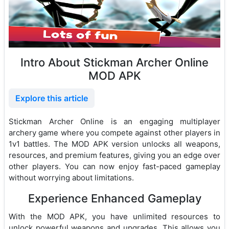
Intro About Stickman Archer Online
MOD APK
Explore this article
Stickman Archer Online is an engaging multiplayer
archery game where you compete against other players in
1v1 battles. The MOD APK version unlocks all weapons,
resources, and premium features, giving you an edge over
other players. You can now enjoy fast-paced gameplay
without worrying about limitations.
Experience Enhanced Gameplay
With the MOD APK, you have unlimited resources to
unlock powerful weapons and upgrades. This allows you