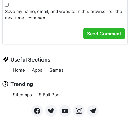
Save my name, email, and website in this browser for the
next time I comment.
Useful Sections
Home
Apps
Games
Trending
Sitemaps
8 Ball Pool