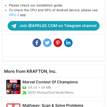
Please check our installation guide.
To check the CPU and GPU of Android device, please use
CPU-Z
app
Join @APKLEE.COM on Telegram channel
More from KRAFTON, Inc.
Marvel Contest Of Champions
54.1.0
+
54 MB
MOD Money/God Mode/Menu
Mathway: Scan & Solve Problems