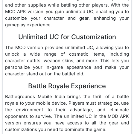
and other supplies while battling other players. With the
MOD APK version, you gain unlimited UC, enabling you to
customize your character and gear, enhancing your
gameplay experience.
Unlimited UC for Customization
The MOD version provides unlimited UC, allowing you to
unlock a wide range of cosmetic items, including
character outfits, weapon skins, and more. This lets you
personalize your in-game appearance and make your
character stand out on the battlefield.
Battle Royale Experience
Battlegrounds Mobile India brings the thrill of a battle
royale to your mobile device. Players must strategize, use
the environment to their advantage, and eliminate
opponents to survive. The unlimited UC in the MOD APK
version ensures you have access to all the gear and
customizations you need to dominate the game.