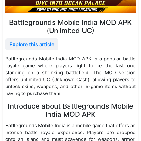
Battlegrounds Mobile India MOD APK
(Unlimited UC)
Explore this article
Battlegrounds Mobile India MOD APK is a popular battle
royale game where players fight to be the last one
standing on a shrinking battlefield. The MOD version
offers unlimited UC (Unknown Cash), allowing players to
unlock skins, weapons, and other in-game items without
having to purchase them.
Introduce about Battlegrounds Mobile
India MOD APK
Battlegrounds Mobile India is a mobile game that offers an
intense battle royale experience. Players are dropped
onto an island and must scavenge for weapons, armor,