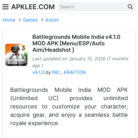
APKLEE.COM
Home
Games
Action
Battlegrounds Mobile India v4.1.0
MOD APK [Menu/ESP/Auto
Aim/Headshot ]
Last updated on January 15, 2026 (7 months
ago )
v4.1.0
by
INC.
,
KRAFTON
Battlegrounds Mobile India MOD APK
(Unlimited UC) provides unlimited
resources to customize your character,
acquire gear, and enjoy a seamless battle
royale experience.