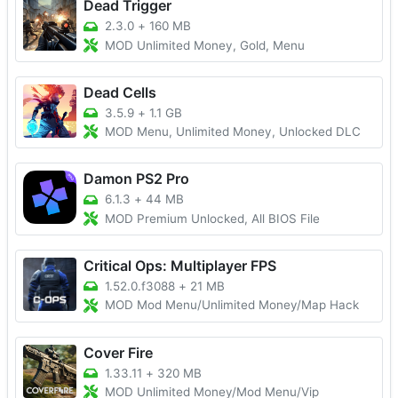
Dead Trigger
2.3.0
+
160 MB
MOD Unlimited Money, Gold, Menu
Dead Cells
3.5.9
+
1.1 GB
MOD Menu, Unlimited Money, Unlocked DLC
Damon PS2 Pro
6.1.3
+
44 MB
MOD Premium Unlocked, All BIOS File
Critical Ops: Multiplayer FPS
1.52.0.f3088
+
21 MB
MOD Mod Menu/Unlimited Money/Map Hack
Cover Fire
1.33.11
+
320 MB
MOD Unlimited Money/Mod Menu/Vip