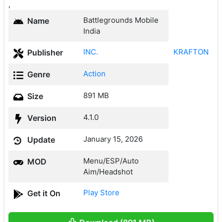
,
Battlegrounds Mobile
Name
India
INC.
KRAFTON
Publisher
Action
Genre
891 MB
Size
4.1.0
Version
January 15, 2026
Update
Menu/ESP/Auto
MOD
Aim/Headshot
Play Store
Get it On