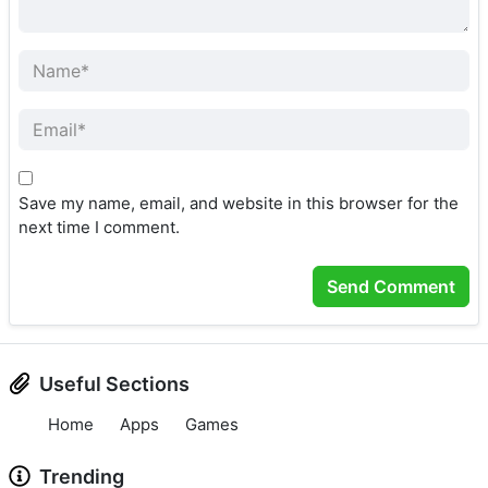
Save my name, email, and website in this browser for the
next time I comment.
Useful Sections
Home
Apps
Games
Trending