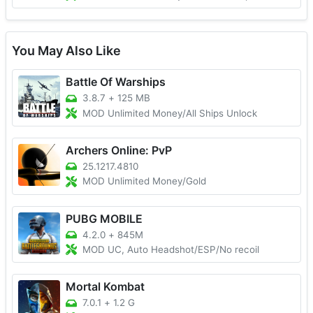
You May Also Like
Battle Of Warships
3.8.7
+
125 MB
MOD Unlimited Money/All Ships Unlock
Archers Online: PvP
25.1217.4810
MOD Unlimited Money/Gold
PUBG MOBILE
4.2.0
+
845M
MOD UC, Auto Headshot/ESP/No recoil
Mortal Kombat
7.0.1
+
1.2 G