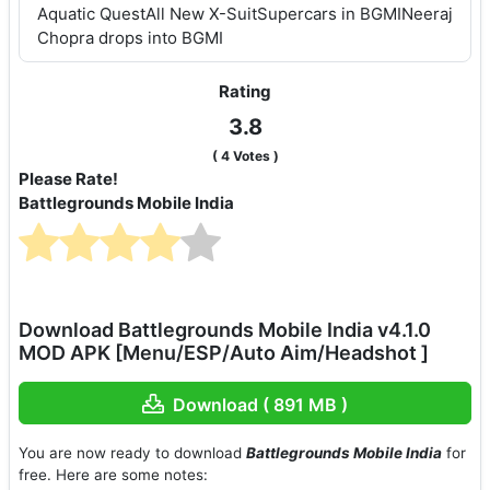
Aquatic QuestAll New X-SuitSupercars in BGMINeeraj
Chopra drops into BGMI
Rating
3.8
(
4
Votes )
Please Rate!
Battlegrounds Mobile India
Download Battlegrounds Mobile India v4.1.0
MOD APK [Menu/ESP/Auto Aim/Headshot ]
Download ( 891 MB )
You are now ready to download
Battlegrounds Mobile India
for
free. Here are some notes: