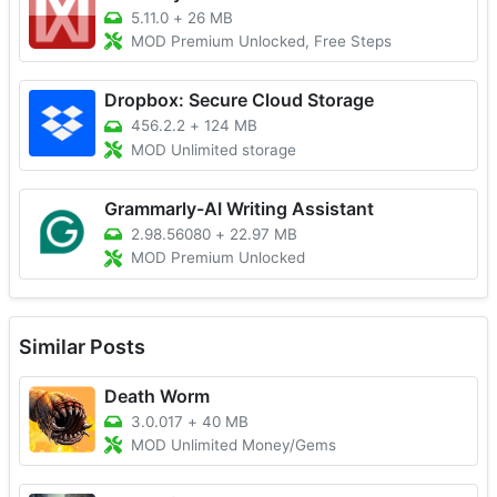
5.11.0
+
26 MB
MOD Premium Unlocked, Free Steps
Dropbox: Secure Cloud Storage
456.2.2
+
124 MB
MOD Unlimited storage
Grammarly-AI Writing Assistant
2.98.56080
+
22.97 MB
MOD Premium Unlocked
Similar Posts
Death Worm
3.0.017
+
40 MB
MOD Unlimited Money/Gems