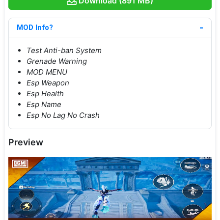
Download (891 MB)
MOD Info?
Test Anti-ban System
Grenade Warning
MOD MENU
Esp Weapon
Esp Health
Esp Name
Esp No Lag No Crash
Preview