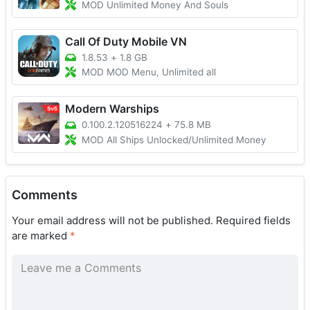
MOD Unlimited Money And Souls
Call Of Duty Mobile VN
1.8.53
+
1.8 GB
MOD MOD Menu, Unlimited all
Modern Warships
0.100.2.120516224
+
75.8 MB
MOD All Ships Unlocked/Unlimited Money
Comments
Your email address will not be published.
Required fields
are marked
*