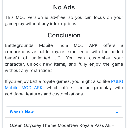
No Ads
This MOD version is ad-free, so you can focus on your
gameplay without any interruptions.
Conclusion
Battlegrounds Mobile India MOD APK offers a
comprehensive battle royale experience with the added
benefit of unlimited UC. You can customize your
character, unlock new items, and fully enjoy the game
without any restrictions.
If you enjoy battle royale games, you might also like
PUBG
Mobile MOD APK
, which offers similar gameplay with
additional features and customizations.
What's New
Ocean Odyssey Theme ModeNew Royale Pass A8 –