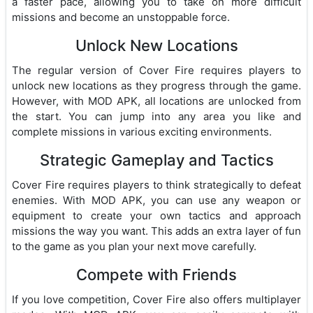
a faster pace, allowing you to take on more difficult
missions and become an unstoppable force.
Unlock New Locations
The regular version of Cover Fire requires players to
unlock new locations as they progress through the game.
However, with MOD APK, all locations are unlocked from
the start. You can jump into any area you like and
complete missions in various exciting environments.
Strategic Gameplay and Tactics
Cover Fire requires players to think strategically to defeat
enemies. With MOD APK, you can use any weapon or
equipment to create your own tactics and approach
missions the way you want. This adds an extra layer of fun
to the game as you plan your next move carefully.
Compete with Friends
If you love competition, Cover Fire also offers multiplayer