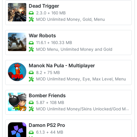
Dead Trigger
2.3.0
+
160 MB
MOD Unlimited Money, Gold, Menu
War Robots
11.6.1
+
160.33 MB
MOD Menu, Unlimited Money and Gold
Manok Na Pula - Multiplayer
8.2
+
75 MB
MOD Unlimited Money, Eye, Max Level, Menu
Bomber Friends
5.87
+
108 MB
MOD Unlimited Money/Skins Unlocked/God Mode
Damon PS2 Pro
6.1.3
+
44 MB