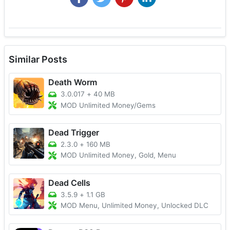
Similar Posts
Death Worm
3.0.017
+
40 MB
MOD Unlimited Money/Gems
Dead Trigger
2.3.0
+
160 MB
MOD Unlimited Money, Gold, Menu
Dead Cells
3.5.9
+
1.1 GB
MOD Menu, Unlimited Money, Unlocked DLC