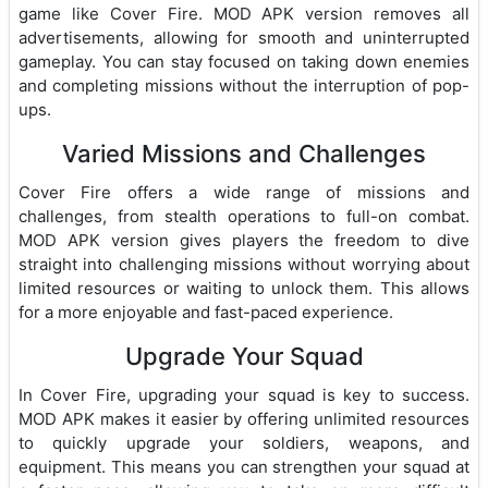
game like Cover Fire. MOD APK version removes all
advertisements, allowing for smooth and uninterrupted
gameplay. You can stay focused on taking down enemies
and completing missions without the interruption of pop-
ups.
Varied Missions and Challenges
Cover Fire offers a wide range of missions and
challenges, from stealth operations to full-on combat.
MOD APK version gives players the freedom to dive
straight into challenging missions without worrying about
limited resources or waiting to unlock them. This allows
for a more enjoyable and fast-paced experience.
Upgrade Your Squad
In Cover Fire, upgrading your squad is key to success.
MOD APK makes it easier by offering unlimited resources
to quickly upgrade your soldiers, weapons, and
equipment. This means you can strengthen your squad at