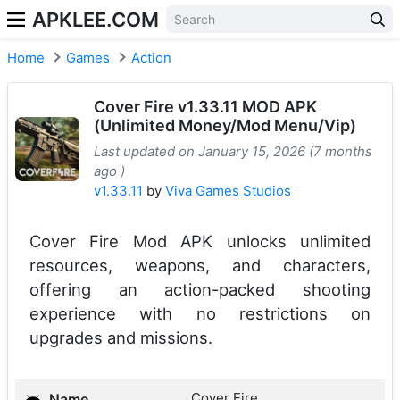
APKLEE.COM
Home
Games
Action
Cover Fire v1.33.11 MOD APK
(Unlimited Money/Mod Menu/Vip)
Last updated on January 15, 2026 (7 months
ago )
v1.33.11
by
Viva Games Studios
Cover Fire Mod APK unlocks unlimited
resources, weapons, and characters,
offering an action-packed shooting
experience with no restrictions on
upgrades and missions.
Cover Fire
Name