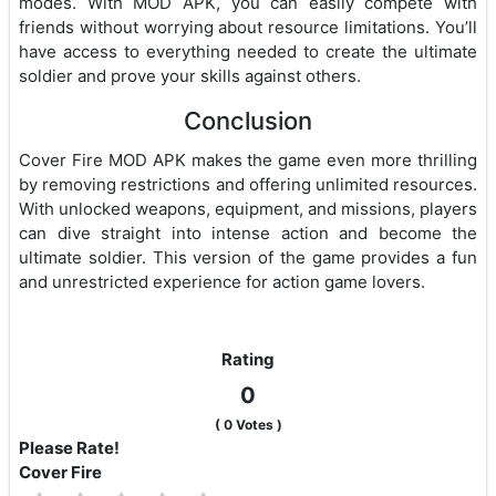
modes. With MOD APK, you can easily compete with
friends without worrying about resource limitations. You’ll
have access to everything needed to create the ultimate
soldier and prove your skills against others.
Conclusion
Cover Fire MOD APK makes the game even more thrilling
by removing restrictions and offering unlimited resources.
With unlocked weapons, equipment, and missions, players
can dive straight into intense action and become the
ultimate soldier. This version of the game provides a fun
and unrestricted experience for action game lovers.
Rating
0
(
0
Votes )
Please Rate!
Cover Fire