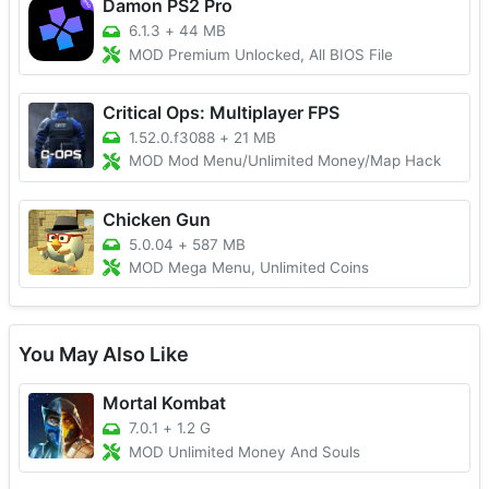
Damon PS2 Pro
6.1.3
+
44 MB
MOD Premium Unlocked, All BIOS File
Critical Ops: Multiplayer FPS
1.52.0.f3088
+
21 MB
MOD Mod Menu/Unlimited Money/Map Hack
Chicken Gun
5.0.04
+
587 MB
MOD Mega Menu, Unlimited Coins
You May Also Like
Mortal Kombat
7.0.1
+
1.2 G
MOD Unlimited Money And Souls