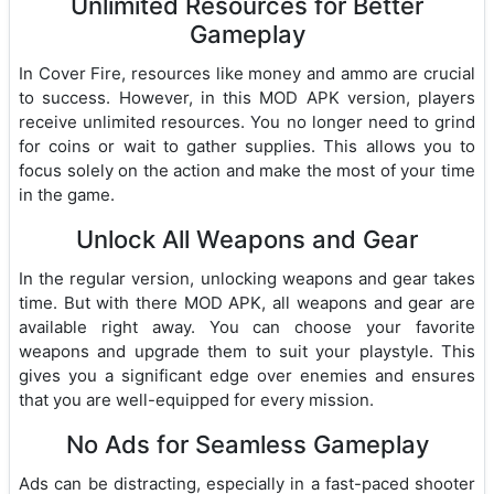
Unlimited Resources for Better
Gameplay
In Cover Fire, resources like money and ammo are crucial
to success. However, in this MOD APK version, players
receive unlimited resources. You no longer need to grind
for coins or wait to gather supplies. This allows you to
focus solely on the action and make the most of your time
in the game.
Unlock All Weapons and Gear
In the regular version, unlocking weapons and gear takes
time. But with there MOD APK, all weapons and gear are
available right away. You can choose your favorite
weapons and upgrade them to suit your playstyle. This
gives you a significant edge over enemies and ensures
that you are well-equipped for every mission.
No Ads for Seamless Gameplay
Ads can be distracting, especially in a fast-paced shooter