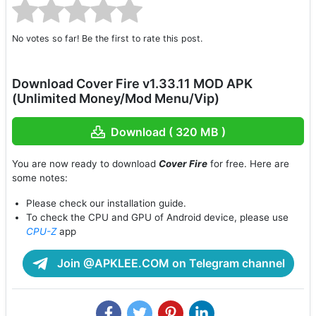
No votes so far! Be the first to rate this post.
Download Cover Fire v1.33.11 MOD APK
(Unlimited Money/Mod Menu/Vip)
Download ( 320 MB )
You are now ready to download
Cover Fire
for free. Here are
some notes:
Please check our installation guide.
To check the CPU and GPU of Android device, please use
CPU-Z
app
Join @APKLEE.COM on Telegram channel