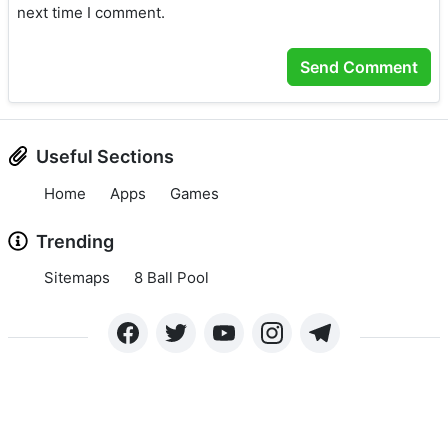
next time I comment.
Useful Sections
Home
Apps
Games
Trending
Sitemaps
8 Ball Pool
Copyright © 2024 APKLEE.COM. All rights reserved.