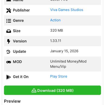
Viva Games Studios
Publisher
Action
Genre
320 MB
Size
1.33.11
Version
January 15, 2026
Update
Unlimited Money/Mod
MOD
Menu/Vip
Play Store
Get it On
Download (320 MB)
Preview