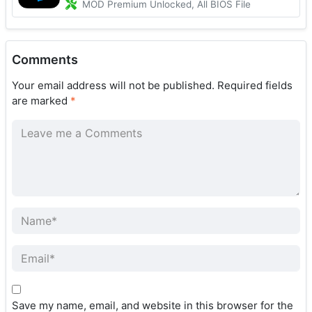
MOD Premium Unlocked, All BIOS File
Comments
Your email address will not be published.
Required fields
are marked
*
Save my name, email, and website in this browser for the