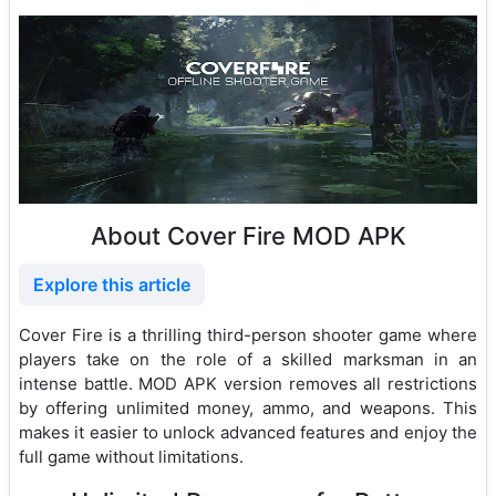
About Cover Fire MOD APK
Explore this article
Cover Fire is a thrilling third-person shooter game where
players take on the role of a skilled marksman in an
intense battle. MOD APK version removes all restrictions
by offering unlimited money, ammo, and weapons. This
makes it easier to unlock advanced features and enjoy the
full game without limitations.