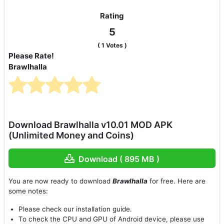
Rating
5
(
1
Votes )
Please Rate!
Brawlhalla
Download Brawlhalla v10.01 MOD APK
(Unlimited Money and Coins)
Download ( 895 MB )
You are now ready to download
Brawlhalla
for free. Here are
some notes:
Please check our installation guide.
To check the CPU and GPU of Android device, please use