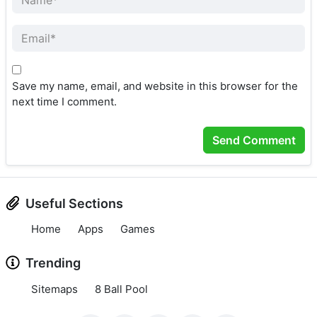
Save my name, email, and website in this browser for the
next time I comment.
Useful Sections
Home
Apps
Games
Trending
Sitemaps
8 Ball Pool