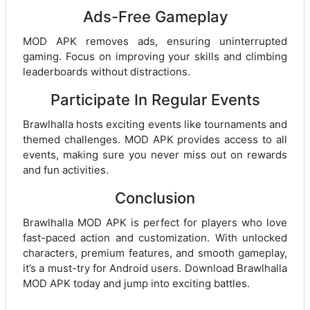
Ads-Free Gameplay
MOD APK removes ads, ensuring uninterrupted
gaming. Focus on improving your skills and climbing
leaderboards without distractions.
Participate In Regular Events
Brawlhalla hosts exciting events like tournaments and
themed challenges. MOD APK provides access to all
events, making sure you never miss out on rewards
and fun activities.
Conclusion
Brawlhalla MOD APK is perfect for players who love
fast-paced action and customization. With unlocked
characters, premium features, and smooth gameplay,
it’s a must-try for Android users. Download Brawlhalla
MOD APK today and jump into exciting battles.