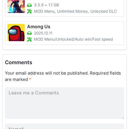
3.5.9
+
1.1 GB
MOD Menu, Unlimited Money, Unlocked DLC
Among Us
2025.12.11
MOD Menu/Unlocked/Auto win/Fast speed
Comments
Your email address will not be published.
Required fields
are marked
*