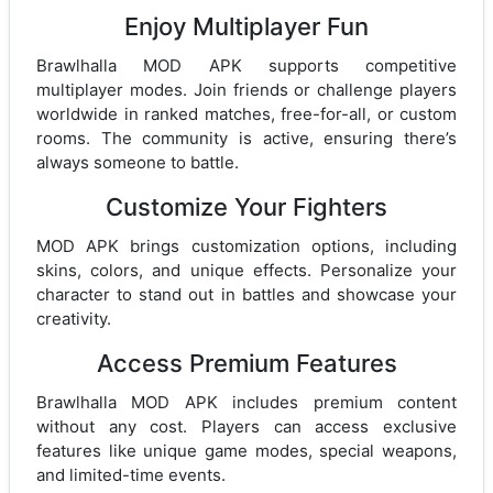
Enjoy Multiplayer Fun
Brawlhalla MOD APK supports competitive
multiplayer modes. Join friends or challenge players
worldwide in ranked matches, free-for-all, or custom
rooms. The community is active, ensuring there’s
always someone to battle.
Customize Your Fighters
MOD APK brings customization options, including
skins, colors, and unique effects. Personalize your
character to stand out in battles and showcase your
creativity.
Access Premium Features
Brawlhalla MOD APK includes premium content
without any cost. Players can access exclusive
features like unique game modes, special weapons,
and limited-time events.