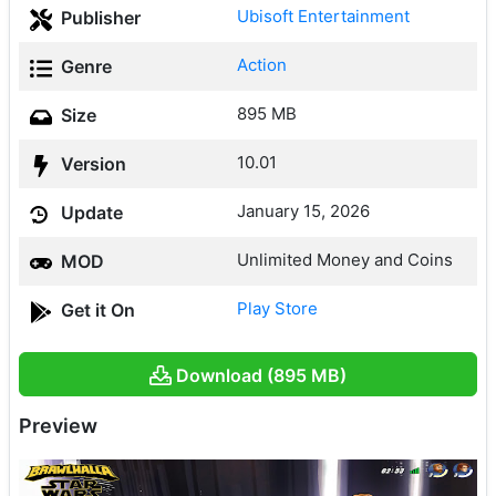
Ubisoft Entertainment
Publisher
Action
Genre
895 MB
Size
10.01
Version
January 15, 2026
Update
Unlimited Money and Coins
MOD
Play Store
Get it On
Download (895 MB)
Preview