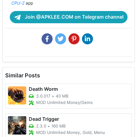
CPU-Z
app
Join @APKLEE.COM on Telegram channel
Similar Posts
Death Worm
3.0.017
+
40 MB
MOD Unlimited Money/Gems
Dead Trigger
2.3.0
+
160 MB
MOD Unlimited Money, Gold, Menu