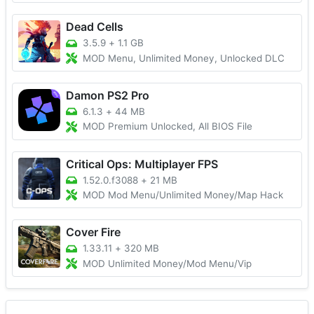
Dead Cells
3.5.9
+
1.1 GB
MOD Menu, Unlimited Money, Unlocked DLC
Damon PS2 Pro
6.1.3
+
44 MB
MOD Premium Unlocked, All BIOS File
Critical Ops: Multiplayer FPS
1.52.0.f3088
+
21 MB
MOD Mod Menu/Unlimited Money/Map Hack
Cover Fire
1.33.11
+
320 MB
MOD Unlimited Money/Mod Menu/Vip