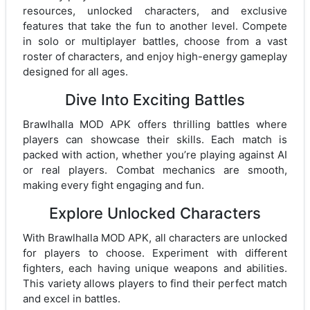
resources, unlocked characters, and exclusive
features that take the fun to another level. Compete
in solo or multiplayer battles, choose from a vast
roster of characters, and enjoy high-energy gameplay
designed for all ages.
Dive Into Exciting Battles
Brawlhalla MOD APK offers thrilling battles where
players can showcase their skills. Each match is
packed with action, whether you’re playing against AI
or real players. Combat mechanics are smooth,
making every fight engaging and fun.
Explore Unlocked Characters
With Brawlhalla MOD APK, all characters are unlocked
for players to choose. Experiment with different
fighters, each having unique weapons and abilities.
This variety allows players to find their perfect match
and excel in battles.