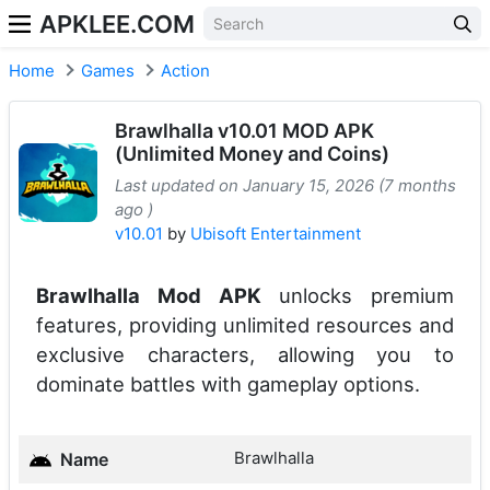
APKLEE.COM
Home
Games
Action
Brawlhalla v10.01 MOD APK
(Unlimited Money and Coins)
Last updated on January 15, 2026 (7 months
ago )
v10.01
by
Ubisoft Entertainment
Brawlhalla Mod APK
unlocks premium
features, providing unlimited resources and
exclusive characters, allowing you to
dominate battles with gameplay options.
Brawlhalla
Name