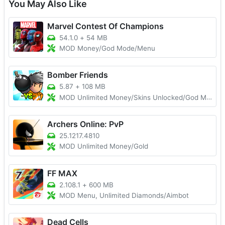
You May Also Like
Marvel Contest Of Champions
54.1.0
+
54 MB
MOD Money/God Mode/Menu
Bomber Friends
5.87
+
108 MB
MOD Unlimited Money/Skins Unlocked/God Mode
Archers Online: PvP
25.1217.4810
MOD Unlimited Money/Gold
FF MAX
2.108.1
+
600 MB
MOD Menu, Unlimited Diamonds/Aimbot
Dead Cells