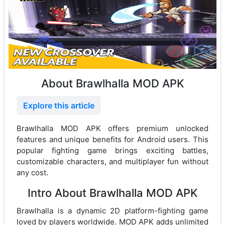
About Brawlhalla MOD APK
Explore this article
Brawlhalla MOD APK offers premium unlocked
features and unique benefits for Android users. This
popular fighting game brings exciting battles,
customizable characters, and multiplayer fun without
any cost.
Intro About Brawlhalla MOD APK
Brawlhalla is a dynamic 2D platform-fighting game
loved by players worldwide. MOD APK adds unlimited