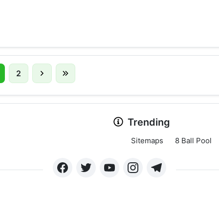
2
Trending
Sitemaps
8 Ball Pool
Copyright © 2024 APKLEE.COM. All rights reserved.