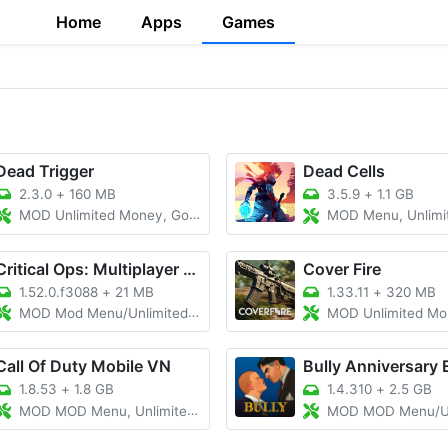
Home
Apps
Games
Dead Trigger
Dead Cells
2.3.0
+
160 MB
3.5.9
+
1.1 GB
MOD Unlimited Money, Gold, Menu
MOD Menu, Unlimited Money, U
Critical Ops: Multiplayer FPS
Cover Fire
1.52.0.f3088
+
21 MB
1.33.11
+
320 MB
MOD Mod Menu/Unlimited Money/Map Hack
MOD Unlimited Money/Mo
Call Of Duty Mobile VN
Bully Anniversary 
1.8.53
+
1.8 GB
1.4.310
+
2.5 GB
MOD MOD Menu, Unlimited all
MOD MOD Menu/Unlimit