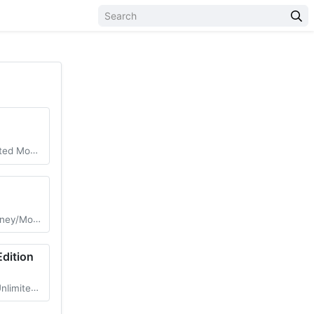
nlocked DLC
d Menu/Vip
Edition
ed Money