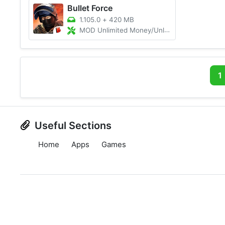
Bullet Force
1.105.0
+
420 MB
MOD Unlimited Money/Unlimited Ammo
1
Useful Sections
Home
Apps
Games