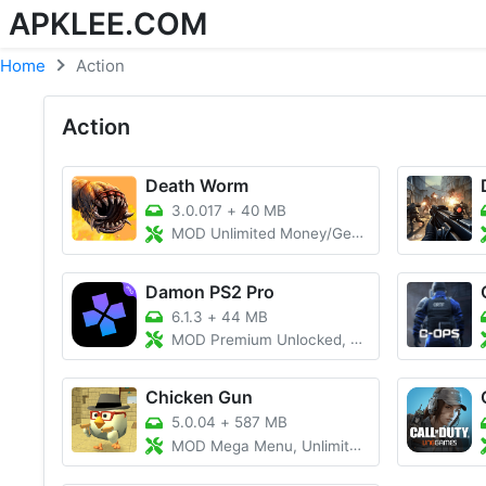
APKLEE.COM
Home
Action
Action
Death Worm
3.0.017
+
40 MB
MOD Unlimited Money/Gems
Damon PS2 Pro
6.1.3
+
44 MB
MOD Premium Unlocked, All BIOS File
Chicken Gun
5.0.04
+
587 MB
MOD Mega Menu, Unlimited Coins