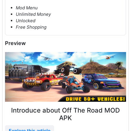
Mod Menu
Unlimited Money
Unlocked
Free Shopping
Preview
Introduce about Off The Road MOD
APK
Explore this article