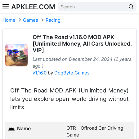
APKLEE.COM
Home
Games
Racing
Off The Road v1.16.0 MOD APK
[Unlimited Money, All Cars Unlocked,
VIP]
Last updated on December 24, 2024 (2 years
ago )
v1.16.0
by
DogByte Games
Off The Road MOD APK (Unlimited Money)
lets you explore open-world driving without
limits.
OTR - Offroad Car Driving
Name
Game