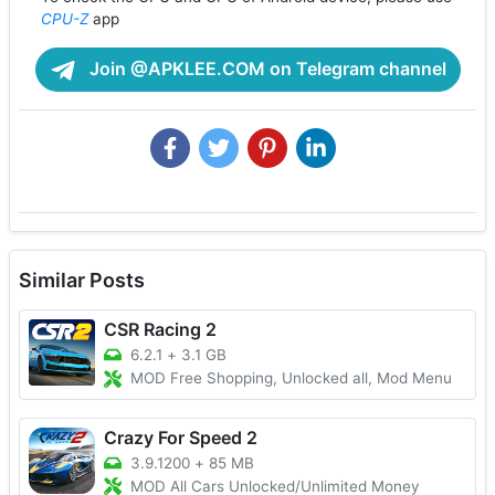
CPU-Z
app
Join @APKLEE.COM on Telegram channel
Similar Posts
CSR Racing 2
6.2.1
+
3.1 GB
MOD Free Shopping, Unlocked all, Mod Menu
Crazy For Speed 2
3.9.1200
+
85 MB
MOD All Cars Unlocked/Unlimited Money