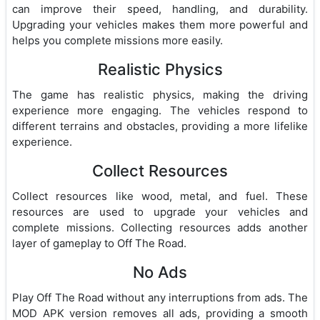
can improve their speed, handling, and durability.
Upgrading your vehicles makes them more powerful and
helps you complete missions more easily.
Realistic Physics
The game has realistic physics, making the driving
experience more engaging. The vehicles respond to
different terrains and obstacles, providing a more lifelike
experience.
Collect Resources
Collect resources like wood, metal, and fuel. These
resources are used to upgrade your vehicles and
complete missions. Collecting resources adds another
layer of gameplay to Off The Road.
No Ads
Play Off The Road without any interruptions from ads. The
MOD APK version removes all ads, providing a smooth