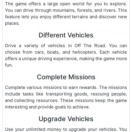
The game offers a large open world for you to explore.
You can drive through mountains, forests, and rivers. This
feature lets you enjoy different terrains and discover new
places.
Different Vehicles
Drive a variety of vehicles in Off The Road. You can
choose from cars, boats, and helicopters. Each vehicle
offers a unique driving experience, making the game more
fun.
Complete Missions
Complete various missions to earn rewards. The missions
include tasks like transporting goods, rescuing people,
and collecting resources. These missions keep the game
interesting and provide goals to achieve.
Upgrade Vehicles
Use your unlimited money to upgrade your vehicles. You