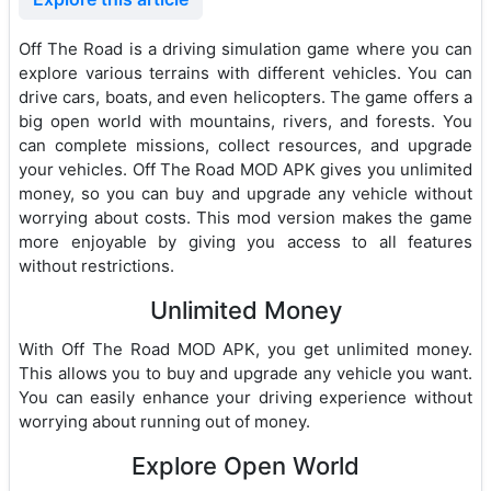
Off The Road is a driving simulation game where you can
explore various terrains with different vehicles. You can
drive cars, boats, and even helicopters. The game offers a
big open world with mountains, rivers, and forests. You
can complete missions, collect resources, and upgrade
your vehicles. Off The Road MOD APK gives you unlimited
money, so you can buy and upgrade any vehicle without
worrying about costs. This mod version makes the game
more enjoyable by giving you access to all features
without restrictions.
Unlimited Money
With Off The Road MOD APK, you get unlimited money.
This allows you to buy and upgrade any vehicle you want.
You can easily enhance your driving experience without
worrying about running out of money.
Explore Open World