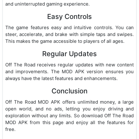
and uninterrupted gaming experience.
Easy Controls
The game features easy and intuitive controls. You can
steer, accelerate, and brake with simple taps and swipes.
This makes the game accessible to players of all ages.
Regular Updates
Off The Road receives regular updates with new content
and improvements. The MOD APK version ensures you
always have the latest features and enhancements.
Conclusion
Off The Road MOD APK offers unlimited money, a large
open world, and no ads, letting you enjoy driving and
exploration without any limits. So download Off The Road
MOD APK from this page and enjoy all the features for
free.