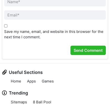
Save my name, email, and website in this browser for the
next time I comment.
Useful Sections
Home
Apps
Games
Trending
Sitemaps
8 Ball Pool