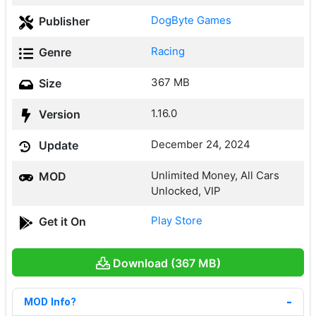
DogByte Games
Publisher
Racing
Genre
367 MB
Size
1.16.0
Version
December 24, 2024
Update
Unlimited Money, All Cars
MOD
Unlocked, VIP
Play Store
Get it On
Download (367 MB)
MOD Info?