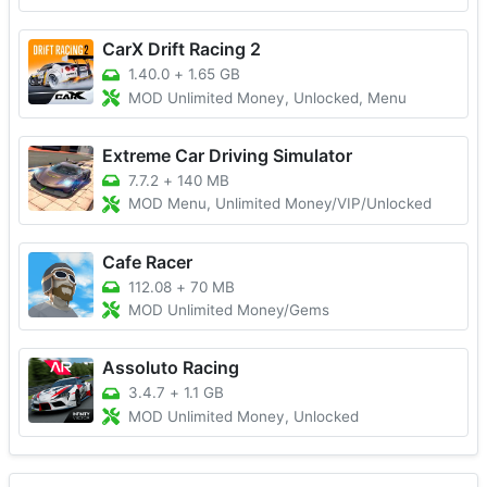
CarX Drift Racing 2
1.40.0
+
1.65 GB
MOD Unlimited Money, Unlocked, Menu
Extreme Car Driving Simulator
7.7.2
+
140 MB
MOD Menu, Unlimited Money/VIP/Unlocked
Cafe Racer
112.08
+
70 MB
MOD Unlimited Money/Gems
Assoluto Racing
3.4.7
+
1.1 GB
MOD Unlimited Money, Unlocked