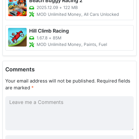
Beach Buggy Racing 2
2025.12.09
+
122 MB
MOD Unlimited Money, All Cars Unlocked
Hill Climb Racing
1.67.8
+
85M
MOD Unlimited Money, Paints, Fuel
Comments
Your email address will not be published.
Required fields
are marked
*