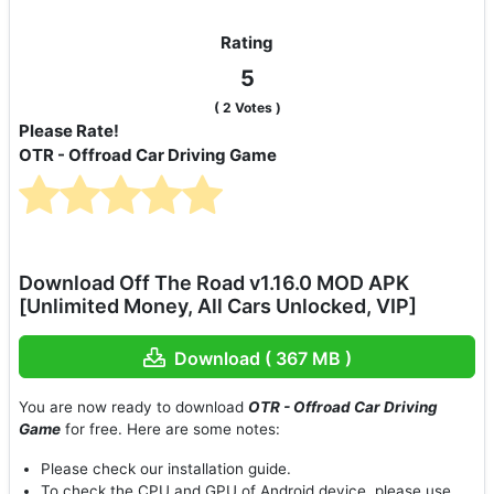
Rating
5
(
2
Votes )
Please Rate!
OTR - Offroad Car Driving Game
Download Off The Road v1.16.0 MOD APK
[Unlimited Money, All Cars Unlocked, VIP]
Download ( 367 MB )
You are now ready to download
OTR - Offroad Car Driving
Game
for free. Here are some notes:
Please check our installation guide.
To check the CPU and GPU of Android device, please use