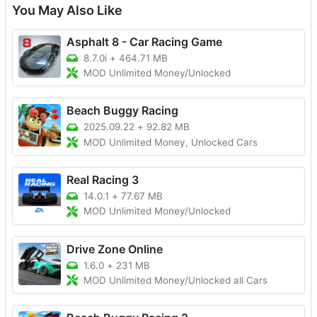
You May Also Like
Asphalt 8 - Car Racing Game
8.7.0i
+
464.71 MB
MOD Unlimited Money/Unlocked
Beach Buggy Racing
2025.09.22
+
92.82 MB
MOD Unlimited Money, Unlocked Cars
Real Racing 3
14.0.1
+
77.67 MB
MOD Unlimited Money/Unlocked
Drive Zone Online
1.6.0
+
231 MB
MOD Unlimited Money/Unlocked all Cars