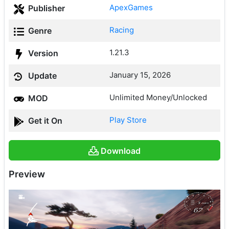
ApexGames
Publisher
Racing
Genre
1.21.3
Version
January 15, 2026
Update
Unlimited Money/Unlocked
MOD
Play Store
Get it On
Download
Preview