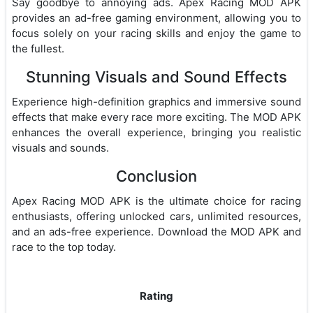
Say goodbye to annoying ads. Apex Racing MOD APK
provides an ad-free gaming environment, allowing you to
focus solely on your racing skills and enjoy the game to
the fullest.
Stunning Visuals and Sound Effects
Experience high-definition graphics and immersive sound
effects that make every race more exciting. The MOD APK
enhances the overall experience, bringing you realistic
visuals and sounds.
Conclusion
Apex Racing MOD APK is the ultimate choice for racing
enthusiasts, offering unlocked cars, unlimited resources,
and an ads-free experience. Download the MOD APK and
race to the top today.
Rating