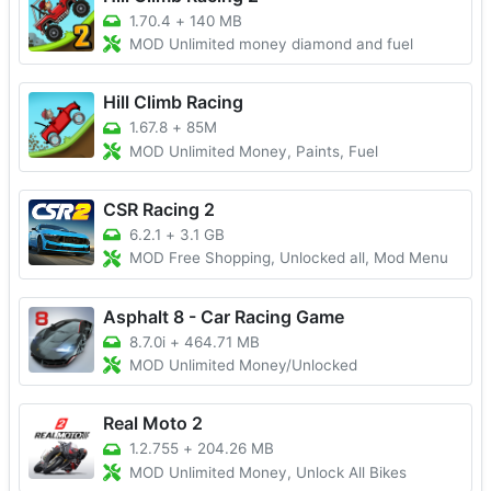
1.70.4
+
140 MB
MOD Unlimited money diamond and fuel
Hill Climb Racing
1.67.8
+
85M
MOD Unlimited Money, Paints, Fuel
CSR Racing 2
6.2.1
+
3.1 GB
MOD Free Shopping, Unlocked all, Mod Menu
Asphalt 8 - Car Racing Game
8.7.0i
+
464.71 MB
MOD Unlimited Money/Unlocked
Real Moto 2
1.2.755
+
204.26 MB
MOD Unlimited Money, Unlock All Bikes