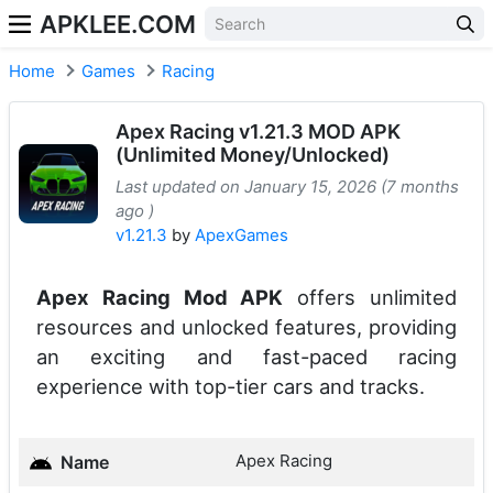
APKLEE.COM
Home
Games
Racing
Apex Racing v1.21.3 MOD APK
(Unlimited Money/Unlocked)
Last updated on January 15, 2026 (7 months
ago )
v1.21.3
by
ApexGames
Apex Racing Mod APK
offers unlimited
resources and unlocked features, providing
an exciting and fast-paced racing
experience with top-tier cars and tracks.
Apex Racing
Name