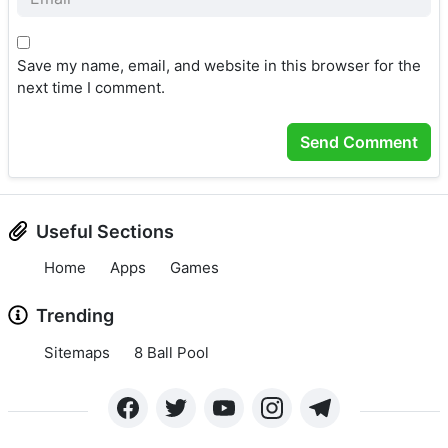
Save my name, email, and website in this browser for the
next time I comment.
Useful Sections
Home
Apps
Games
Trending
Sitemaps
8 Ball Pool