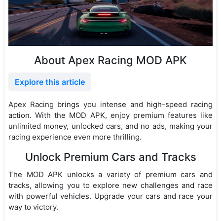
About Apex Racing MOD APK
Explore this article
Apex Racing brings you intense and high-speed racing
action. With the MOD APK, enjoy premium features like
unlimited money, unlocked cars, and no ads, making your
racing experience even more thrilling.
Unlock Premium Cars and Tracks
The MOD APK unlocks a variety of premium cars and
tracks, allowing you to explore new challenges and race
with powerful vehicles. Upgrade your cars and race your
way to victory.