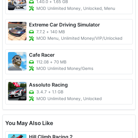
1.40.0
+
1.65 GB
MOD Unlimited Money, Unlocked, Menu
Extreme Car Driving Simulator
7.7.2
+
140 MB
MOD Menu, Unlimited Money/VIP/Unlocked
Cafe Racer
112.08
+
70 MB
MOD Unlimited Money/Gems
Assoluto Racing
3.4.7
+
1.1 GB
MOD Unlimited Money, Unlocked
You May Also Like
Hill Climb Racing 2