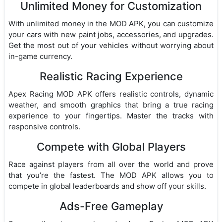
Unlimited Money for Customization
With unlimited money in the MOD APK, you can customize
your cars with new paint jobs, accessories, and upgrades.
Get the most out of your vehicles without worrying about
in-game currency.
Realistic Racing Experience
Apex Racing MOD APK offers realistic controls, dynamic
weather, and smooth graphics that bring a true racing
experience to your fingertips. Master the tracks with
responsive controls.
Compete with Global Players
Race against players from all over the world and prove
that you’re the fastest. The MOD APK allows you to
compete in global leaderboards and show off your skills.
Ads-Free Gameplay