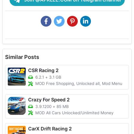
Similar Posts
CSR Racing 2
6.2.1
+
3.1 GB
MOD Free Shopping, Unlocked all, Mod Menu
Crazy For Speed 2
3.9.1200
+
85 MB
MOD All Cars Unlocked/Unlimited Money
CarX Drift Racing 2