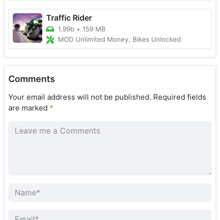
Traffic Rider
1.99b
+
159 MB
MOD Unlimited Money, Bikes Unlocked
Comments
Your email address will not be published.
Required fields
are marked
*