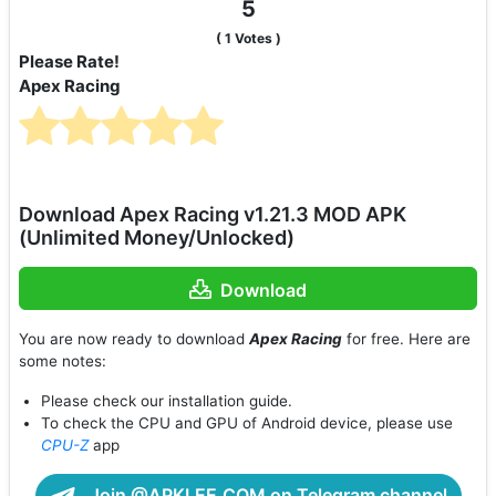
5
(
1
Votes )
Please Rate!
Apex Racing
Download Apex Racing v1.21.3 MOD APK
(Unlimited Money/Unlocked)
Download
You are now ready to download
Apex Racing
for free. Here are
some notes:
Please check our installation guide.
To check the CPU and GPU of Android device, please use
CPU-Z
app
Join @APKLEE.COM on Telegram channel