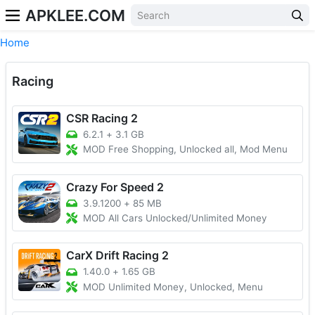
APKLEE.COM
Home
Racing
CSR Racing 2
6.2.1
+
3.1 GB
MOD Free Shopping, Unlocked all, Mod Menu
Crazy For Speed 2
3.9.1200
+
85 MB
MOD All Cars Unlocked/Unlimited Money
CarX Drift Racing 2
1.40.0
+
1.65 GB
MOD Unlimited Money, Unlocked, Menu