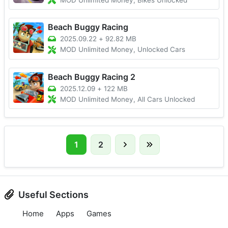
MOD Unlimited Money, Bikes Unlocked
Beach Buggy Racing
2025.09.22
+
92.82 MB
MOD Unlimited Money, Unlocked Cars
Beach Buggy Racing 2
2025.12.09
+
122 MB
MOD Unlimited Money, All Cars Unlocked
1
2
Useful Sections
Home
Apps
Games