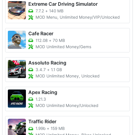
Extreme Car Driving Simulator
7.7.2
+
140 MB
MOD Menu, Unlimited Money/VIP/Unlocked
Cafe Racer
112.08
+
70 MB
MOD Unlimited Money/Gems
Assoluto Racing
3.4.7
+
1.1 GB
MOD Unlimited Money, Unlocked
Apex Racing
1.21.3
MOD Unlimited Money/Unlocked
Traffic Rider
1.99b
+
159 MB