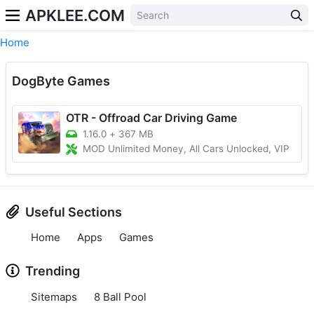
APKLEE.COM
Home
DogByte Games
OTR - Offroad Car Driving Game
1.16.0
+
367 MB
MOD Unlimited Money, All Cars Unlocked, VIP
Useful Sections
Home
Apps
Games
Trending
Sitemaps
8 Ball Pool