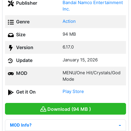
Bandai Namco Entertainment
Publisher
Inc.
Action
Genre
94 MB
Size
6.17.0
Version
January 15, 2026
Update
MENU/One Hit/Crystals/God
MOD
Mode
Play Store
Get it On
Download (94 MB )
MOD Info?