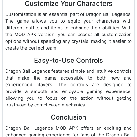
Customize Your Characters
Customization is an essential part of Dragon Ball Legends.
The game allows you to equip your characters with
different outfits and items to enhance their abilities. With
the MOD APK version, you can access all customization
options without spending any crystals, making it easier to
create the perfect team.
Easy-to-Use Controls
Dragon Ball Legends features simple and intuitive controls
that make the game accessible to both new and
experienced players. The controls are designed to
provide a smooth and enjoyable gaming experience,
allowing you to focus on the action without getting
frustrated by complicated mechanics.
Conclusion
Dragon Ball Legends MOD APK offers an exciting and
enhanced gaming experience for fans of the Dragon Ball