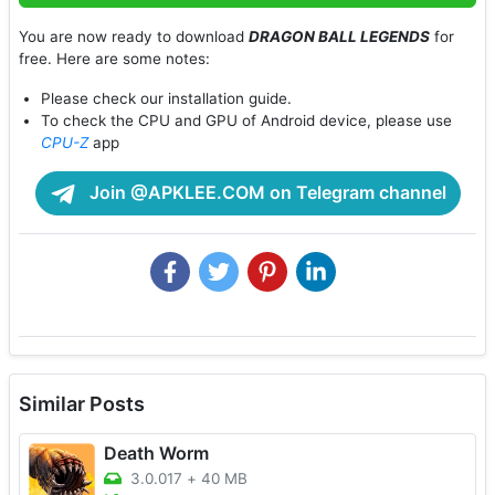
You are now ready to download
DRAGON BALL LEGENDS
for
free. Here are some notes:
Please check our installation guide.
To check the CPU and GPU of Android device, please use
CPU-Z
app
Join @APKLEE.COM on Telegram channel
Similar Posts
Death Worm
3.0.017
+
40 MB