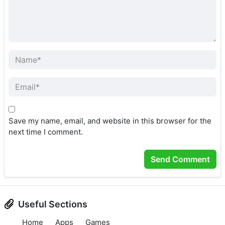
Save my name, email, and website in this browser for the
next time I comment.
Useful Sections
Home
Apps
Games