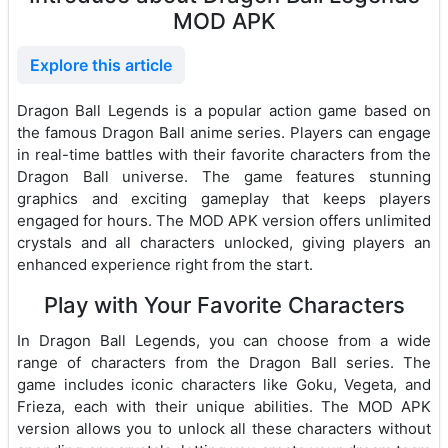
MOD APK
Explore this article
Dragon Ball Legends is a popular action game based on
the famous Dragon Ball anime series. Players can engage
in real-time battles with their favorite characters from the
Dragon Ball universe. The game features stunning
graphics and exciting gameplay that keeps players
engaged for hours. The MOD APK version offers unlimited
crystals and all characters unlocked, giving players an
enhanced experience right from the start.
Play with Your Favorite Characters
In Dragon Ball Legends, you can choose from a wide
range of characters from the Dragon Ball series. The
game includes iconic characters like Goku, Vegeta, and
Frieza, each with their unique abilities. The MOD APK
version allows you to unlock all these characters without