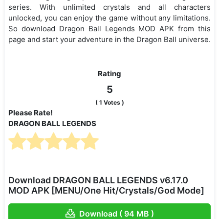
series. With unlimited crystals and all characters
unlocked, you can enjoy the game without any limitations.
So download Dragon Ball Legends MOD APK from this
page and start your adventure in the Dragon Ball universe.
Rating
5
(
1
Votes )
Please Rate!
DRAGON BALL LEGENDS
Download DRAGON BALL LEGENDS v6.17.0
MOD APK [MENU/One Hit/Crystals/God Mode]
Download ( 94 MB )