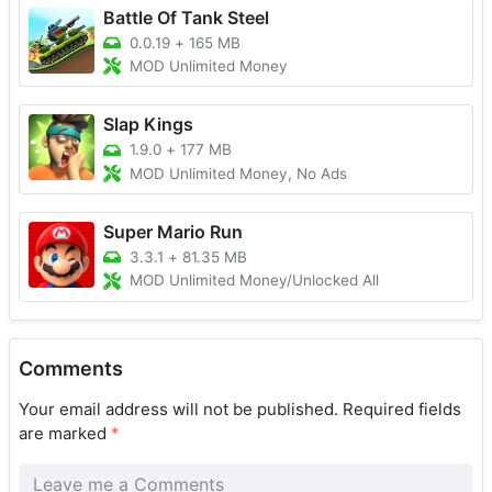
Battle Of Tank Steel
0.0.19
+
165 MB
MOD Unlimited Money
Slap Kings
1.9.0
+
177 MB
MOD Unlimited Money, No Ads
Super Mario Run
3.3.1
+
81.35 MB
MOD Unlimited Money/Unlocked All
Comments
Your email address will not be published.
Required fields
are marked
*