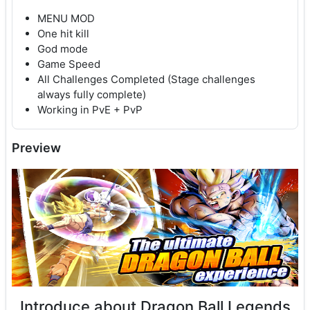
MENU MOD
One hit kill
God mode
Game Speed
All Challenges Completed (Stage challenges
always fully complete)
Working in PvE + PvP
Preview
Introduce about Dragon Ball Legends