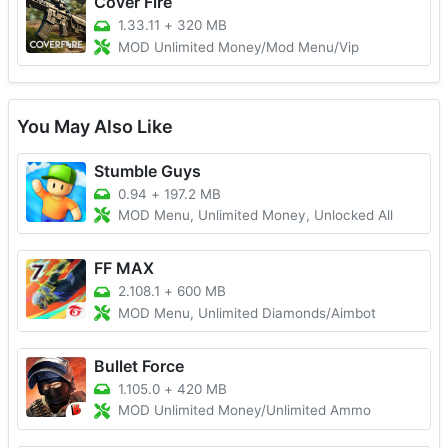
Cover Fire
1.33.11
+
320 MB
MOD Unlimited Money/Mod Menu/Vip
You May Also Like
Stumble Guys
0.94
+
197.2 MB
MOD Menu, Unlimited Money, Unlocked All
FF MAX
2.108.1
+
600 MB
MOD Menu, Unlimited Diamonds/Aimbot
Bullet Force
1.105.0
+
420 MB
MOD Unlimited Money/Unlimited Ammo