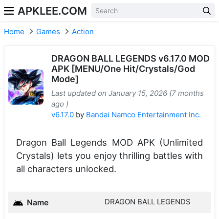
APKLEE.COM
Home
Games
Action
DRAGON BALL LEGENDS v6.17.0 MOD
APK [MENU/One Hit/Crystals/God
Mode]
Last updated on January 15, 2026 (7 months
ago )
v6.17.0
by
Bandai Namco Entertainment Inc.
Dragon Ball Legends MOD APK (Unlimited
Crystals) lets you enjoy thrilling battles with
all characters unlocked.
DRAGON BALL LEGENDS
Name