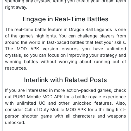
spending any crystals, letting you create your dream team
right away.
Engage in Real-Time Battles
The real-time battle feature in Dragon Ball Legends is one
of the game’s highlights. You can challenge players from
around the world in fast-paced battles that test your skills.
The MOD APK version ensures you have unlimited
crystals, so you can focus on improving your strategy and
winning battles without worrying about running out of
resources.
Interlink with Related Posts
If you are interested in more action-packed games, check
out
PUBG Mobile MOD APK
for a battle royale experience
with unlimited UC and other unlocked features. Also,
consider
Call of Duty Mobile MOD APK
for a thrilling first-
person shooter game with all characters and weapons
unlocked.