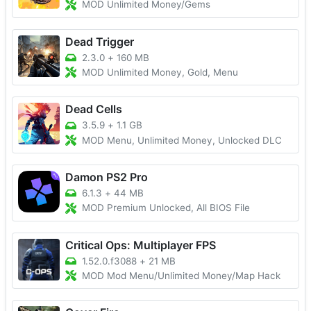
MOD Unlimited Money/Gems
Dead Trigger
2.3.0
+
160 MB
MOD Unlimited Money, Gold, Menu
Dead Cells
3.5.9
+
1.1 GB
MOD Menu, Unlimited Money, Unlocked DLC
Damon PS2 Pro
6.1.3
+
44 MB
MOD Premium Unlocked, All BIOS File
Critical Ops: Multiplayer FPS
1.52.0.f3088
+
21 MB
MOD Mod Menu/Unlimited Money/Map Hack