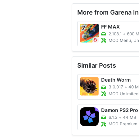
More from Garena Int
FF MAX
2.108.1
+
600 
MOD Menu, Unlimited Dia
Similar Posts
Death Worm
3.0.017
+
40 M
MOD Unlimited M
Damon PS2 Pro
6.1.3
+
44 MB
MOD Premium Unlocked, A