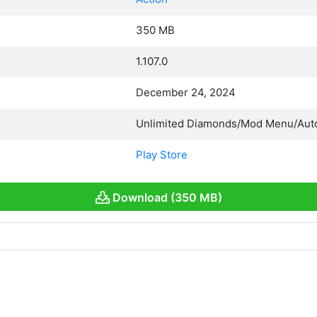
350 MB
1.107.0
December 24, 2024
Unlimited Diamonds/Mod Menu/Aut
Play Store
Download (350 MB)