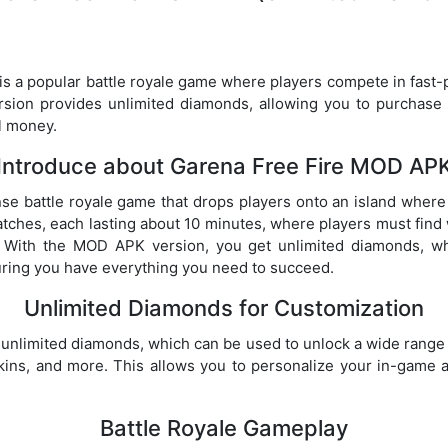
 a popular battle royale game where players compete in fast-
ion provides unlimited diamonds, allowing you to purchase 
l money.
Introduce about Garena Free Fire MOD AP
nse battle royale game that drops players onto an island where t
ches, each lasting about 10 minutes, where players must find
s. With the MOD APK version, you get unlimited diamonds, w
uring you have everything you need to succeed.
Unlimited Diamonds for Customization
nlimited diamonds, which can be used to unlock a wide range 
skins, and more. This allows you to personalize your in-game 
Battle Royale Gameplay