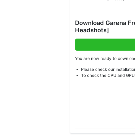
Download Garena Fr
Headshots]
You are now ready to downlo
Please check our installatio
To check the CPU and GPU 