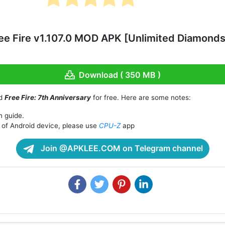
ee Fire v1.107.0 MOD APK [Unlimited Diamon
Download ( 350 MB )
ad
Free Fire: 7th Anniversary
for free. Here are some notes:
n guide.
of Android device, please use
CPU-Z
app
Join @APKLEE.COM on Telegram channel