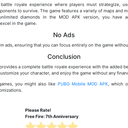
 battle royale experience where players must strategize, us
pponents to survive. The game features a variety of maps and 
 unlimited diamonds in the MOD APK version, you have a
excel in the game.
No Ads
om ads, ensuring that you can focus entirely on the game without
Conclusion
ovides a complete battle royale experience with the added be
ustomize your character, and enjoy the game without any financi
 games, you might also like
PUBG Mobile MOD APK
, which o
omizations.
Please Rate!
Free Fire: 7th Anniversary