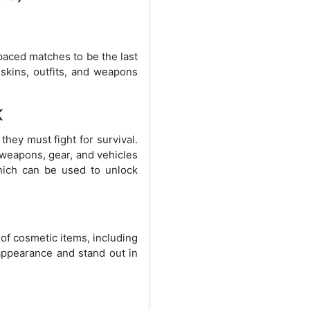
paced matches to be the last
skins, outfits, and weapons
K
hey must fight for survival.
 weapons, gear, and vehicles
hich can be used to unlock
of cosmetic items, including
appearance and stand out in