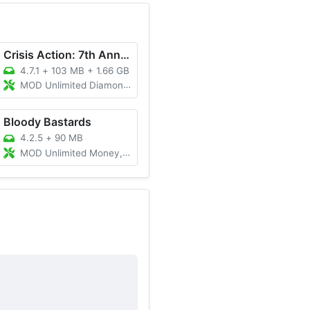
Crisis Action: 7th Anniversary
4.7.1
+
103 MB + 1.66 GB
MOD Unlimited Diamonds
Bloody Bastards
4.2.5
+
90 MB
MOD Unlimited Money, Unlocked All