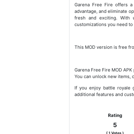
Garena Free Fire offers a
advantage, and eliminate o
fresh and exciting. With
customizations you need to 
This MOD version is free fr
Garena Free Fire MOD APK pr
You can unlock new items, c
If you enjoy battle royale
additional features and cust
Rating
5
(
1
Votes )