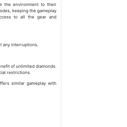
e the environment to their
modes, keeping the gameplay
ccess to all the gear and
 any interruptions.
nefit of unlimited diamonds.
al restrictions.
ffers similar gameplay with