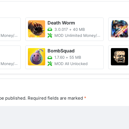
Death Worm
B
3.0.017
+
40 MB
/Ammo, VIP
MOD Unlimited Money/Gems
BombSquad
1.7.60
+
55 MB
locked/God Mode
MOD All Unlocked
be published.
Required fields are marked
*