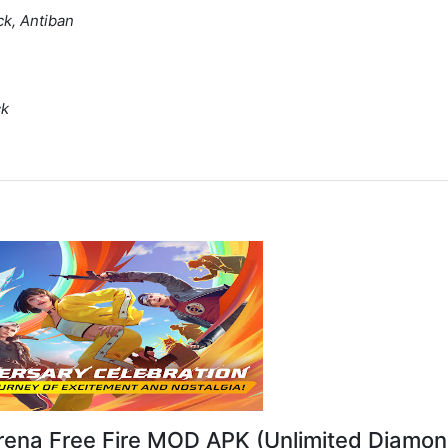
ck, Antiban
ck
rena Free Fire MOD APK (Unlimited Diamon