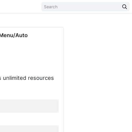
 Menu/Auto
s unlimited resources