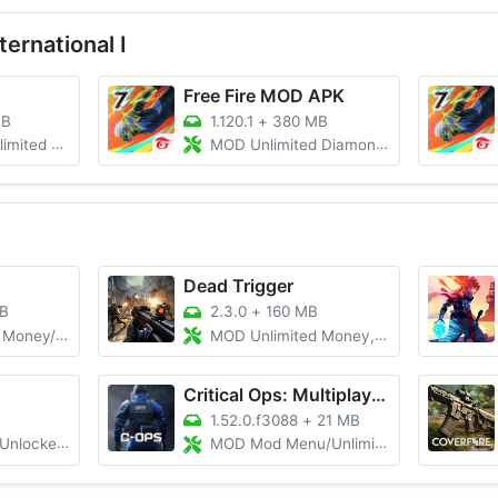
ernational I
Free Fire MOD APK
MB
1.120.1
+
380 MB
monds/Aimbot
MOD Unlimited Diamonds/Mod Menu/Auto Headshots
Dead Trigger
B
2.3.0
+
160 MB
oney/Gems
MOD Unlimited Money, Gold, Menu
Critical Ops: Multiplayer FPS
1.52.0.f3088
+
21 MB
ll BIOS File
MOD Mod Menu/Unlimited Money/Map Hack