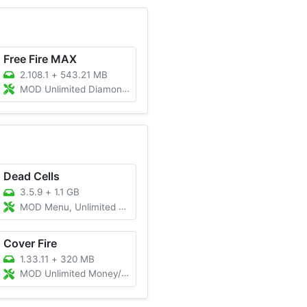
Free Fire MAX
2.108.1
+
543.21 MB
MOD Unlimited Diamonds, Menu
Dead Cells
3.5.9
+
1.1 GB
MOD Menu, Unlimited Money, Unlocked DLC
Cover Fire
1.33.11
+
320 MB
MOD Unlimited Money/Mod Menu/Vip