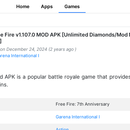
Home
Apps
Games
ee Fire v1.107.0 MOD APK [Unlimited Diamonds/Mod
]
 on December 24, 2024 (2 years ago )
rena International I
 APK is a popular battle royale game that provide
ins.
Free Fire: 7th Anniversary
Garena International I
Action