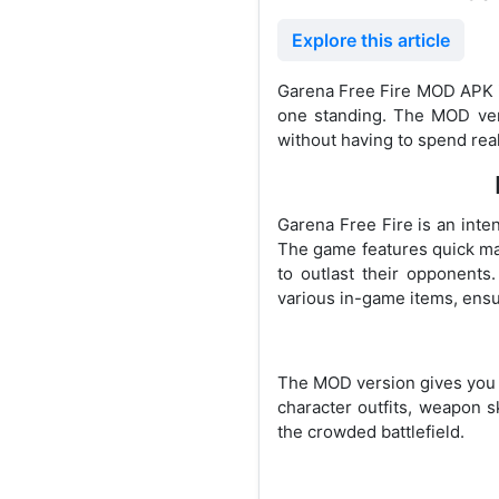
Explore this article
Garena Free Fire MOD APK is
one standing. The MOD vers
without having to spend rea
Garena Free Fire is an inte
The game features quick mat
to outlast their opponent
various in-game items, ens
The MOD version gives you u
character outfits, weapon 
the crowded battlefield.