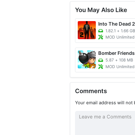
You May Also Like
Into The Dead 2
1.82.1
+
1.66 G
MOD Unlimited Money
Bomber Friends
5.87
+
108 MB
MOD Unlimited Money/Skins Un
Comments
Your email address will not 