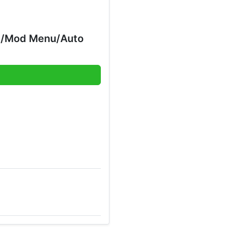
ds/Mod Menu/Auto