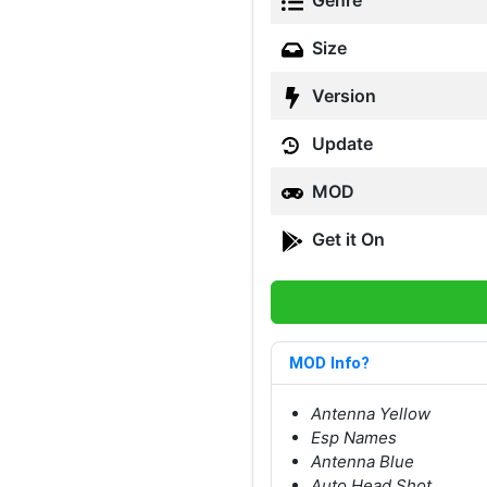
Genre
Size
Version
Update
MOD
Get it On
MOD Info?
Antenna Yellow
Esp Names
Antenna Blue
Auto Head Shot