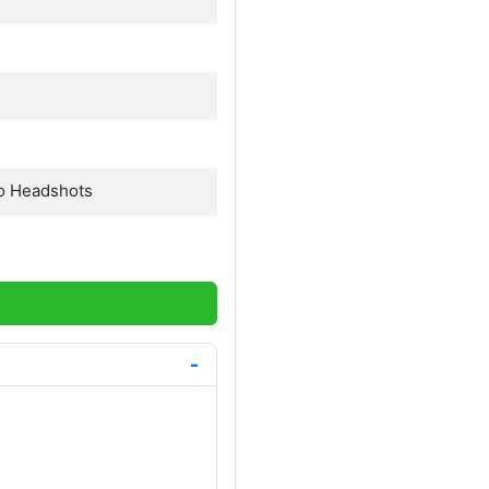
o Headshots