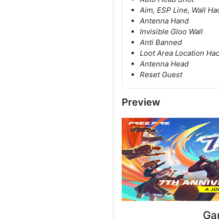
Aim, ESP Line, Wall Ha
Antenna Hand
Invisible Gloo Wall
Anti Banned
Loot Area Location Ha
Antenna Head
Reset Guest
Preview
Ga