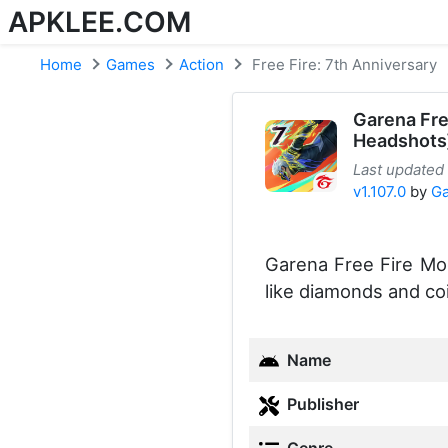
APKLEE.COM
Home
Games
Action
Free Fire: 7th Anniversary
Garena Fr
Headshots
Last updated
v1.107.0
by
Ga
Garena Free Fire Mod
like diamonds and co
Name
Publisher