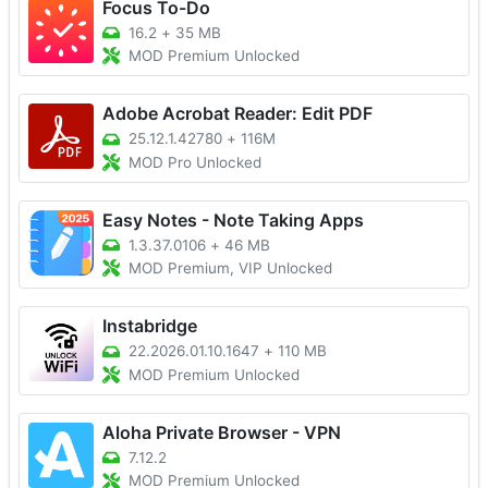
Focus To-Do
16.2
+
35 MB
MOD Premium Unlocked
Adobe Acrobat Reader: Edit PDF
25.12.1.42780
+
116M
MOD Pro Unlocked
Easy Notes - Note Taking Apps
1.3.37.0106
+
46 MB
MOD Premium, VIP Unlocked
Instabridge
22.2026.01.10.1647
+
110 MB
MOD Premium Unlocked
Aloha Private Browser - VPN
7.12.2
MOD Premium Unlocked