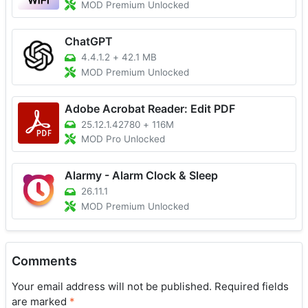
MOD Premium Unlocked
ChatGPT
4.4.1.2
+
42.1 MB
MOD Premium Unlocked
Adobe Acrobat Reader: Edit PDF
25.12.1.42780
+
116M
MOD Pro Unlocked
Alarmy - Alarm Clock & Sleep
26.11.1
MOD Premium Unlocked
Comments
Your email address will not be published.
Required fields
are marked
*