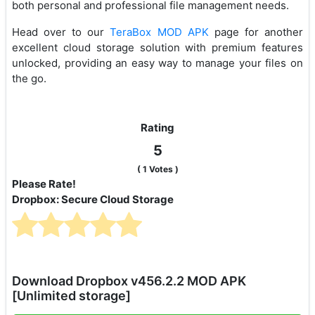
both personal and professional file management needs.
Head over to our
TeraBox MOD APK
page for another
excellent cloud storage solution with premium features
unlocked, providing an easy way to manage your files on
the go.
Rating
5
(
1
Votes )
Please Rate!
Dropbox: Secure Cloud Storage
Download Dropbox v456.2.2 MOD APK
[Unlimited storage]