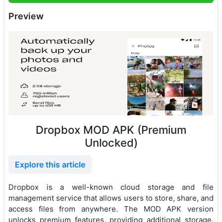
Preview
Dropbox MOD APK (Premium
Unlocked)
Explore this article
Dropbox is a well-known cloud storage and file
management service that allows users to store, share, and
access files from anywhere. The MOD APK version
unlocks premium features, providing additional storage,