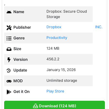
,
Dropbox: Secure Cloud
Name
Storage
Dropbox
INC.
Publisher
Productivity
Genre
124 MB
Size
456.2.2
Version
January 15, 2026
Update
Unlimited storage
MOD
Play Store
Get it On
Download (124 MB)