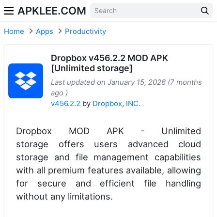
APKLEE.COM
Home
Apps
Productivity
Dropbox v456.2.2 MOD APK
[Unlimited storage]
Last updated on January 15, 2026 (7 months
ago )
v456.2.2
by
Dropbox
,
INC.
Dropbox MOD APK - Unlimited
storage offers users advanced cloud
storage and file management capabilities
with all premium features available, allowing
for secure and efficient file handling
without any limitations.