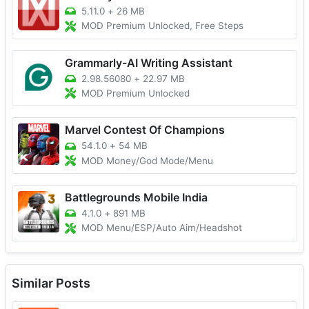
5.11.0
+
26 MB
MOD Premium Unlocked, Free Steps
Grammarly-AI Writing Assistant
2.98.56080
+
22.97 MB
MOD Premium Unlocked
Marvel Contest Of Champions
54.1.0
+
54 MB
MOD Money/God Mode/Menu
Battlegrounds Mobile India
4.1.0
+
891 MB
MOD Menu/ESP/Auto Aim/Headshot
Similar Posts