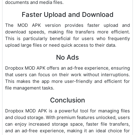
documents and media files.
Faster Upload and Download
The MOD APK version provides faster upload and
download speeds, making file transfers more efficient.
This is particularly beneficial for users who frequently
upload large files or need quick access to their data.
No Ads
Dropbox MOD APK offers an ad-free experience, ensuring
that users can focus on their work without interruptions.
This makes the app more user-friendly and efficient for
file management tasks.
Conclusion
Dropbox MOD APK is a powerful tool for managing files
and cloud storage. With premium features unlocked, users
can enjoy increased storage space, faster file transfers,
and an ad-free experience, making it an ideal choice for