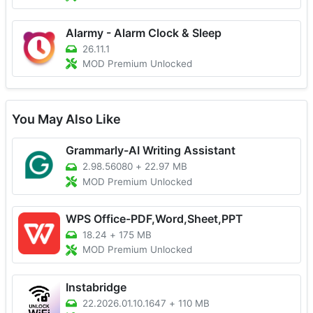
Alarmy - Alarm Clock & Sleep
26.11.1
MOD Premium Unlocked
You May Also Like
Grammarly-AI Writing Assistant
2.98.56080
+
22.97 MB
MOD Premium Unlocked
WPS Office-PDF,Word,Sheet,PPT
18.24
+
175 MB
MOD Premium Unlocked
Instabridge
22.2026.01.10.1647
+
110 MB