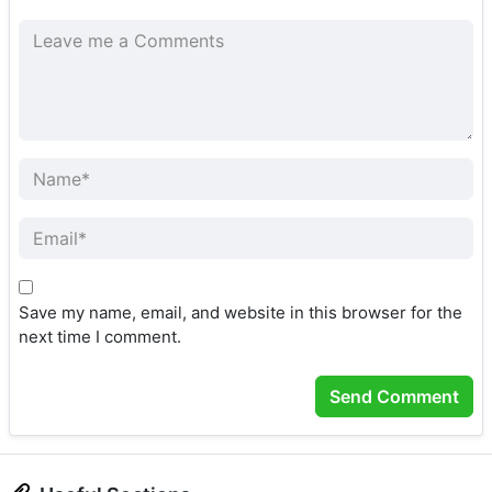
Save my name, email, and website in this browser for the
next time I comment.