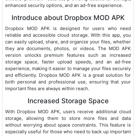
enhanced security options, and an ad-free experience.
Introduce about Dropbox MOD APK
Dropbox MOD APK is designed for users who need
reliable and accessible cloud storage. With this app, you
can easily upload, share, and organize your files, whether
they are documents, photos, or videos. The MOD APK
version unlocks premium features such as increased
storage space, faster upload speeds, and an ad-free
experience, making it easier to manage your files securely
and efficiently. Dropbox MOD APK is a great solution for
both personal and professional use, ensuring that your
important files are always within reach.
Increased Storage Space
With Dropbox MOD APK, users receive additional cloud
storage, allowing them to store more files and data
without worrying about space constraints. This feature is
especially useful for those who need to back up important