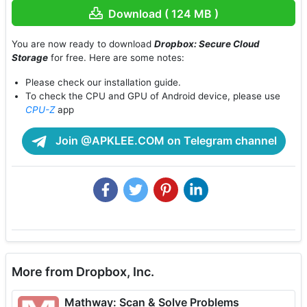
Download ( 124 MB )
You are now ready to download
Dropbox: Secure Cloud
Storage
for free. Here are some notes:
Please check our installation guide.
To check the CPU and GPU of Android device, please use
CPU-Z
app
Join @APKLEE.COM on Telegram channel
More from Dropbox, Inc.
Mathway: Scan & Solve Problems