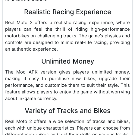
Realistic Racing Experience
Real Moto 2 offers a realistic racing experience, where
players can feel the thrill of riding high-performance
motorbikes on challenging tracks. The game’s physics and
controls are designed to mimic real-life racing, providing
an authentic experience.
Unlimited Money
The Mod APK version gives players unlimited money,
making it easy to purchase new bikes, upgrade their
performance, and customize them to suit their style. This
feature allows players to enjoy the game without worrying
about in-game currency.
Variety of Tracks and Bikes
Real Moto 2 offers a wide selection of tracks and bikes,
each with unique characteristics. Players can choose from
different motorbikes and test their skills on various tracks,