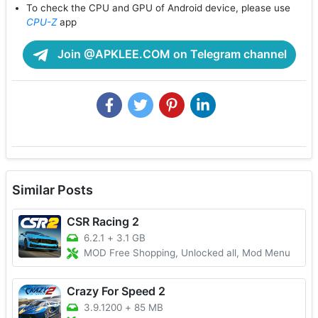
To check the CPU and GPU of Android device, please use
CPU-Z
app
Join @APKLEE.COM on Telegram channel
Similar Posts
CSR Racing 2
6.2.1
+
3.1 GB
MOD Free Shopping, Unlocked all, Mod Menu
Crazy For Speed 2
3.9.1200
+
85 MB