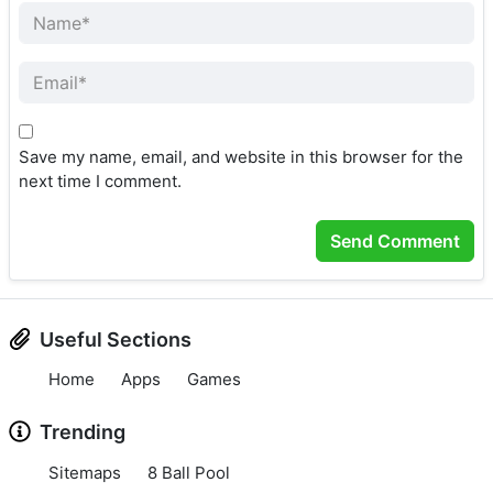
Save my name, email, and website in this browser for the
next time I comment.
Useful Sections
Home
Apps
Games
Trending
Sitemaps
8 Ball Pool