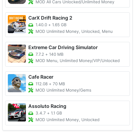
MOD All Cars Unlocked/Unlimited Money
CarX Drift Racing 2
1.40.0
+
1.65 GB
MOD Unlimited Money, Unlocked, Menu
Extreme Car Driving Simulator
7.7.2
+
140 MB
MOD Menu, Unlimited Money/VIP/Unlocked
Cafe Racer
112.08
+
70 MB
MOD Unlimited Money/Gems
Assoluto Racing
3.4.7
+
1.1 GB
MOD Unlimited Money, Unlocked