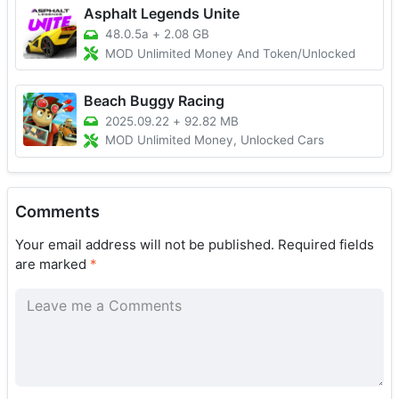
Asphalt Legends Unite
48.0.5a
+
2.08 GB
MOD Unlimited Money And Token/Unlocked
Beach Buggy Racing
2025.09.22
+
92.82 MB
MOD Unlimited Money, Unlocked Cars
Comments
Your email address will not be published.
Required fields
are marked
*