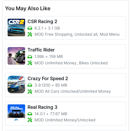
You May Also Like
CSR Racing 2
6.2.1
+
3.1 GB
MOD Free Shopping, Unlocked all, Mod Menu
Traffic Rider
1.99b
+
159 MB
MOD Unlimited Money, Bikes Unlocked
Crazy For Speed 2
3.9.1200
+
85 MB
MOD All Cars Unlocked/Unlimited Money
Real Racing 3
14.0.1
+
77.67 MB
MOD Unlimited Money/Unlocked