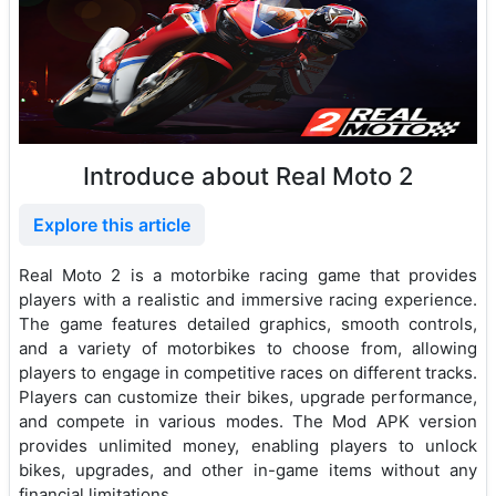
Introduce about Real Moto 2
Explore this article
Real Moto 2 is a motorbike racing game that provides
players with a realistic and immersive racing experience.
The game features detailed graphics, smooth controls,
and a variety of motorbikes to choose from, allowing
players to engage in competitive races on different tracks.
Players can customize their bikes, upgrade performance,
and compete in various modes. The Mod APK version
provides unlimited money, enabling players to unlock
bikes, upgrades, and other in-game items without any
financial limitations.