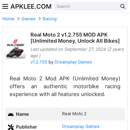
APKLEE.COM
Home
Games
Racing
Real Moto 2 v1.2.755 MOD APK
[Unlimited Money, Unlock All Bikes]
Last updated on September 27, 2024 (2 years
ago )
v1.2.755
by
Dreamplay Games
Real Moto 2 Mod APK (Unlimited Money)
offers an authentic motorbike racing
experience with all features unlocked.
Real Moto 2
Name
Dreamplay Games
Publisher