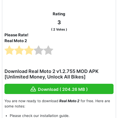
Rating
3
(
2
Votes )
Please Rate!
Real Moto 2
Download Real Moto 2 v1.2.755 MOD APK
[Unlimited Money, Unlock All Bikes]
Download ( 204.26 MB )
You are now ready to download
Real Moto 2
for free. Here are
some notes:
Please check our installation guide.