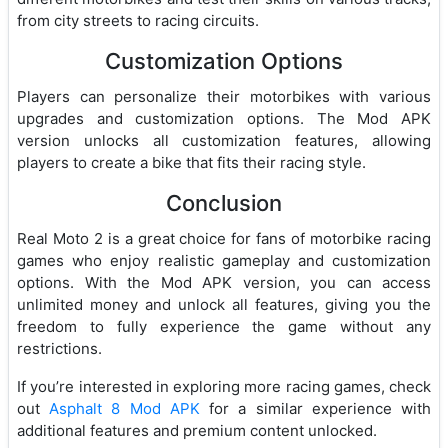
from city streets to racing circuits.
Customization Options
Players can personalize their motorbikes with various
upgrades and customization options. The Mod APK
version unlocks all customization features, allowing
players to create a bike that fits their racing style.
Conclusion
Real Moto 2 is a great choice for fans of motorbike racing
games who enjoy realistic gameplay and customization
options. With the Mod APK version, you can access
unlimited money and unlock all features, giving you the
freedom to fully experience the game without any
restrictions.
If you’re interested in exploring more racing games, check
out
Asphalt 8 Mod APK
for a similar experience with
additional features and premium content unlocked.