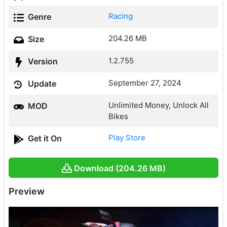
Racing
Genre
204.26 MB
Size
1.2.755
Version
September 27, 2024
Update
Unlimited Money, Unlock All
MOD
Bikes
Play Store
Get it On
Download (204.26 MB)
Preview