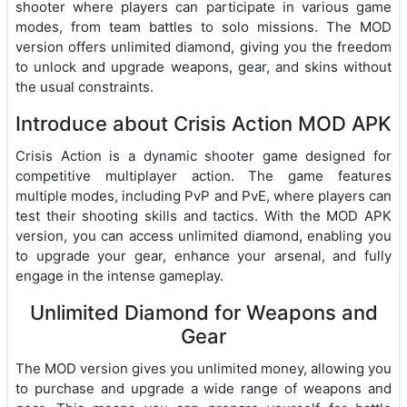
shooter where players can participate in various game
modes, from team battles to solo missions. The MOD
version offers unlimited diamond, giving you the freedom
to unlock and upgrade weapons, gear, and skins without
the usual constraints.
Introduce about Crisis Action MOD APK
Crisis Action is a dynamic shooter game designed for
competitive multiplayer action. The game features
multiple modes, including PvP and PvE, where players can
test their shooting skills and tactics. With the MOD APK
version, you can access unlimited diamond, enabling you
to upgrade your gear, enhance your arsenal, and fully
engage in the intense gameplay.
Unlimited Diamond for Weapons and
Gear
The MOD version gives you unlimited money, allowing you
to purchase and upgrade a wide range of weapons and