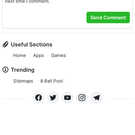
next time I comment.
Useful Sections
Home
Apps
Games
Trending
Sitemaps
8 Ball Pool
Copyright © 2024 APKLEE.COM. All rights reserved.