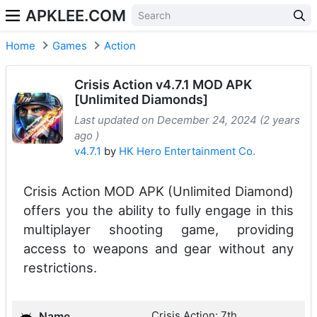
APKLEE.COM
Home
Games
Action
Crisis Action v4.7.1 MOD APK
[Unlimited Diamonds]
Last updated on December 24, 2024 (2 years
ago )
v4.7.1
by
HK Hero Entertainment Co.
Crisis Action MOD APK (Unlimited Diamond)
offers you the ability to fully engage in this
multiplayer shooting game, providing
access to weapons and gear without any
restrictions.
Crisis Action: 7th
Name