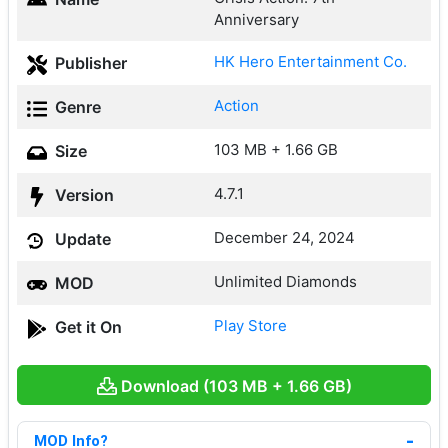
Anniversary
HK Hero Entertainment Co.
Publisher
Action
Genre
103 MB + 1.66 GB
Size
4.7.1
Version
December 24, 2024
Update
Unlimited Diamonds
MOD
Play Store
Get it On
Download (103 MB + 1.66 GB)
MOD Info?