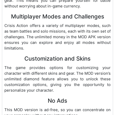
gear. This means you can prepare yourself for battle
without worrying about in-game currency.
Multiplayer Modes and Challenges
Crisis Action offers a variety of multiplayer modes, such
as team battles and solo missions, each with its own set of
challenges. The unlimited money in the MOD APK version
ensures you can explore and enjoy all modes without
limitations.
Customization and Skins
The game provides options for customizing your
character with different skins and gear. The MOD version’s
unlimited diamond feature allows you to unlock these
customization options, giving you the opportunity to
personalize your character.
No Ads
This MOD version is ad-free, so you can concentrate on