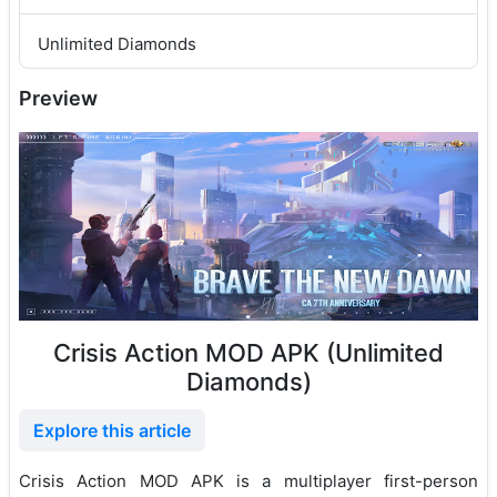
Unlimited Diamonds
Preview
Crisis Action MOD APK (Unlimited
Diamonds)
Explore this article
Crisis Action MOD APK is a multiplayer first-person