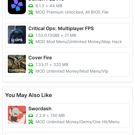
6.1.3
+
44 MB
MOD Premium Unlocked, All BIOS File
Critical Ops: Multiplayer FPS
1.52.0.f3088
+
21 MB
MOD Mod Menu/Unlimited Money/Map Hack
Cover Fire
1.33.11
+
320 MB
MOD Unlimited Money/Mod Menu/Vip
You May Also Like
Swordash
2.2.9
+
130 MB
MOD Unlimited Money/Gems/One Hit/Menu