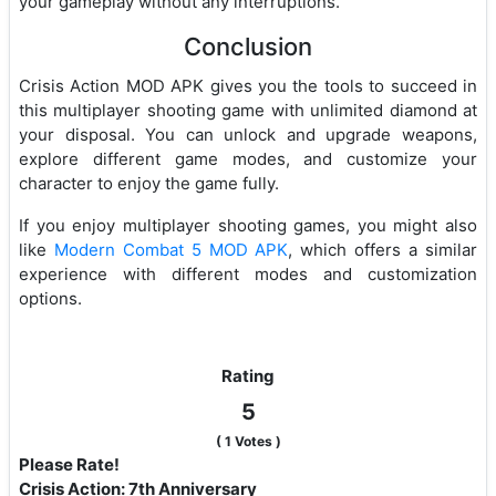
your gameplay without any interruptions.
Conclusion
Crisis Action MOD APK gives you the tools to succeed in
this multiplayer shooting game with unlimited diamond at
your disposal. You can unlock and upgrade weapons,
explore different game modes, and customize your
character to enjoy the game fully.
If you enjoy multiplayer shooting games, you might also
like
Modern Combat 5 MOD APK
, which offers a similar
experience with different modes and customization
options.
Rating
5
(
1
Votes )
Please Rate!
Crisis Action: 7th Anniversary