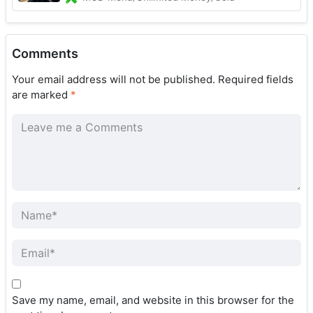
Comments
Your email address will not be published.
Required fields
are marked
*
Save my name, email, and website in this browser for the