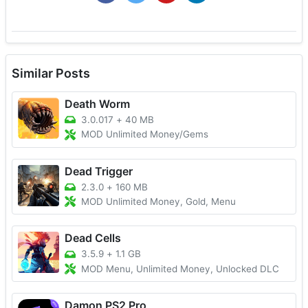
Similar Posts
Death Worm
3.0.017
+
40 MB
MOD Unlimited Money/Gems
Dead Trigger
2.3.0
+
160 MB
MOD Unlimited Money, Gold, Menu
Dead Cells
3.5.9
+
1.1 GB
MOD Menu, Unlimited Money, Unlocked DLC
Damon PS2 Pro