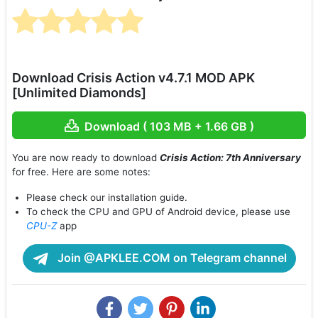
Download Crisis Action v4.7.1 MOD APK
[Unlimited Diamonds]
Download ( 103 MB + 1.66 GB )
You are now ready to download
Crisis Action: 7th Anniversary
for free. Here are some notes:
Please check our installation guide.
To check the CPU and GPU of Android device, please use
CPU-Z
app
Join @APKLEE.COM on Telegram channel