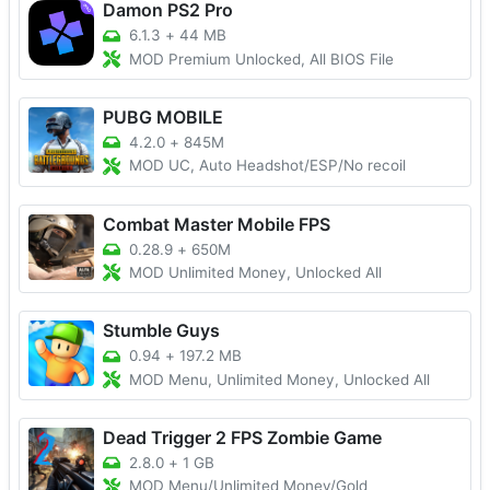
Damon PS2 Pro
6.1.3
+
44 MB
MOD Premium Unlocked, All BIOS File
PUBG MOBILE
4.2.0
+
845M
MOD UC, Auto Headshot/ESP/No recoil
Combat Master Mobile FPS
0.28.9
+
650M
MOD Unlimited Money, Unlocked All
Stumble Guys
0.94
+
197.2 MB
MOD Menu, Unlimited Money, Unlocked All
Dead Trigger 2 FPS Zombie Game
2.8.0
+
1 GB
MOD Menu/Unlimited Money/Gold