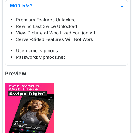
MOD Info?
Premium Features Unlocked
Rewind Last Swipe Unlocked
View Picture of Who Liked You (only 1)
Server-Sided Features Will Not Work
Username: vipmods
Password: vipmods.net
Preview