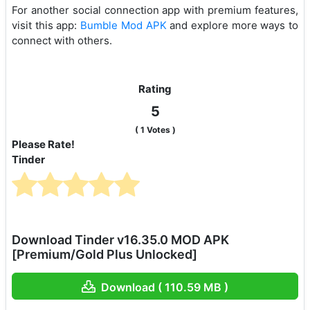
For another social connection app with premium features,
visit this app:
Bumble Mod APK
and explore more ways to
connect with others.
Rating
5
(
1
Votes )
Please Rate!
Tinder
Download Tinder v16.35.0 MOD APK
[Premium/Gold Plus Unlocked]
Download ( 110.59 MB )