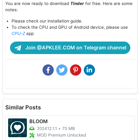
You are now ready to download
Tinder
for free. Here are some
notes:
Please check our installation guide.
To check the CPU and GPU of Android device, please use
CPU-Z
app
Join @APKLEE.COM on Telegram channel
Similar Posts
BLOOM
202412.1.1
+
75 MB
MOD Premium Unlocked