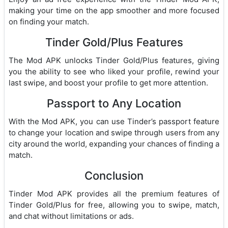
making your time on the app smoother and more focused
on finding your match.
Tinder Gold/Plus Features
The Mod APK unlocks Tinder Gold/Plus features, giving
you the ability to see who liked your profile, rewind your
last swipe, and boost your profile to get more attention.
Passport to Any Location
With the Mod APK, you can use Tinder’s passport feature
to change your location and swipe through users from any
city around the world, expanding your chances of finding a
match.
Conclusion
Tinder Mod APK provides all the premium features of
Tinder Gold/Plus for free, allowing you to swipe, match,
and chat without limitations or ads.