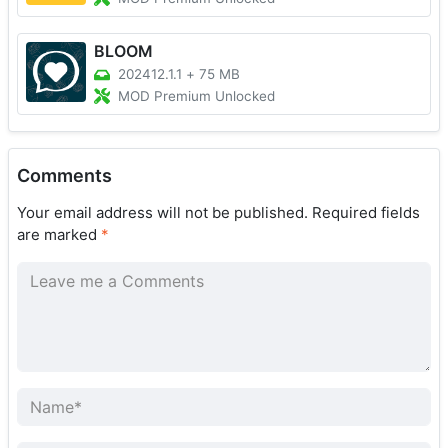
BLOOM
202412.1.1
+
75 MB
MOD Premium Unlocked
Comments
Your email address will not be published.
Required fields
are marked
*