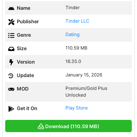
Tinder
Name
Tinder LLC
Publisher
Dating
Genre
110.59 MB
Size
16.35.0
Version
January 15, 2026
Update
Premium/Gold Plus
MOD
Unlocked
Play Store
Get it On
Download (110.59 MB)