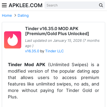
APKLEE.COM
Home
Dating
Tinder v16.35.0 MOD APK
[Premium/Gold Plus Unlocked]
Last updated on January 15, 2026 (7 months
ago )
v16.35.0
by
Tinder LLC
Tinder Mod APK
(Unlimited Swipes) is a
modified version of the popular dating app
that allows users to access premium
features like unlimited swipes, no ads, and
more without paying for Tinder Gold or
Plus.