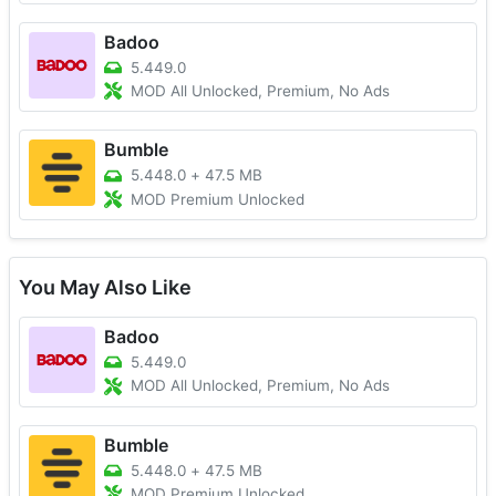
Badoo
5.449.0
MOD All Unlocked, Premium, No Ads
Bumble
5.448.0
+
47.5 MB
MOD Premium Unlocked
You May Also Like
Badoo
5.449.0
MOD All Unlocked, Premium, No Ads
Bumble
5.448.0
+
47.5 MB
MOD Premium Unlocked