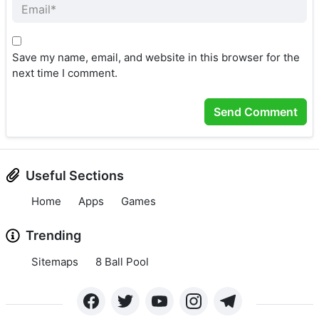
Save my name, email, and website in this browser for the
next time I comment.
Useful Sections
Home
Apps
Games
Trending
Sitemaps
8 Ball Pool