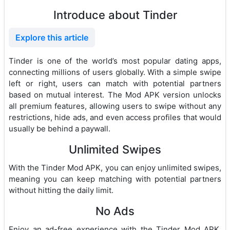
Introduce about Tinder
Explore this article
Tinder is one of the world’s most popular dating apps,
connecting millions of users globally. With a simple swipe
left or right, users can match with potential partners
based on mutual interest. The Mod APK version unlocks
all premium features, allowing users to swipe without any
restrictions, hide ads, and even access profiles that would
usually be behind a paywall.
Unlimited Swipes
With the Tinder Mod APK, you can enjoy unlimited swipes,
meaning you can keep matching with potential partners
without hitting the daily limit.
No Ads
Enjoy an ad-free experience with the Tinder Mod APK,