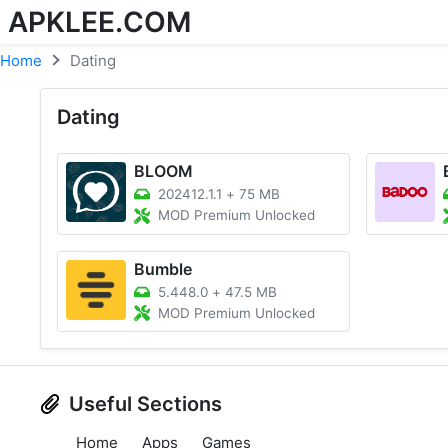
APKLEE.COM
Home
Dating
Dating
BLOOM
202412.1.1
+
75 MB
MOD Premium Unlocked
Bumble
5.448.0
+
47.5 MB
MOD Premium Unlocked
Useful Sections
Home
Apps
Games