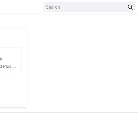
MB
Unlocked