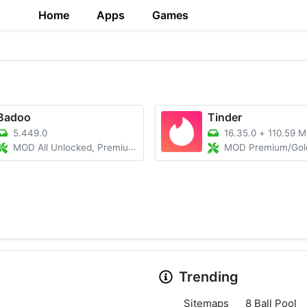
Home
Apps
Games
Badoo
Tinder
5.449.0
16.35.0
+
110.59 
MOD All Unlocked, Premium, No Ads
MOD Premium/Gold Plus 
Trending
Sitemaps
8 Ball Pool