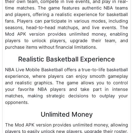
their own team, compete in live events, and play in real-
time matches. The game features authentic NBA teams
and players, offering a realistic experience for basketball
fans. Players can participate in various modes, including
seasons, head-to-head matchups, and live events. The
Mod APK version provides unlimited money, enabling
players to unlock players, upgrade their team, and
purchase items without financial limitations.
Realistic Basketball Experience
NBA Live Mobile Basketball offers a true-to-life basketball
experience, where players can enjoy smooth gameplay
and realistic graphics. The game allows you to control
your favorite NBA players and take part in intense
matches, making strategic decisions to outplay your
opponents.
Unlimited Money
The Mod APK version provides unlimited money, allowing
players to easily unlock new players, upgrade their roster,