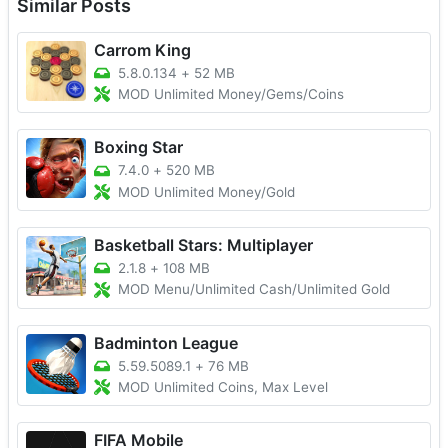
Similar Posts
Carrom King
5.8.0.134
+
52 MB
MOD Unlimited Money/Gems/Coins
Boxing Star
7.4.0
+
520 MB
MOD Unlimited Money/Gold
Basketball Stars: Multiplayer
2.1.8
+
108 MB
MOD Menu/Unlimited Cash/Unlimited Gold
Badminton League
5.59.5089.1
+
76 MB
MOD Unlimited Coins, Max Level
FIFA Mobile