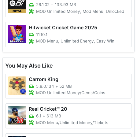
26.1.02
+
133.93 MB
MOD Unlimited Money, Mod Menu, Unlocked
Hitwicket Cricket Game 2025
11.10.1
MOD Menu, Unlimited Energy, Easy Win
You May Also Like
Carrom King
5.8.0.134
+
52 MB
MOD Unlimited Money/Gems/Coins
Real Cricket™ 20
6.1
+
613 MB
MOD Menu/Unlimited Money/Tickets