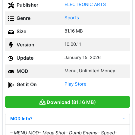
ELECTRONIC ARTS
Publisher
Sports
Genre
81.16 MB
Size
10.00.11
Version
January 15, 2026
Update
Menu, Unlimited Money
MOD
Play Store
Get it On
Download (81.16 MB)
MOD Info?
– MENU MOD
– Mega Shot
– Dumb Enemy
– Speed
–