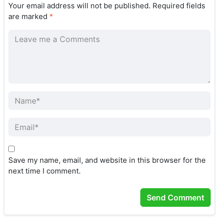
Your email address will not be published.
Required fields
are marked
*
Save my name, email, and website in this browser for the
next time I comment.