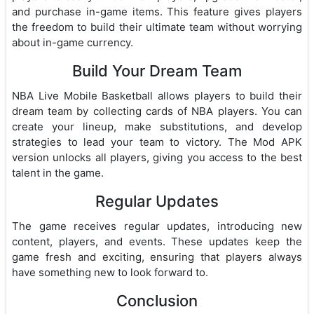
and purchase in-game items. This feature gives players
the freedom to build their ultimate team without worrying
about in-game currency.
Build Your Dream Team
NBA Live Mobile Basketball allows players to build their
dream team by collecting cards of NBA players. You can
create your lineup, make substitutions, and develop
strategies to lead your team to victory. The Mod APK
version unlocks all players, giving you access to the best
talent in the game.
Regular Updates
The game receives regular updates, introducing new
content, players, and events. These updates keep the
game fresh and exciting, ensuring that players always
have something new to look forward to.
Conclusion