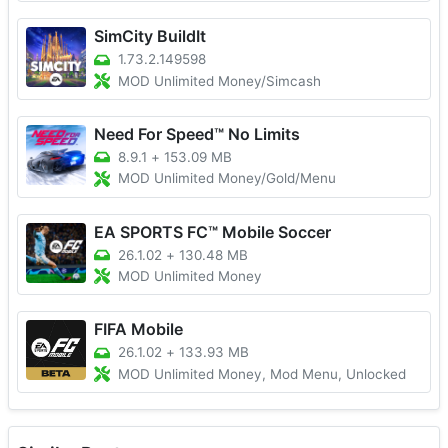
SimCity BuildIt
1.73.2.149598
MOD Unlimited Money/Simcash
Need For Speed™ No Limits
8.9.1
+
153.09 MB
MOD Unlimited Money/Gold/Menu
EA SPORTS FC™ Mobile Soccer
26.1.02
+
130.48 MB
MOD Unlimited Money
FIFA Mobile
26.1.02
+
133.93 MB
MOD Unlimited Money, Mod Menu, Unlocked