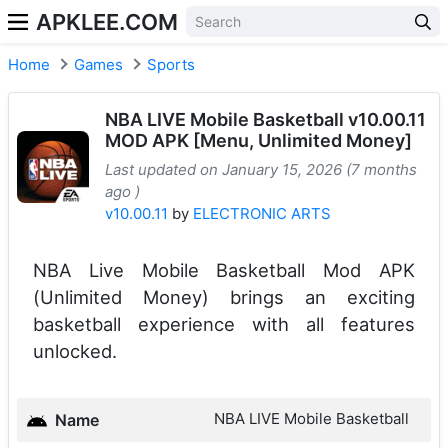
APKLEE.COM
Home
Games
Sports
NBA LIVE Mobile Basketball v10.00.11
MOD APK [Menu, Unlimited Money]
Last updated on January 15, 2026 (7 months
ago )
v10.00.11
by
ELECTRONIC ARTS
NBA Live Mobile Basketball Mod APK
(Unlimited Money) brings an exciting
basketball experience with all features
unlocked.
NBA LIVE Mobile Basketball
Name