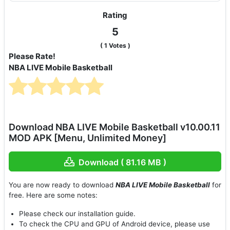
Rating
5
(
1
Votes )
Please Rate!
NBA LIVE Mobile Basketball
Download NBA LIVE Mobile Basketball v10.00.11
MOD APK [Menu, Unlimited Money]
Download ( 81.16 MB )
You are now ready to download
NBA LIVE Mobile Basketball
for
free. Here are some notes:
Please check our installation guide.
To check the CPU and GPU of Android device, please use