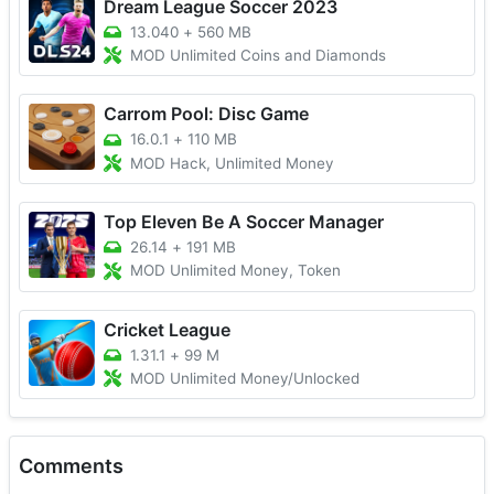
Dream League Soccer 2023
13.040
+
560 MB
MOD Unlimited Coins and Diamonds
Carrom Pool: Disc Game
16.0.1
+
110 MB
MOD Hack, Unlimited Money
Top Eleven Be A Soccer Manager
26.14
+
191 MB
MOD Unlimited Money, Token
Cricket League
1.31.1
+
99 M
MOD Unlimited Money/Unlocked
Comments