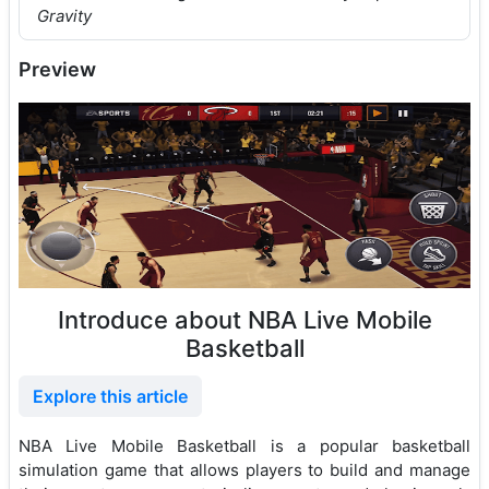
Gravity
Preview
Introduce about NBA Live Mobile
Basketball
Explore this article
NBA Live Mobile Basketball is a popular basketball
simulation game that allows players to build and manage