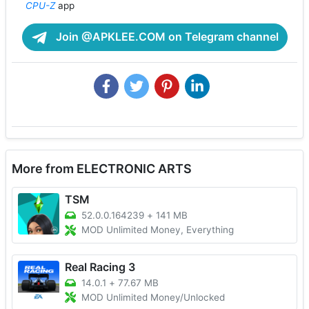
CPU-Z
app
Join @APKLEE.COM on Telegram channel
More from ELECTRONIC ARTS
TSM
52.0.0.164239
+
141 MB
MOD Unlimited Money, Everything
Real Racing 3
14.0.1
+
77.67 MB
MOD Unlimited Money/Unlocked