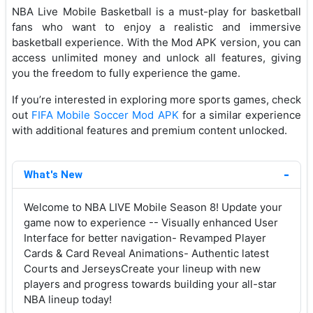
NBA Live Mobile Basketball is a must-play for basketball
fans who want to enjoy a realistic and immersive
basketball experience. With the Mod APK version, you can
access unlimited money and unlock all features, giving
you the freedom to fully experience the game.
If you’re interested in exploring more sports games, check
out
FIFA Mobile Soccer Mod APK
for a similar experience
with additional features and premium content unlocked.
What's New
Welcome to NBA LIVE Mobile Season 8! Update your
game now to experience -- Visually enhanced User
Interface for better navigation- Revamped Player
Cards & Card Reveal Animations- Authentic latest
Courts and JerseysCreate your lineup with new
players and progress towards building your all-star
NBA lineup today!