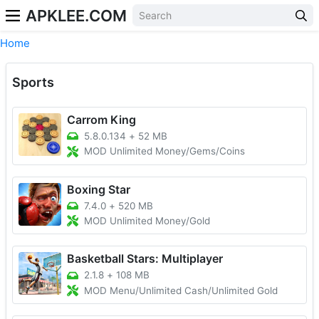
APKLEE.COM
Home
Sports
Carrom King
5.8.0.134
+
52 MB
MOD Unlimited Money/Gems/Coins
Boxing Star
7.4.0
+
520 MB
MOD Unlimited Money/Gold
Basketball Stars: Multiplayer
2.1.8
+
108 MB
MOD Menu/Unlimited Cash/Unlimited Gold