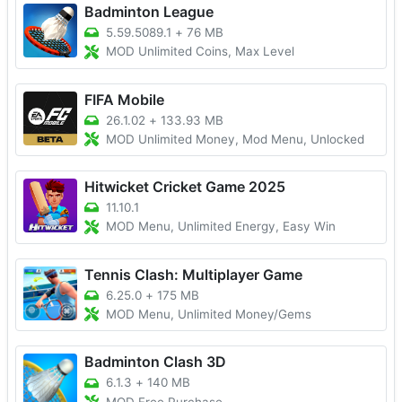
Badminton League
5.59.5089.1
+
76 MB
MOD Unlimited Coins, Max Level
FIFA Mobile
26.1.02
+
133.93 MB
MOD Unlimited Money, Mod Menu, Unlocked
Hitwicket Cricket Game 2025
11.10.1
MOD Menu, Unlimited Energy, Easy Win
Tennis Clash: Multiplayer Game
6.25.0
+
175 MB
MOD Menu, Unlimited Money/Gems
Badminton Clash 3D
6.1.3
+
140 MB