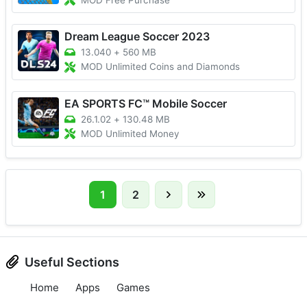
MOD Free Purchase
Dream League Soccer 2023
13.040
+
560 MB
MOD Unlimited Coins and Diamonds
EA SPORTS FC™ Mobile Soccer
26.1.02
+
130.48 MB
MOD Unlimited Money
1
2
Useful Sections
Home
Apps
Games