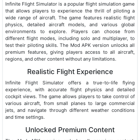
Infinite Flight Simulator is a popular flight simulation game
that allows players to experience the thrill of piloting a
wide range of aircraft. The game features realistic flight
physics, detailed aircraft models, and various global
environments to explore. Players can choose from
different flight modes, including solo and multiplayer, to
test their piloting skills. The Mod APK version unlocks all
premium features, giving players access to all aircraft,
regions, and other content without any limitations.
Realistic Flight Experience
Infinite Flight Simulator offers a true-to-life flying
experience, with accurate flight physics and detailed
cockpit views. The game allows players to take control of
various aircraft, from small planes to large commercial
jets, and navigate through different weather conditions
and time settings.
Unlocked Premium Content