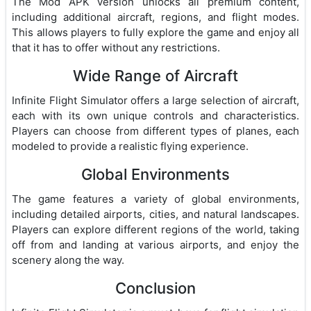
The Mod APK version unlocks all premium content,
including additional aircraft, regions, and flight modes.
This allows players to fully explore the game and enjoy all
that it has to offer without any restrictions.
Wide Range of Aircraft
Infinite Flight Simulator offers a large selection of aircraft,
each with its own unique controls and characteristics.
Players can choose from different types of planes, each
modeled to provide a realistic flying experience.
Global Environments
The game features a variety of global environments,
including detailed airports, cities, and natural landscapes.
Players can explore different regions of the world, taking
off from and landing at various airports, and enjoy the
scenery along the way.
Conclusion