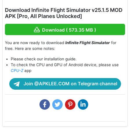
Download Infinite Flight Simulator v25.1.5 MOD
APK [Pro, All Planes Unlocked]
Download ( 573.35 MB )
You are now ready to download
Infinite Flight Simulator
for
free. Here are some notes:
Please check our installation guide.
To check the CPU and GPU of Android device, please use
CPU-Z
app
Join @APKLEE.COM on Telegram channel