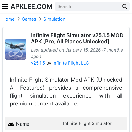
APKLEE.COM
Home
Games
Simulation
Infinite Flight Simulator v25.1.5 MOD
APK [Pro, All Planes Unlocked]
Last updated on January 15, 2026 (7 months
ago )
v25.1.5
by
Infinite Flight LLC
Infinite Flight Simulator Mod APK (Unlocked
All Features) provides a comprehensive
flight simulation experience with all
premium content available.
Infinite Flight Simulator
Name