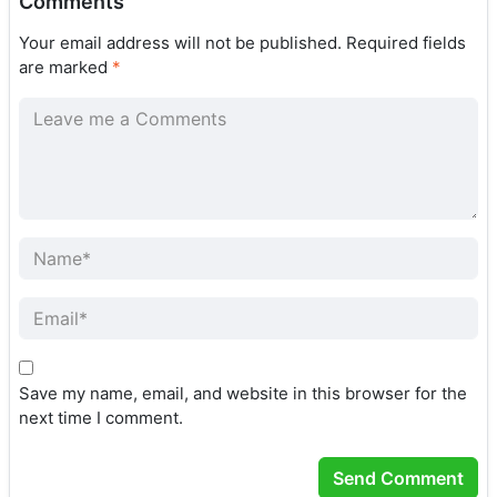
Comments
Your email address will not be published.
Required fields
are marked
*
Save my name, email, and website in this browser for the
next time I comment.