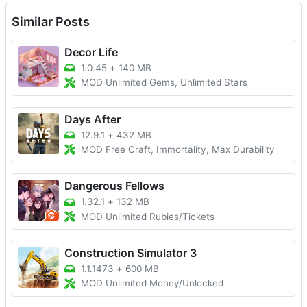
Similar Posts
Decor Life
1.0.45
+
140 MB
MOD Unlimited Gems, Unlimited Stars
Days After
12.9.1
+
432 MB
MOD Free Craft, Immortality, Max Durability
Dangerous Fellows
1.32.1
+
132 MB
MOD Unlimited Rubies/Tickets
Construction Simulator 3
1.1.1473
+
600 MB
MOD Unlimited Money/Unlocked