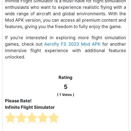
Infinite Flight Simulator is a must-have for flight simulation
enthusiasts who want to experience realistic flying with a
wide range of aircraft and global environments. With the
Mod APK version, you can access all premium content and
features, giving you the freedom to fully enjoy the game.
If you’re interested in exploring more flight simulation
games, check out
Aerofly FS 2023 Mod APK
for another
immersive flight experience with additional features
unlocked.
Rating
5
(
1
Votes )
Please Rate!
Infinite Flight Simulator