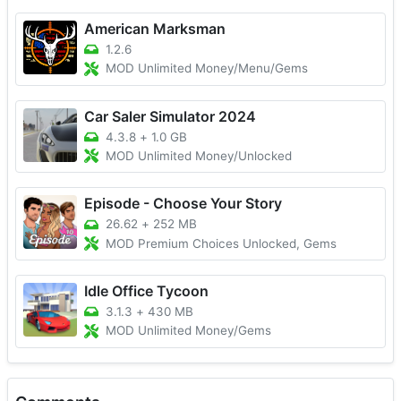
American Marksman
1.2.6
MOD Unlimited Money/Menu/Gems
Car Saler Simulator 2024
4.3.8
+
1.0 GB
MOD Unlimited Money/Unlocked
Episode - Choose Your Story
26.62
+
252 MB
MOD Premium Choices Unlocked, Gems
Idle Office Tycoon
3.1.3
+
430 MB
MOD Unlimited Money/Gems