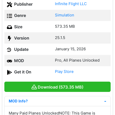
Infinite Flight LLC
Publisher
Simulation
Genre
573.35 MB
Size
25.1.5
Version
January 15, 2026
Update
Pro, All Planes Unlocked
MOD
Play Store
Get it On
Download (573.35 MB)
MOD Info?
Many Paid Planes UnlockedNOTE: This Game is