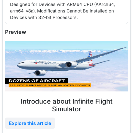
Designed for Devices with ARM64 CPU (AArch64,
arm64-v8a). Modifications Cannot Be Installed on
Devices with 32-bit Processors.
Preview
Introduce about Infinite Flight
Simulator
Explore this article