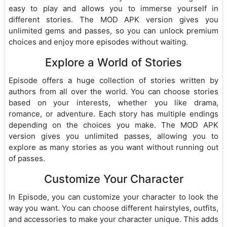
easy to play and allows you to immerse yourself in
different stories. The MOD APK version gives you
unlimited gems and passes, so you can unlock premium
choices and enjoy more episodes without waiting.
Explore a World of Stories
Episode offers a huge collection of stories written by
authors from all over the world. You can choose stories
based on your interests, whether you like drama,
romance, or adventure. Each story has multiple endings
depending on the choices you make. The MOD APK
version gives you unlimited passes, allowing you to
explore as many stories as you want without running out
of passes.
Customize Your Character
In Episode, you can customize your character to look the
way you want. You can choose different hairstyles, outfits,
and accessories to make your character unique. This adds