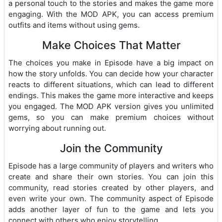
a personal touch to the stories and makes the game more
engaging. With the MOD APK, you can access premium
outfits and items without using gems.
Make Choices That Matter
The choices you make in Episode have a big impact on
how the story unfolds. You can decide how your character
reacts to different situations, which can lead to different
endings. This makes the game more interactive and keeps
you engaged. The MOD APK version gives you unlimited
gems, so you can make premium choices without
worrying about running out.
Join the Community
Episode has a large community of players and writers who
create and share their own stories. You can join this
community, read stories created by other players, and
even write your own. The community aspect of Episode
adds another layer of fun to the game and lets you
connect with others who enjoy storytelling.