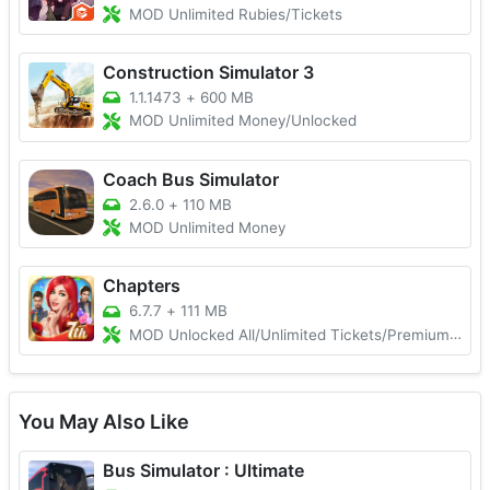
MOD Unlimited Rubies/Tickets
Construction Simulator 3
1.1.1473
+
600 MB
MOD Unlimited Money/Unlocked
Coach Bus Simulator
2.6.0
+
110 MB
MOD Unlimited Money
Chapters
6.7.7
+
111 MB
MOD Unlocked All/Unlimited Tickets/Premium Choices
You May Also Like
Bus Simulator : Ultimate