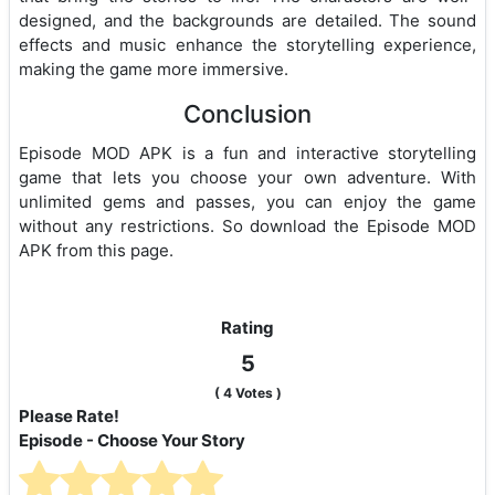
designed, and the backgrounds are detailed. The sound
effects and music enhance the storytelling experience,
making the game more immersive.
Conclusion
Episode MOD APK is a fun and interactive storytelling
game that lets you choose your own adventure. With
unlimited gems and passes, you can enjoy the game
without any restrictions. So download the Episode MOD
APK from this page.
Rating
5
(
4
Votes )
Please Rate!
Episode - Choose Your Story