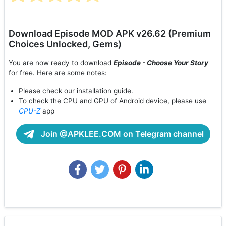
Download Episode MOD APK v26.62 (Premium
Choices Unlocked, Gems)
You are now ready to download
Episode - Choose Your Story
for free. Here are some notes:
Please check our installation guide.
To check the CPU and GPU of Android device, please use
CPU-Z
app
Join @APKLEE.COM on Telegram channel