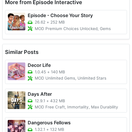
More from Episode Interactive
Episode - Choose Your Story
26.62
+
252 MB
MOD Premium Choices Unlocked, Gems
Similar Posts
Decor Life
1.0.45
+
140 MB
MOD Unlimited Gems, Unlimited Stars
Days After
12.9.1
+
432 MB
MOD Free Craft, Immortality, Max Durability
Dangerous Fellows
1.32.1
+
132 MB