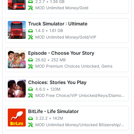
2.2.7
+
1.36 GB
MOD Unlimited Money/Gold
Truck Simulator : Ultimate
1.4.0
+
1.61 GB
MOD Unlimited Money/Gold/VIP
Episode - Choose Your Story
26.62
+
252 MB
MOD Premium Choices Unlocked, Gems
Choices: Stories You Play
4.6.0
+
120M
MOD Free Choice/VIP Unlocked/Keys/Diamonds
BitLife - Life Simulator
3.22.2
+
142M
MOD Unlimited Money/Unlocked Bitizenship/God Mode