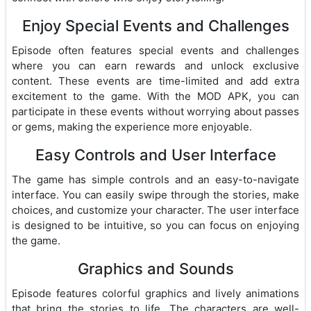
Enjoy Special Events and Challenges
Episode often features special events and challenges
where you can earn rewards and unlock exclusive
content. These events are time-limited and add extra
excitement to the game. With the MOD APK, you can
participate in these events without worrying about passes
or gems, making the experience more enjoyable.
Easy Controls and User Interface
The game has simple controls and an easy-to-navigate
interface. You can easily swipe through the stories, make
choices, and customize your character. The user interface
is designed to be intuitive, so you can focus on enjoying
the game.
Graphics and Sounds
Episode features colorful graphics and lively animations
that bring the stories to life. The characters are well-