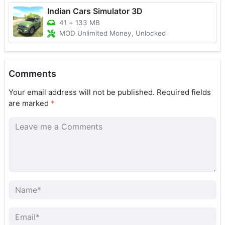
Indian Cars Simulator 3D
41
+
133 MB
MOD Unlimited Money, Unlocked
Comments
Your email address will not be published.
Required fields
are marked
*