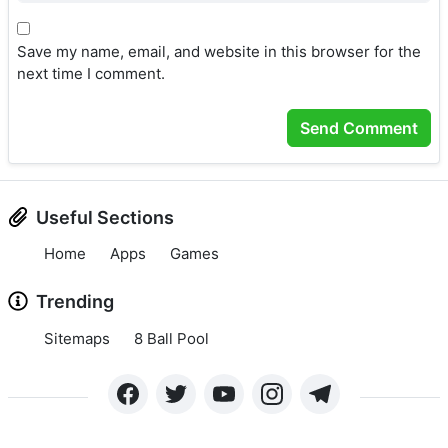
Save my name, email, and website in this browser for the
next time I comment.
Useful Sections
Home
Apps
Games
Trending
Sitemaps
8 Ball Pool