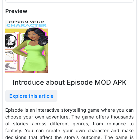
Preview
Introduce about Episode MOD APK
Explore this article
Episode is an interactive storytelling game where you can
choose your own adventure. The game offers thousands
of stories across different genres, from romance to
fantasy. You can create your own character and make
decisions that affect the story’s outcome. The game is