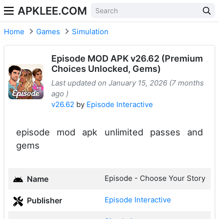
APKLEE.COM
Home
Games
Simulation
Episode MOD APK v26.62 (Premium
Choices Unlocked, Gems)
Last updated on January 15, 2026 (7 months
ago )
v26.62
by
Episode Interactive
episode mod apk unlimited passes and
gems
Episode - Choose Your Story
Name
Episode Interactive
Publisher