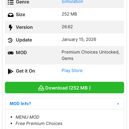
Simulation
Genre
252 MB
Size
26.62
Version
January 15, 2026
Update
Premium Choices Unlocked,
MOD
Gems
Play Store
Get it On
Download (252 MB )
MOD Info?
MENU MOD
Free Premium Choices