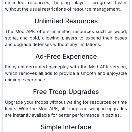
unlimited resources, helping players progress faster
without the usual restrictions of resource management.
Unlimited Resources
The Mod APK offers unlimited resources such as wood,
stone, and gold, allowing players to expand their bases
and upgrade defenses without any limitations.
Ad-Free Experience
Enjoy uninterrupted gameplay with the Mod APK version,
which removes all ads to provide a smooth and enjoyable
gaming experience.
Free Troop Upgrades
Upgrade your troops without waiting for resources or time
limits. With the Mod APK, all troop and weapon upgrades
are instantly available for better performance in battles.
Simple Interface