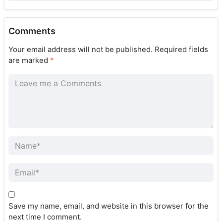
Comments
Your email address will not be published.
Required fields
are marked
*
Save my name, email, and website in this browser for the
next time I comment.