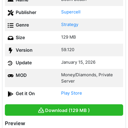
Supercell
Publisher
Strategy
Genre
129 MB
Size
59.120
Version
January 15, 2026
Update
Money/Diamonds, Private
MOD
Server
Play Store
Get it On
Download (129 MB )
Preview