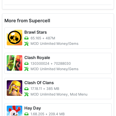
More from Supercell
Brawl Stars
65.165
+
487M
MOD Unlimited Money/Gems
Clash Royale
130300024
+
70288030
MOD Unlimited Money/Gems
Clash Of Clans
17.18.11
+
385 MB
MOD Unlimited Money, Mod Menu
Hay Day
1.68.205
+
209.4 MB