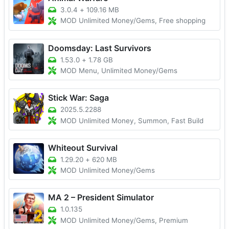
3.0.4
+
109.16 MB
MOD Unlimited Money/Gems, Free shopping
Doomsday: Last Survivors
1.53.0
+
1.78 GB
MOD Menu, Unlimited Money/Gems
Stick War: Saga
2025.5.2288
MOD Unlimited Money, Summon, Fast Build
Whiteout Survival
1.29.20
+
620 MB
MOD Unlimited Money/Gems
MA 2 – President Simulator
1.0.135
MOD Unlimited Money/Gems, Premium