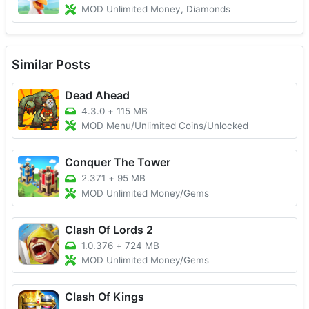
MOD Unlimited Money, Diamonds
Similar Posts
Dead Ahead
4.3.0
+
115 MB
MOD Menu/Unlimited Coins/Unlocked
Conquer The Tower
2.371
+
95 MB
MOD Unlimited Money/Gems
Clash Of Lords 2
1.0.376
+
724 MB
MOD Unlimited Money/Gems
Clash Of Kings