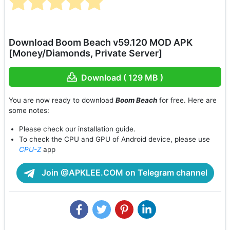
Download Boom Beach v59.120 MOD APK
[Money/Diamonds, Private Server]
Download ( 129 MB )
You are now ready to download
Boom Beach
for free. Here are
some notes:
Please check our installation guide.
To check the CPU and GPU of Android device, please use
CPU-Z
app
Join @APKLEE.COM on Telegram channel