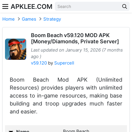
APKLEE.COM
Home
Games
Strategy
Boom Beach v59.120 MOD APK
[Money/Diamonds, Private Server]
Last updated on January 15, 2026 (7 months
ago )
v59.120
by
Supercell
Boom Beach Mod APK (Unlimited
Resources) provides players with unlimited
access to in-game resources, making base
building and troop upgrades much faster
and easier.
Boom Beach
Name