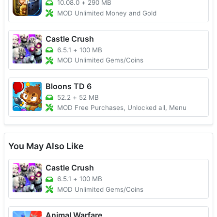
10.08.0
+
290 MB
MOD Unlimited Money and Gold
Castle Crush
6.5.1
+
100 MB
MOD Unlimited Gems/Coins
Bloons TD 6
52.2
+
52 MB
MOD Free Purchases, Unlocked all, Menu
You May Also Like
Castle Crush
6.5.1
+
100 MB
MOD Unlimited Gems/Coins
Animal Warfare