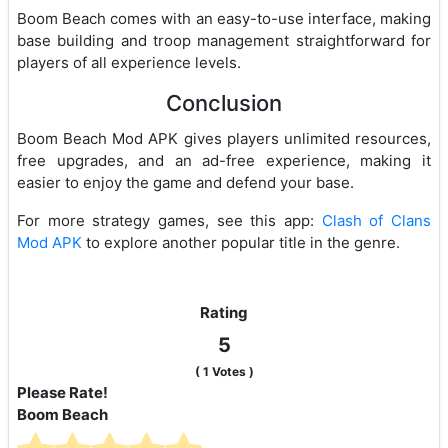
Boom Beach comes with an easy-to-use interface, making
base building and troop management straightforward for
players of all experience levels.
Conclusion
Boom Beach Mod APK gives players unlimited resources,
free upgrades, and an ad-free experience, making it
easier to enjoy the game and defend your base.
For more strategy games, see this app:
Clash of Clans
Mod APK
to explore another popular title in the genre.
Rating
5
(
1
Votes )
Please Rate!
Boom Beach