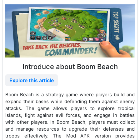
Introduce about Boom Beach
Explore this article
Boom Beach is a strategy game where players build and
expand their bases while defending them against enemy
attacks. The game allows players to explore tropical
islands, fight against evil forces, and engage in battles
with other players. In Boom Beach, players must collect
and manage resources to upgrade their defenses and
troops effectively. The Mod APK version provides