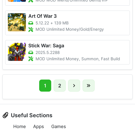
MOD MOD Menu/Unlimited Gems/VIP
Art Of War 3
5.12.22
+
139 MB
MOD Unlimited Money/Gold/Energy
Stick War: Saga
2025.5.2288
MOD Unlimited Money, Summon, Fast Build
1
2
Useful Sections
Home
Apps
Games