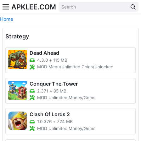
APKLEE.COM
Home
Strategy
Dead Ahead
4.3.0
+
115 MB
MOD Menu/Unlimited Coins/Unlocked
Conquer The Tower
2.371
+
95 MB
MOD Unlimited Money/Gems
Clash Of Lords 2
1.0.376
+
724 MB
MOD Unlimited Money/Gems