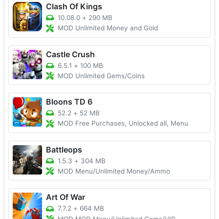
Clash Of Kings
10.08.0
+
290 MB
MOD Unlimited Money and Gold
Castle Crush
6.5.1
+
100 MB
MOD Unlimited Gems/Coins
Bloons TD 6
52.2
+
52 MB
MOD Free Purchases, Unlocked all, Menu
Battleops
1.5.3
+
304 MB
MOD Menu/Unlimited Money/Ammo
Art Of War
7.7.2
+
664 MB