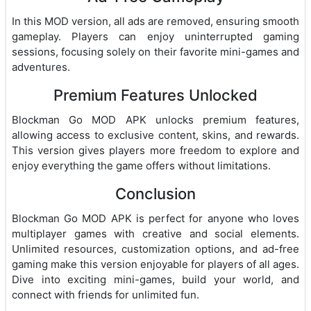
In this MOD version, all ads are removed, ensuring smooth
gameplay. Players can enjoy uninterrupted gaming
sessions, focusing solely on their favorite mini-games and
adventures.
Premium Features Unlocked
Blockman Go MOD APK unlocks premium features,
allowing access to exclusive content, skins, and rewards.
This version gives players more freedom to explore and
enjoy everything the game offers without limitations.
Conclusion
Blockman Go MOD APK is perfect for anyone who loves
multiplayer games with creative and social elements.
Unlimited resources, customization options, and ad-free
gaming make this version enjoyable for players of all ages.
Dive into exciting mini-games, build your world, and
connect with friends for unlimited fun.