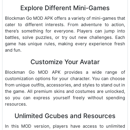
Explore Different Mini-Games
Blockman Go MOD APK offers a variety of mini-games that
cater to different interests. From adventure to action,
there’s something for everyone. Players can jump into
battles, solve puzzles, or try out new challenges. Each
game has unique rules, making every experience fresh
and fun.
Customize Your Avatar
Blockman Go MOD APK provides a wide range of
customization options for your character. You can choose
from unique outfits, accessories, and styles to stand out in
the game. All premium skins and costumes are unlocked,
so you can express yourself freely without spending
resources.
Unlimited Gcubes and Resources
In this MOD version, players have access to unlimited