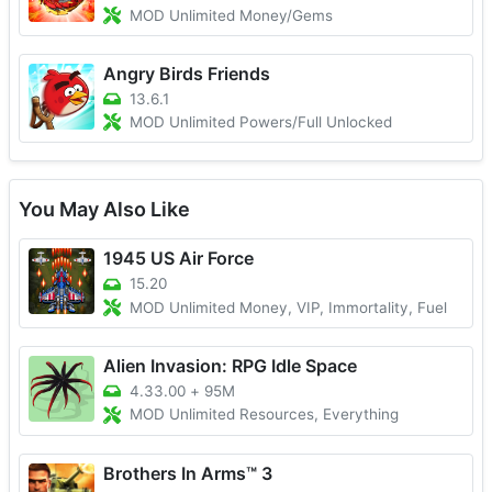
MOD Unlimited Money/Gems
Angry Birds Friends
13.6.1
MOD Unlimited Powers/Full Unlocked
You May Also Like
1945 US Air Force
15.20
MOD Unlimited Money, VIP, Immortality, Fuel
Alien Invasion: RPG Idle Space
4.33.00
+
95M
MOD Unlimited Resources, Everything
Brothers In Arms™ 3