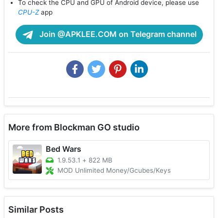
To check the CPU and GPU of Android device, please use
CPU-Z
app
Join @APKLEE.COM on Telegram channel
More from Blockman GO studio
Bed Wars
1.9.53.1
+
822 MB
MOD Unlimited Money/Gcubes/Keys
Similar Posts