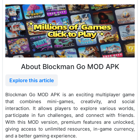
About Blockman Go MOD APK
Explore this article
Blockman Go MOD APK is an exciting multiplayer game
that combines mini-games, creativity, and social
interaction. It allows players to explore various worlds,
participate in fun challenges, and connect with friends.
With this MOD version, premium features are unlocked,
giving access to unlimited resources, in-game currency,
and a better gaming experience.