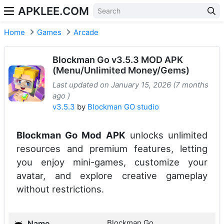
APKLEE.COM
Home
Games
Arcade
Blockman Go v3.5.3 MOD APK
(Menu/Unlimited Money/Gems)
Last updated on January 15, 2026 (7 months
ago )
v3.5.3
by
Blockman GO studio
Blockman Go Mod APK
unlocks unlimited
resources and premium features, letting
you enjoy mini-games, customize your
avatar, and explore creative gameplay
without restrictions.
Blockman Go
Name