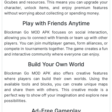
Gcubes and resources. This means you can upgrade your
character, unlock items, and enjoy premium features
without worrying about collecting or spending money.
Play with Friends Anytime
Blockman Go MOD APK focuses on social interaction,
allowing you to connect with friends or team up with other
players. You can join multiplayer games, form alliances, or
compete in tournaments together. The game creates a fun
and interactive community where everyone can enjoy.
Build Your Own World
Blockman Go MOD APK also offers creative features
where players can build their own worlds. Using the
available tools and blocks, you can create unique maps
and share them with others. This creative mode is a
perfect way to show off your imagination and explore new
possibilities.
Ad-Free Gameplay