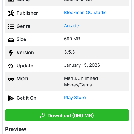
Blockman GO studio
Publisher
Arcade
Genre
690 MB
Size
3.5.3
Version
January 15, 2026
Update
Menu/Unlimited
MOD
Money/Gems
Play Store
Get it On
Download (690 MB)
Preview