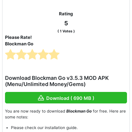
Rating
5
(
1
Votes )
Please Rate!
Blockman Go
Download Blockman Go v3.5.3 MOD APK
(Menu/Unlimited Money/Gems)
Download ( 690 MB )
You are now ready to download
Blockman Go
for free. Here are
some notes:
Please check our installation guide.