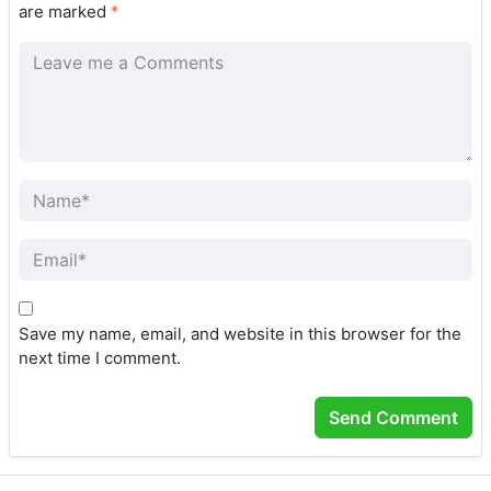
are marked
*
Save my name, email, and website in this browser for the
next time I comment.