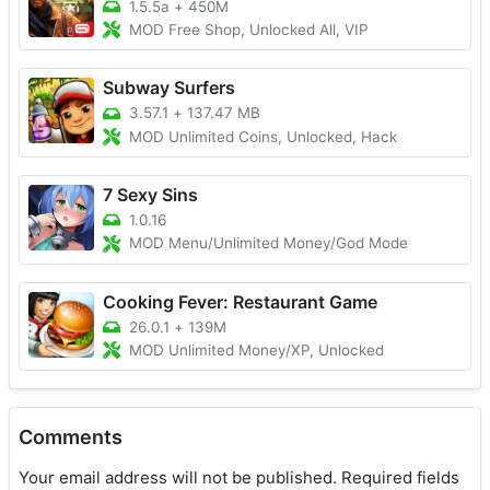
1.5.5a
+
450M
MOD Free Shop, Unlocked All, VIP
Subway Surfers
3.57.1
+
137.47 MB
MOD Unlimited Coins, Unlocked, Hack
7 Sexy Sins
1.0.16
MOD Menu/Unlimited Money/God Mode
Cooking Fever: Restaurant Game
26.0.1
+
139M
MOD Unlimited Money/XP, Unlocked
Comments
Your email address will not be published.
Required fields