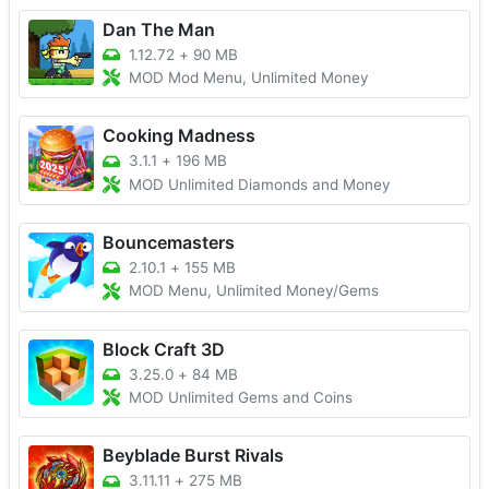
Dan The Man
1.12.72
+
90 MB
MOD Mod Menu, Unlimited Money
Cooking Madness
3.1.1
+
196 MB
MOD Unlimited Diamonds and Money
Bouncemasters
2.10.1
+
155 MB
MOD Menu, Unlimited Money/Gems
Block Craft 3D
3.25.0
+
84 MB
MOD Unlimited Gems and Coins
Beyblade Burst Rivals
3.11.11
+
275 MB