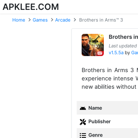
APKLEE.COM
Home
Games
Arcade
Brothers in Arms™ 3
Brothers i
Last updated
v1.5.5a
by
Ga
Brothers in Arms 3
experience intense W
new abilities without 
Name
Publisher
Genre