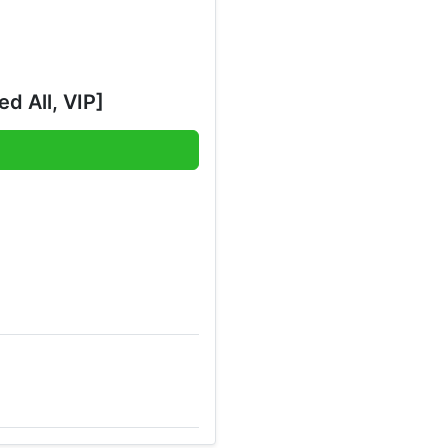
d All, VIP]