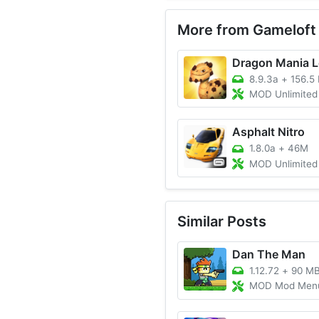
More from Gameloft
Dragon Mania 
8.9.3a
+
156.5
MOD Unlimited Money
Asphalt Nitro
1.8.0a
+
46M
MOD Unlimited Money/All 
Similar Posts
Dan The Man
1.12.72
+
90 M
MOD Mod Menu, Unlim