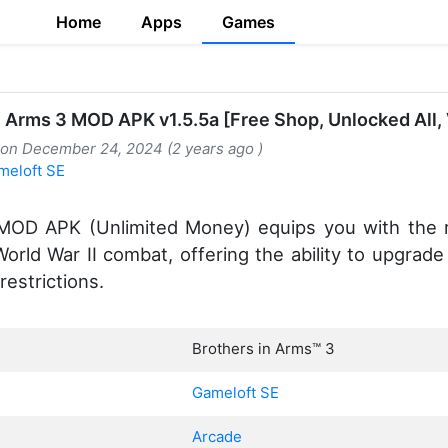
Home
Apps
Games
n Arms 3 MOD APK v1.5.5a [Free Shop, Unlocked All, 
 on December 24, 2024 (2 years ago )
meloft SE
 MOD APK (Unlimited Money) equips you with the 
orld War II combat, offering the ability to upgra
restrictions.
Brothers in Arms™ 3
Gameloft SE
Arcade