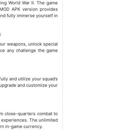
uring World War II. The game
he MOD APK version provides
nd fully immerse yourself in
s
our weapons, unlock special
face any challenge the game
lly and utilize your squad’s
o upgrade and customize your
rom close-quarters combat to
 experiences. The unlimited
rn in-game currency.