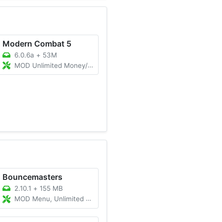
Modern Combat 5
6.0.6a
+
53M
MOD Unlimited Money/Anti-Ban/God Mode
Bouncemasters
2.10.1
+
155 MB
MOD Menu, Unlimited Money/Gems