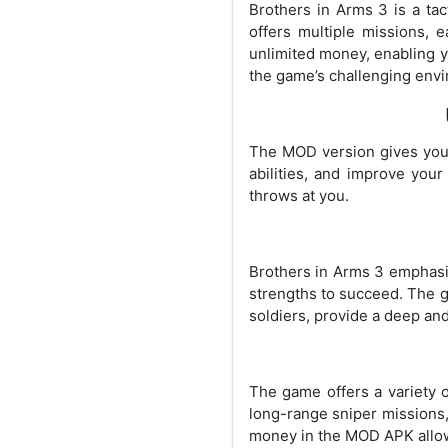
Brothers in Arms 3 is a tac
offers multiple missions, 
unlimited money, enabling y
the game’s challenging env
The MOD version gives you 
abilities, and improve you
throws at you.
Brothers in Arms 3 emphasiz
strengths to succeed. The g
soldiers, provide a deep an
The game offers a variety o
long-range sniper missions
money in the MOD APK allows