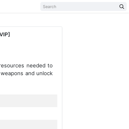
VIP]
resources needed to
de weapons and unlock