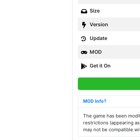
Size
Version
Update
MOD
Get it On
MOD Info?
The game has been modifi
restrictions (appearing a
may not be compatible wit