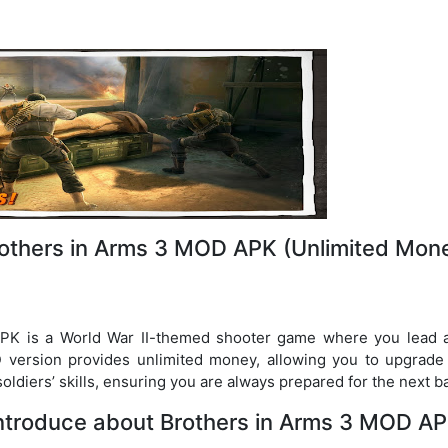
others in Arms 3 MOD APK (Unlimited Mon
K is a World War II-themed shooter game where you lead a
 version provides unlimited money, allowing you to upgrad
oldiers’ skills, ensuring you are always prepared for the next ba
ntroduce about Brothers in Arms 3 MOD A