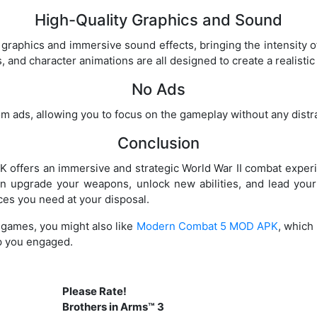
High-Quality Graphics and Sound
graphics and immersive sound effects, bringing the intensity of 
and character animations are all designed to create a realisti
No Ads
om ads, allowing you to focus on the gameplay without any distr
Conclusion
 offers an immersive and strategic World War II combat experi
n upgrade your weapons, unlock new abilities, and lead you
ces you need at your disposal.
r games, you might also like
Modern Combat 5 MOD APK
, which
ep you engaged.
Please Rate!
Brothers in Arms™ 3