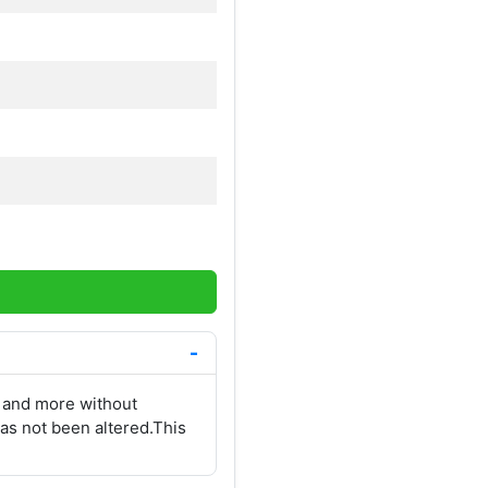
 and more without
as not been altered.This