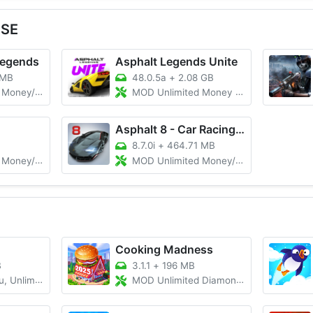
 SE
Legends
Asphalt Legends Unite
 MB
48.0.5a
+
2.08 GB
/Gems, Menu
MOD Unlimited Money And Token/Unlocked
Asphalt 8 - Car Racing Game
8.7.0i
+
464.71 MB
Cars Unlocked
MOD Unlimited Money/Unlocked
Cooking Madness
B
3.1.1
+
196 MB
ited Money
MOD Unlimited Diamonds and Money