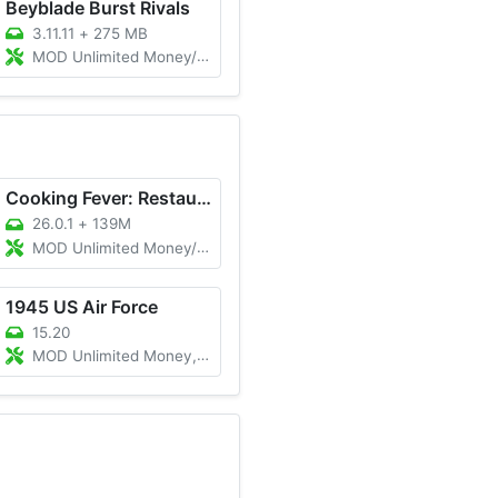
Beyblade Burst Rivals
3.11.11
+
275 MB
MOD Unlimited Money/Gems
Cooking Fever: Restaurant Game
26.0.1
+
139M
MOD Unlimited Money/XP, Unlocked
1945 US Air Force
15.20
MOD Unlimited Money, VIP, Immortality, Fuel