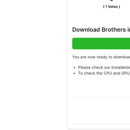
(
1
Votes )
Download Brothers i
You are now ready to downlo
Please check our installatio
To check the CPU and GPU 