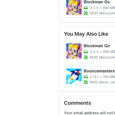
Blockman Go
3.5.3
+
690 M
MOD Menu/Unlimited M
You May Also Like
Blockman Go
3.5.3
+
690 M
MOD Menu/Unlimited M
Bouncemasters
2.10.1
+
155 MB
MOD Menu, Unlimited 
Comments
Your email address will not 