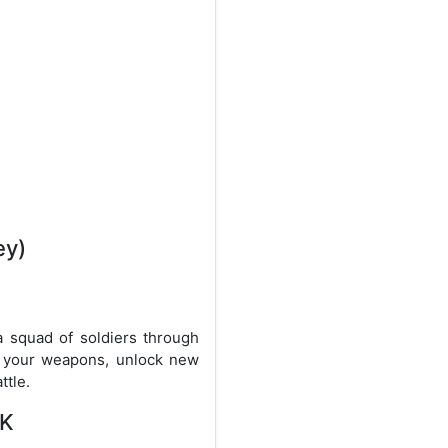
ey)
 squad of soldiers through
e your weapons, unlock new
ttle.
PK