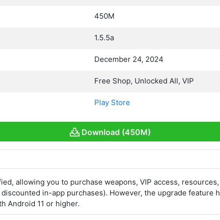
450M
1.5.5a
December 24, 2024
Free Shop, Unlocked All, VIP
Play Store
Download (450M)
ed, allowing you to purchase weapons, VIP access, resources,
s discounted in-app purchases). However, the upgrade feature h
h Android 11 or higher.