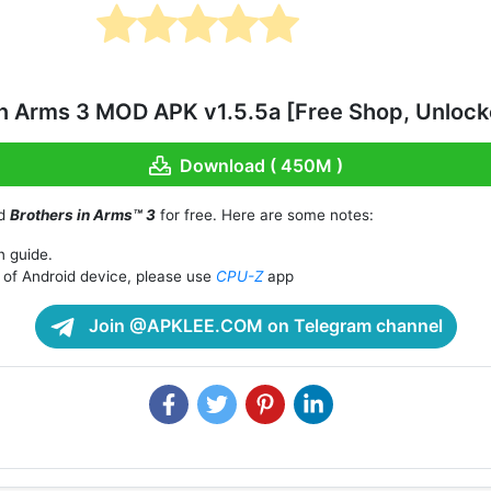
n Arms 3 MOD APK v1.5.5a [Free Shop, Unlocke
Download ( 450M )
ad
Brothers in Arms™ 3
for free. Here are some notes:
n guide.
of Android device, please use
CPU-Z
app
Join @APKLEE.COM on Telegram channel