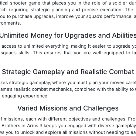
tical shooter game that places you in the role of a soldier d
each requiring strategic planning and precise execution. T
ou to purchase upgrades, improve your squad’s performance, a
ironments.
Unlimited Money for Upgrades and Abilitie
access to unlimited everything, making it easier to upgrade y
r squad’s skills. This ensures that you are well-equipped to 
Strategic Gameplay and Realistic Combat
es strategic gameplay, where you must plan your moves carefu
ame’s realistic combat mechanics, combined with the ability t
d engaging experience.
Varied Missions and Challenges
f missions, each with different objectives and challenges. F
, Brothers in Arms 3 keeps you engaged with diverse gameplay
 you to unlock and explore all missions without needing to ea