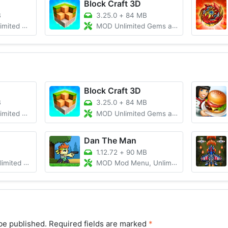
Block Craft 3D
B
3.25.0
+
84 MB
oney/Gems
MOD Unlimited Gems and Coins
Block Craft 3D
B
3.25.0
+
84 MB
oney/Gems
MOD Unlimited Gems and Coins
Dan The Man
1.12.72
+
90 MB
Money/Gems
MOD Mod Menu, Unlimited Money
be published.
Required fields are marked
*