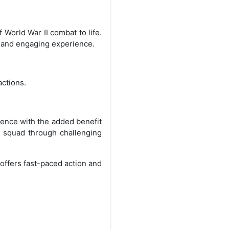
World War II combat to life.
c and engaging experience.
actions.
ence with the added benefit
r squad through challenging
 offers fast-paced action and