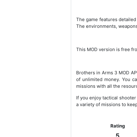
The game features detailed 
The environments, weapons, 
This MOD version is free fr
Brothers in Arms 3 MOD APK
of unlimited money. You ca
missions with all the resour
If you enjoy tactical shoote
a variety of missions to ke
Rating
5