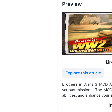
Preview
Br
Explore this article
Brothers in Arms 3 MOD AP
various missions. The MOD
abilities, and enhance your s
I