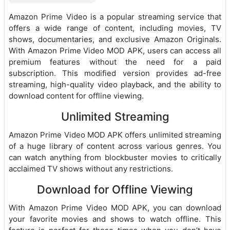
Amazon Prime Video is a popular streaming service that
offers a wide range of content, including movies, TV
shows, documentaries, and exclusive Amazon Originals.
With Amazon Prime Video MOD APK, users can access all
premium features without the need for a paid
subscription. This modified version provides ad-free
streaming, high-quality video playback, and the ability to
download content for offline viewing.
Unlimited Streaming
Amazon Prime Video MOD APK offers unlimited streaming
of a huge library of content across various genres. You
can watch anything from blockbuster movies to critically
acclaimed TV shows without any restrictions.
Download for Offline Viewing
With Amazon Prime Video MOD APK, you can download
your favorite movies and shows to watch offline. This