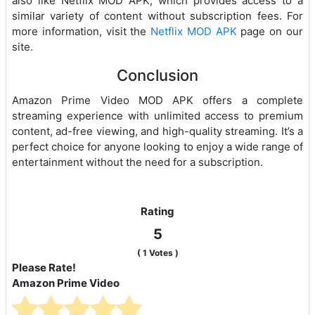
also like Netflix MOD APK, which provides access to a
similar variety of content without subscription fees. For
more information, visit the
Netflix MOD APK
page on our
site.
Conclusion
Amazon Prime Video MOD APK offers a complete
streaming experience with unlimited access to premium
content, ad-free viewing, and high-quality streaming. It’s a
perfect choice for anyone looking to enjoy a wide range of
entertainment without the need for a subscription.
Rating
5
(
1
Votes )
Please Rate!
Amazon Prime Video