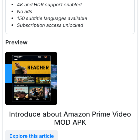
4K and HDR support enabled
No ads
150 subtitle languages available
Subscription access unlocked
Preview
Introduce about Amazon Prime Video
MOD APK
Explore this article