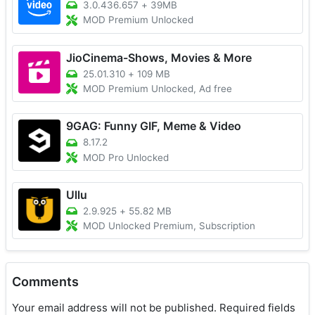
3.0.436.657
+
39MB
MOD Premium Unlocked
JioCinema-Shows, Movies & More
25.01.310
+
109 MB
MOD Premium Unlocked, Ad free
9GAG: Funny GIF, Meme & Video
8.17.2
MOD Pro Unlocked
Ullu
2.9.925
+
55.82 MB
MOD Unlocked Premium, Subscription
Comments
Your email address will not be published.
Required fields