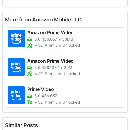
More from Amazon Mobile LLC
Amazon Prime Video
3.0.436.657
+
39MB
MOD Premium Unlocked
Amazon Prime Video
3.0.436.1357
+
39M
MOD Premium Unlocked
Prime Video
3.0.436.657
MOD Premium Unlocked
Similar Posts