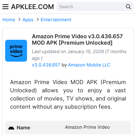
APKLEE.COM
Home
Apps
Entertainment
Amazon Prime Video v3.0.436.657
MOD APK [Premium Unlocked]
Last updated on January 15, 2026 (7 months
ago )
v3.0.436.657
by
Amazon Mobile LLC
Amazon Prime Video MOD APK (Premium
Unlocked) allows you to enjoy a vast
collection of movies, TV shows, and original
content without any subscription fees.
Amazon Prime Video
Name