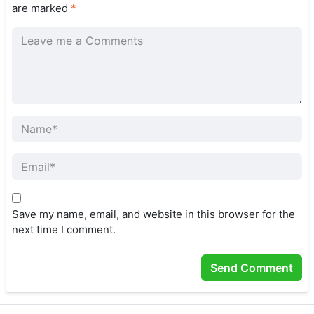
are marked
*
Save my name, email, and website in this browser for the
next time I comment.