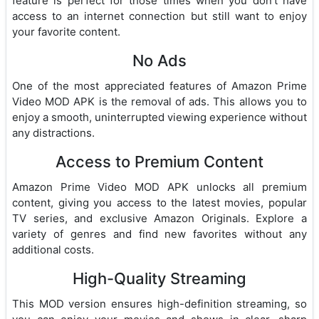
feature is perfect for those times when you don’t have
access to an internet connection but still want to enjoy
your favorite content.
No Ads
One of the most appreciated features of Amazon Prime
Video MOD APK is the removal of ads. This allows you to
enjoy a smooth, uninterrupted viewing experience without
any distractions.
Access to Premium Content
Amazon Prime Video MOD APK unlocks all premium
content, giving you access to the latest movies, popular
TV series, and exclusive Amazon Originals. Explore a
variety of genres and find new favorites without any
additional costs.
High-Quality Streaming
This MOD version ensures high-definition streaming, so