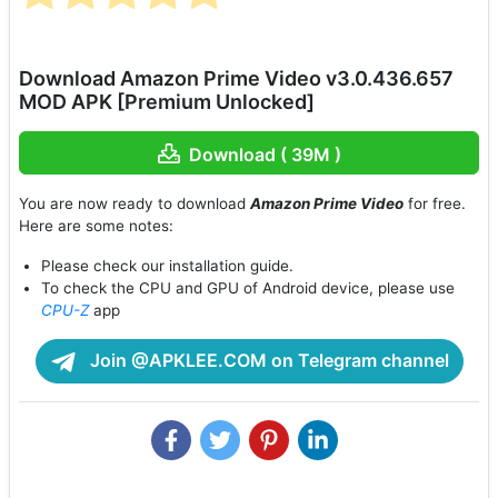
Download Amazon Prime Video v3.0.436.657
MOD APK [Premium Unlocked]
Download ( 39M )
You are now ready to download
Amazon Prime Video
for free.
Here are some notes:
Please check our installation guide.
To check the CPU and GPU of Android device, please use
CPU-Z
app
Join @APKLEE.COM on Telegram channel