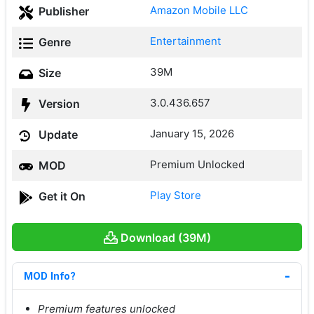
Amazon Mobile LLC
Publisher
Entertainment
Genre
39M
Size
3.0.436.657
Version
January 15, 2026
Update
Premium Unlocked
MOD
Play Store
Get it On
Download (39M)
MOD Info?
Premium features unlocked