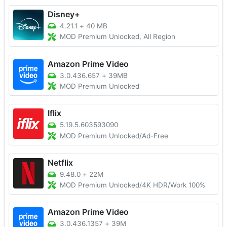
Disney+
4.21.1
+
40 MB
MOD Premium Unlocked, All Region
Amazon Prime Video
3.0.436.657
+
39MB
MOD Premium Unlocked
Iflix
5.19.5.603593090
MOD Premium Unlocked/Ad-Free
Netflix
9.48.0
+
22M
MOD Premium Unlocked/4K HDR/Work 100%
Amazon Prime Video
3.0.436.1357
+
39M