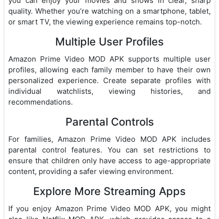
you can enjoy your movies and shows in clear, sharp
quality. Whether you’re watching on a smartphone, tablet,
or smart TV, the viewing experience remains top-notch.
Multiple User Profiles
Amazon Prime Video MOD APK supports multiple user
profiles, allowing each family member to have their own
personalized experience. Create separate profiles with
individual watchlists, viewing histories, and
recommendations.
Parental Controls
For families, Amazon Prime Video MOD APK includes
parental control features. You can set restrictions to
ensure that children only have access to age-appropriate
content, providing a safer viewing environment.
Explore More Streaming Apps
If you enjoy Amazon Prime Video MOD APK, you might