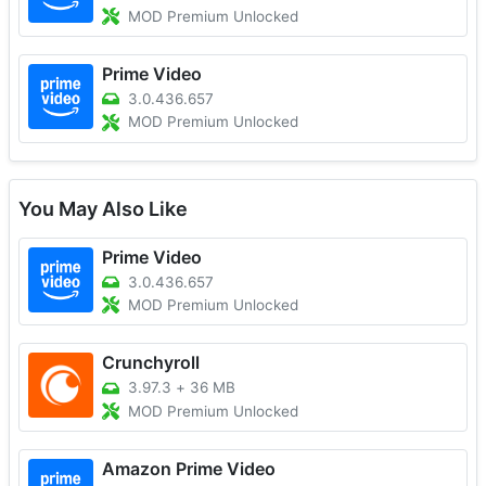
MOD Premium Unlocked
Prime Video
3.0.436.657
MOD Premium Unlocked
You May Also Like
Prime Video
3.0.436.657
MOD Premium Unlocked
Crunchyroll
3.97.3
+
36 MB
MOD Premium Unlocked
Amazon Prime Video