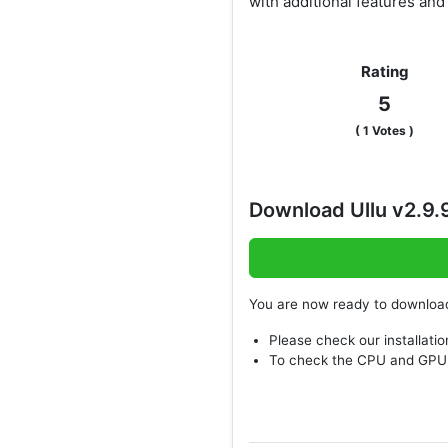
with additional features an
Rating
5
(
1
Votes )
Download Ullu v2.9
You are now ready to downlo
Please check our installatio
To check the CPU and GPU 