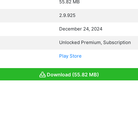
55.82 MB
2.9.925
December 24, 2024
Unlocked Premium, Subscription
Play Store
Download (55.82 MB)