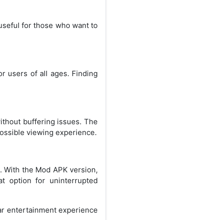
 useful for those who want to
r users of all ages. Finding
without buffering issues. The
possible viewing experience.
s. With the Mod APK version,
t option for uninterrupted
lar entertainment experience