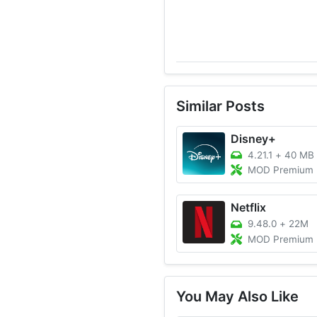
Similar Posts
Disney+
4.21.1
+
40 MB
MOD Premium Unlocked,
Netflix
9.48.0
+
22M
MOD Premium Unlocked/4K 
You May Also Like