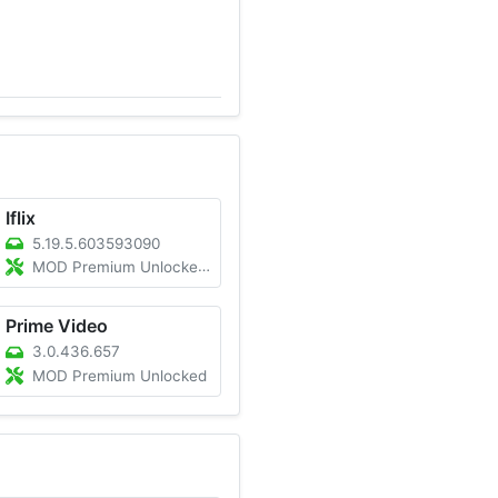
Iflix
5.19.5.603593090
MOD Premium Unlocked/Ad-Free
Prime Video
3.0.436.657
MOD Premium Unlocked