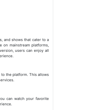
s, and shows that cater to a
ble on mainstream platforms,
version, users can enjoy all
erience.
 to the platform. This allows
services.
ou can watch your favorite
rience.