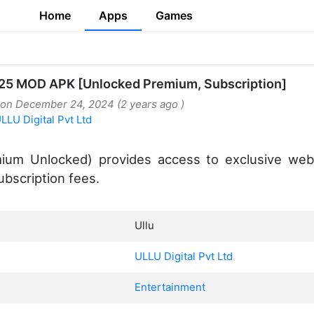
Home
Apps
Games
925 MOD APK [Unlocked Premium, Subscription]
 on December 24, 2024 (2 years ago )
LLU Digital Pvt Ltd
ium Unlocked) provides access to exclusive web 
bscription fees.
Ullu
ULLU Digital Pvt Ltd
Entertainment