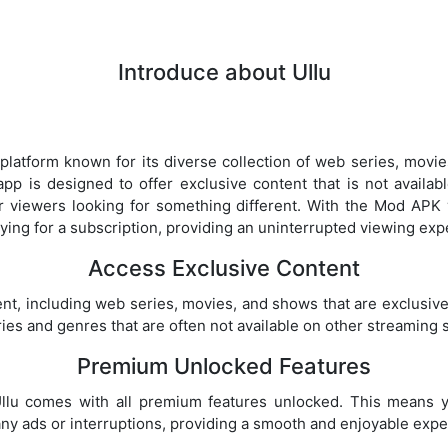
Introduce about Ullu
 platform known for its diverse collection of web series, movie
pp is designed to offer exclusive content that is not availa
r viewers looking for something different. With the Mod APK 
ing for a subscription, providing an uninterrupted viewing exp
Access Exclusive Content
tent, including web series, movies, and shows that are exclusive
ies and genres that are often not available on other streaming 
Premium Unlocked Features
lu comes with all premium features unlocked. This means y
y ads or interruptions, providing a smooth and enjoyable expe