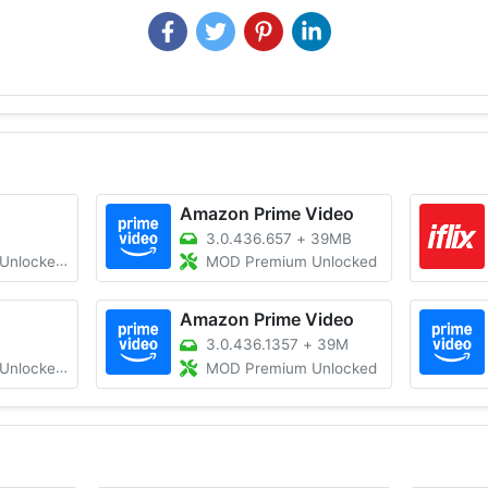
Amazon Prime Video
3.0.436.657
+
39MB
 All Region
MOD Premium Unlocked
Amazon Prime Video
3.0.436.1357
+
39M
HDR/Work 100%
MOD Premium Unlocked