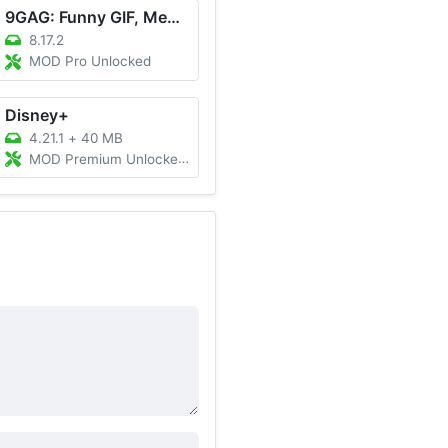
9GAG: Funny GIF, Meme & Video
8.17.2
MOD Pro Unlocked
Disney+
4.21.1
+
40 MB
MOD Premium Unlocked, All Region