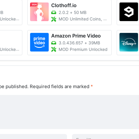
Clothoff.io
MB
2.0.2
+
50 MB
d, Ad Free
MOD Unlimited Coins, Premium
Amazon Prime Video
3.0.436.657
+
39MB
 All Region
MOD Premium Unlocked
be published.
Required fields are marked
*