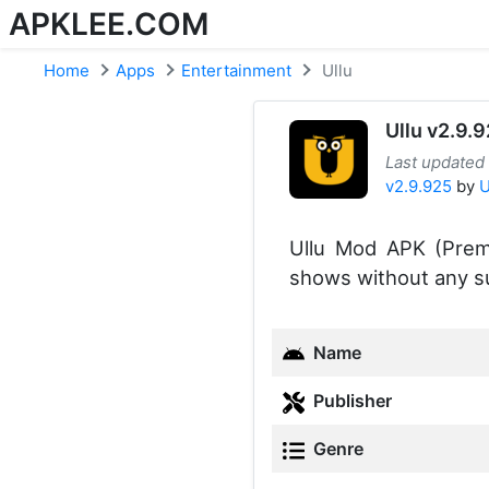
APKLEE.COM
Home
Apps
Entertainment
Ullu
Ullu v2.9.
Last updated
v2.9.925
by
U
Ullu Mod APK (Prem
shows without any su
Name
Publisher
Genre