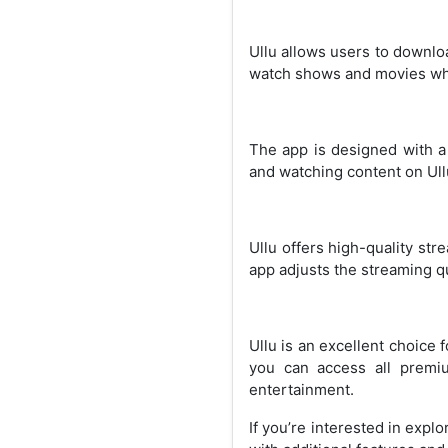
Ullu allows users to downloa
watch shows and movies while
The app is designed with a 
and watching content on Ull
Ullu offers high-quality str
app adjusts the streaming qu
Ullu is an excellent choice
you can access all premiu
entertainment.
If you’re interested in expl