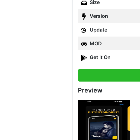
Size
Version
Update
MOD
Get it On
Preview