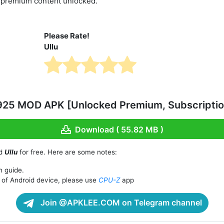
d premium content unlocked.
Please Rate!
Ullu
.925 MOD APK [Unlocked Premium, Subscriptio
Download ( 55.82 MB )
ad
Ullu
for free. Here are some notes:
n guide.
of Android device, please use
CPU-Z
app
Join @APKLEE.COM on Telegram channel