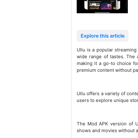
Explore this article
Ullu is a popular streaming
wide range of tastes. The a
making it a go-to choice fo
premium content without pay
Ullu offers a variety of con
users to explore unique stor
The Mod APK version of Ul
shows and movies without an