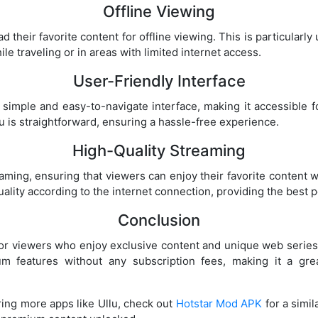
Offline Viewing
d their favorite content for offline viewing. This is particularly
 traveling or in areas with limited internet access.
User-Friendly Interface
simple and easy-to-navigate interface, making it accessible fo
u is straightforward, ensuring a hassle-free experience.
High-Quality Streaming
eaming, ensuring that viewers can enjoy their favorite content 
ality according to the internet connection, providing the best 
Conclusion
 for viewers who enjoy exclusive content and unique web serie
m features without any subscription fees, making it a grea
oring more apps like Ullu, check out
Hotstar Mod APK
for a simi