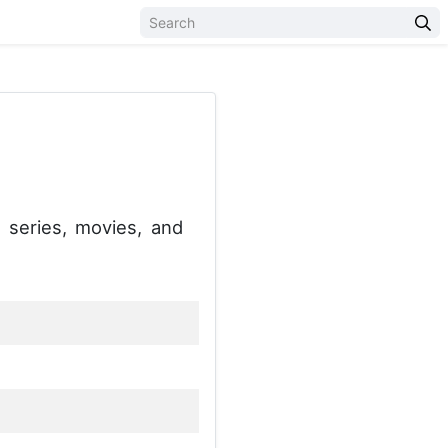
series, movies, and