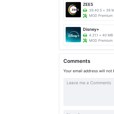
ZEE5
39.40.5
+
36 
MOD Premium Unlocke
Disney+
4.21.1
+
40 MB
MOD Premium Unlocked,
Comments
Your email address will not 