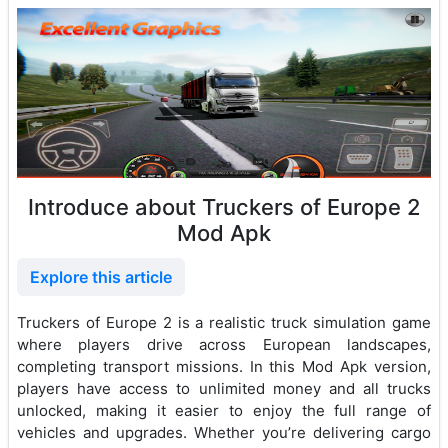
Introduce about Truckers of Europe 2
Mod Apk
Explore this article
Truckers of Europe 2 is a realistic truck simulation game
where players drive across European landscapes,
completing transport missions. In this Mod Apk version,
players have access to unlimited money and all trucks
unlocked, making it easier to enjoy the full range of
vehicles and upgrades. Whether you’re delivering cargo