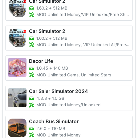
Car Simulator 2
1.60.2
+
512 MB
MOD Unlimited Money/VIP Unlocked/Free Shopping
Car Simulator 2
1.60.2
+
512 MB
MOD Unlimited Money, VIP Unlocked All/Free Shopping
Decor Life
1.0.45
+
140 MB
MOD Unlimited Gems, Unlimited Stars
Car Saler Simulator 2024
4.3.8
+
1.0 GB
MOD Unlimited Money/Unlocked
Coach Bus Simulator
2.6.0
+
110 MB
MOD Unlimited Money