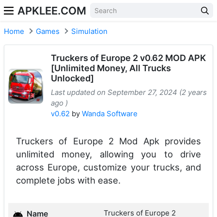
APKLEE.COM
Home
Games
Simulation
Truckers of Europe 2 v0.62 MOD APK
[Unlimited Money, All Trucks
Unlocked]
Last updated on September 27, 2024 (2 years
ago )
v0.62
by
Wanda Software
Truckers of Europe 2 Mod Apk provides
unlimited money, allowing you to drive
across Europe, customize your trucks, and
complete jobs with ease.
Truckers of Europe 2
Name