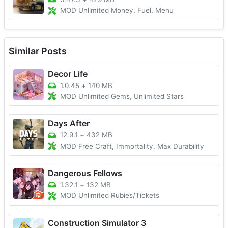
MOD Unlimited Money, Fuel, Menu
Similar Posts
Decor Life
1.0.45
+
140 MB
MOD Unlimited Gems, Unlimited Stars
Days After
12.9.1
+
432 MB
MOD Free Craft, Immortality, Max Durability
Dangerous Fellows
1.32.1
+
132 MB
MOD Unlimited Rubies/Tickets
Construction Simulator 3