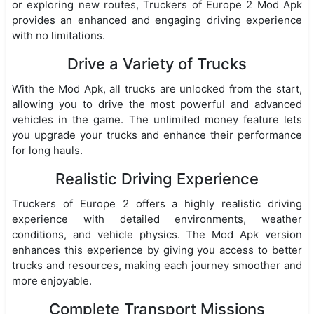
or exploring new routes, Truckers of Europe 2 Mod Apk
provides an enhanced and engaging driving experience
with no limitations.
Drive a Variety of Trucks
With the Mod Apk, all trucks are unlocked from the start,
allowing you to drive the most powerful and advanced
vehicles in the game. The unlimited money feature lets
you upgrade your trucks and enhance their performance
for long hauls.
Realistic Driving Experience
Truckers of Europe 2 offers a highly realistic driving
experience with detailed environments, weather
conditions, and vehicle physics. The Mod Apk version
enhances this experience by giving you access to better
trucks and resources, making each journey smoother and
more enjoyable.
Complete Transport Missions