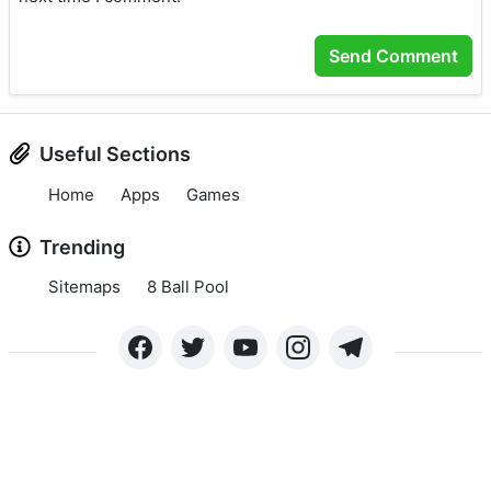
Useful Sections
Home
Apps
Games
Trending
Sitemaps
8 Ball Pool
Copyright © 2024 APKLEE.COM. All rights reserved.