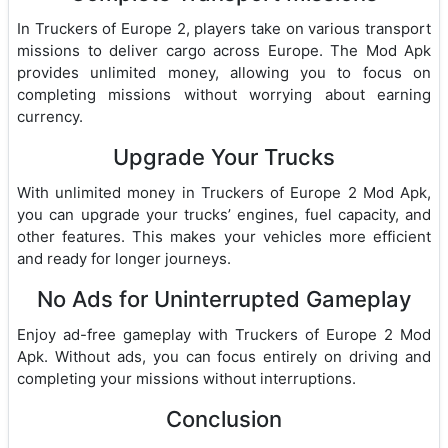
In Truckers of Europe 2, players take on various transport
missions to deliver cargo across Europe. The Mod Apk
provides unlimited money, allowing you to focus on
completing missions without worrying about earning
currency.
Upgrade Your Trucks
With unlimited money in Truckers of Europe 2 Mod Apk,
you can upgrade your trucks’ engines, fuel capacity, and
other features. This makes your vehicles more efficient
and ready for longer journeys.
No Ads for Uninterrupted Gameplay
Enjoy ad-free gameplay with Truckers of Europe 2 Mod
Apk. Without ads, you can focus entirely on driving and
completing your missions without interruptions.
Conclusion