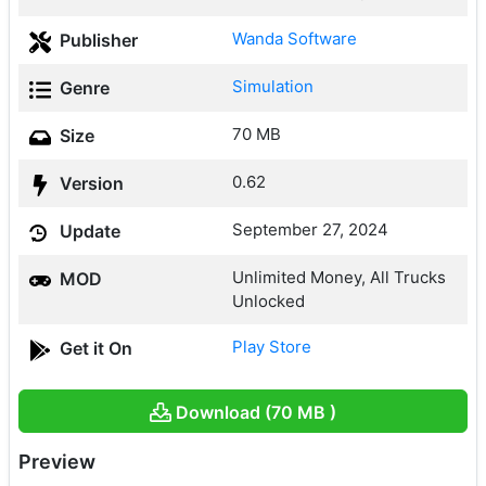
Wanda Software
Publisher
Simulation
Genre
70 MB
Size
0.62
Version
September 27, 2024
Update
Unlimited Money, All Trucks
MOD
Unlocked
Play Store
Get it On
Download (70 MB )
Preview