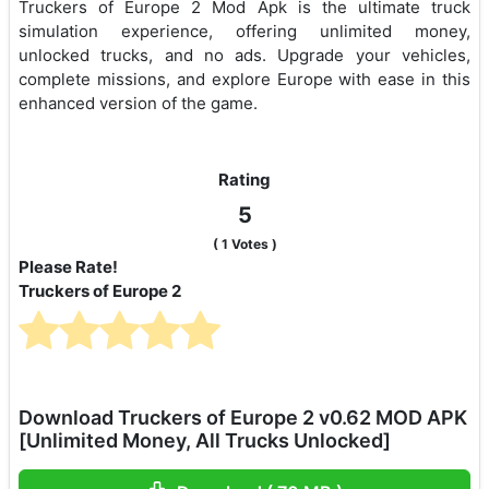
Truckers of Europe 2 Mod Apk is the ultimate truck
simulation experience, offering unlimited money,
unlocked trucks, and no ads. Upgrade your vehicles,
complete missions, and explore Europe with ease in this
enhanced version of the game.
Rating
5
(
1
Votes )
Please Rate!
Truckers of Europe 2
Download Truckers of Europe 2 v0.62 MOD APK
[Unlimited Money, All Trucks Unlocked]