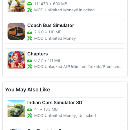
1.1.1473
+
600 MB
MOD Unlimited Money/Unlocked
Coach Bus Simulator
2.6.0
+
110 MB
MOD Unlimited Money
Chapters
6.7.7
+
111 MB
MOD Unlocked All/Unlimited Tickets/Premium Choices
You May Also Like
Indian Cars Simulator 3D
41
+
133 MB
MOD Unlimited Money, Unlocked