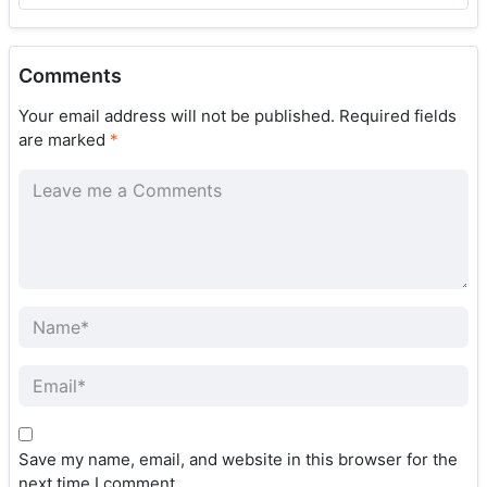
Comments
Your email address will not be published.
Required fields
are marked
*
Save my name, email, and website in this browser for the
next time I comment.