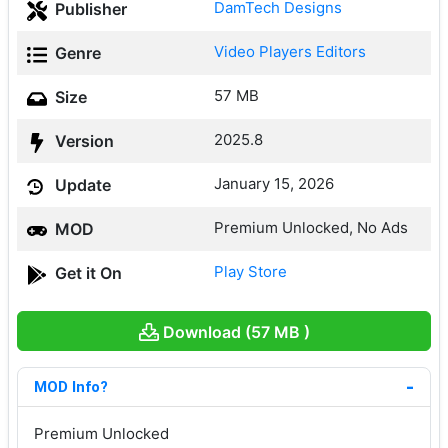
DamTech Designs
Publisher
Video Players Editors
Genre
57 MB
Size
2025.8
Version
January 15, 2026
Update
Premium Unlocked, No Ads
MOD
Play Store
Get it On
Download (57 MB )
MOD Info?
Premium Unlocked