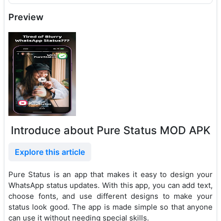
Preview
Introduce about Pure Status MOD APK
Explore this article
Pure Status is an app that makes it easy to design your
WhatsApp status updates. With this app, you can add text,
choose fonts, and use different designs to make your
status look good. The app is made simple so that anyone
can use it without needing special skills.