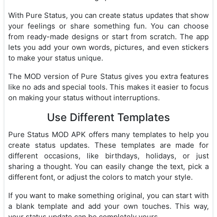
With Pure Status, you can create status updates that show
your feelings or share something fun. You can choose
from ready-made designs or start from scratch. The app
lets you add your own words, pictures, and even stickers
to make your status unique.
The MOD version of Pure Status gives you extra features
like no ads and special tools. This makes it easier to focus
on making your status without interruptions.
Use Different Templates
Pure Status MOD APK offers many templates to help you
create status updates. These templates are made for
different occasions, like birthdays, holidays, or just
sharing a thought. You can easily change the text, pick a
different font, or adjust the colors to match your style.
If you want to make something original, you can start with
a blank template and add your own touches. This way,
your status update can be completely yours.