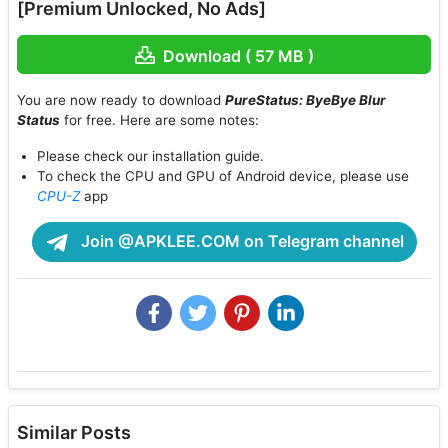
[Premium Unlocked, No Ads]
Download ( 57 MB )
You are now ready to download
PureStatus: ByeBye Blur
Status
for free. Here are some notes:
Please check our installation guide.
To check the CPU and GPU of Android device, please use
CPU-Z
app
Join @APKLEE.COM on Telegram channel
Similar Posts