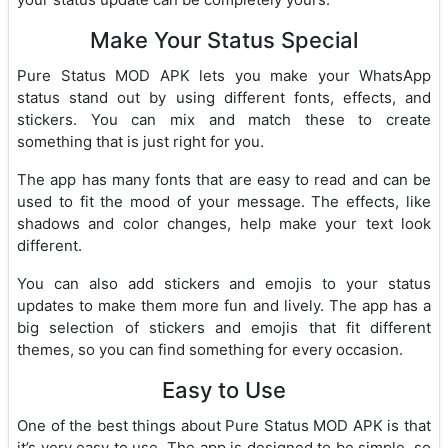
Make Your Status Special
Pure Status MOD APK lets you make your WhatsApp
status stand out by using different fonts, effects, and
stickers. You can mix and match these to create
something that is just right for you.
The app has many fonts that are easy to read and can be
used to fit the mood of your message. The effects, like
shadows and color changes, help make your text look
different.
You can also add stickers and emojis to your status
updates to make them more fun and lively. The app has a
big selection of stickers and emojis that fit different
themes, so you can find something for every occasion.
Easy to Use
One of the best things about Pure Status MOD APK is that
it’s very easy to use. The app is designed to be simple, so