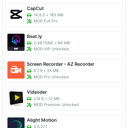
CapCut
14.6.0
+
183 MB
MOD Full Pro
Beat.ly
2.48.11060
+
64 MB
MOD VIP Unlocked
Screen Recorder - AZ Recorder
6.7.9
+
55 MB
MOD Pro Unlocked
Videoder
v14.6
+
12 MB
MOD Premium Unlocked
Alight Motion
5.0.277