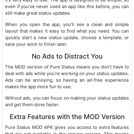
even if you’ve never used an app like this before, you can
still make great status updates.
When you open the app, you’ll see a clean and simple
layout that makes it easy to find what you need. You can
quickly start a new status update, choose a template, or
save your work to finish later.
No Ads to Distract You
The MOD version of Pure Status means you don’t have to
deal with ads while you’re working on your status updates.
Ads can be annoying, so having an ad-free experience
makes the app more fun to use.
Without ads, you can focus on making your status updates
and get them done faster.
Extra Features with the MOD Version
Pure Status MOD APK gives you access to extra features
that are not available in the regular version. This means