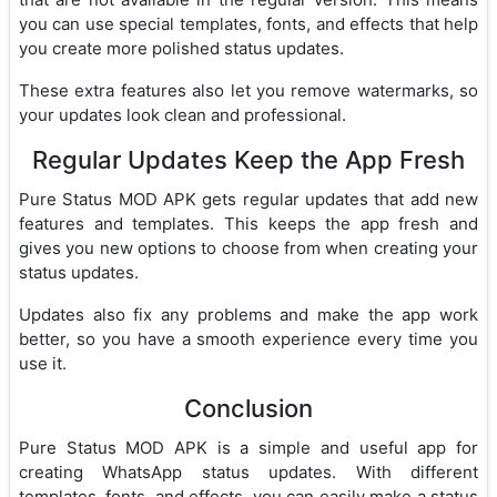
you can use special templates, fonts, and effects that help
you create more polished status updates.
These extra features also let you remove watermarks, so
your updates look clean and professional.
Regular Updates Keep the App Fresh
Pure Status MOD APK gets regular updates that add new
features and templates. This keeps the app fresh and
gives you new options to choose from when creating your
status updates.
Updates also fix any problems and make the app work
better, so you have a smooth experience every time you
use it.
Conclusion
Pure Status MOD APK is a simple and useful app for
creating WhatsApp status updates. With different
templates, fonts, and effects, you can easily make a status