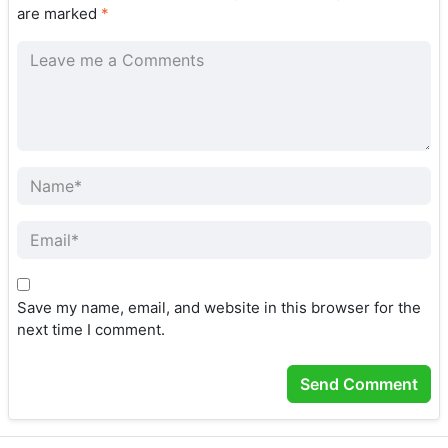
are marked
*
Save my name, email, and website in this browser for the
next time I comment.