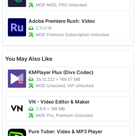
MOD MOD, PRO Unlocked
Adobe Premiere Rush: Video
2.11.0.14
MOD Premium Subscription Unlocked
You May Also Like
KMPlayer Plus (Divx Codec)
35.12.222
+
169.57 MB
MOD Unlocked, VIP Unlocked
VN - Video Editor & Maker
2.9.9
+
198 MB
MOD Pro, Premium Unlocked
Pure Tuber: Video & MP3 Player