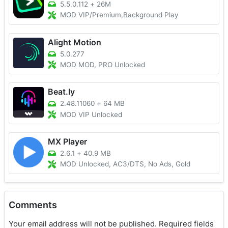
5.5.0.112
+
26M
MOD VIP/Premium,Background Play
Alight Motion
5.0.277
MOD MOD, PRO Unlocked
Beat.ly
2.48.11060
+
64 MB
MOD VIP Unlocked
MX Player
2.6.1
+
40.9 MB
MOD Unlocked, AC3/DTS, No Ads, Gold
Comments
Your email address will not be published.
Required fields