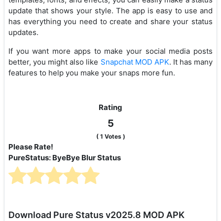
update that shows your style. The app is easy to use and
has everything you need to create and share your status
updates.
If you want more apps to make your social media posts
better, you might also like
Snapchat MOD APK
. It has many
features to help you make your snaps more fun.
Rating
5
(
1
Votes )
Please Rate!
PureStatus: ByeBye Blur Status
Download Pure Status v2025.8 MOD APK