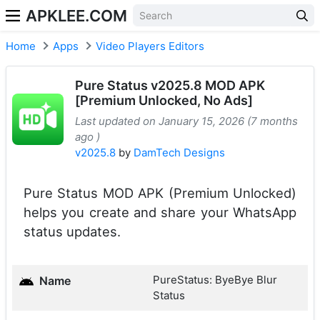
APKLEE.COM
Home
Apps
Video Players Editors
Pure Status v2025.8 MOD APK
[Premium Unlocked, No Ads]
Last updated on January 15, 2026 (7 months
ago )
v2025.8
by
DamTech Designs
Pure Status MOD APK (Premium Unlocked)
helps you create and share your WhatsApp
status updates.
PureStatus: ByeBye Blur
Name
Status