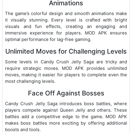
Animations
The game’s colorful design and smooth animations make
it visually stunning. Every level is crafted with bright
visuals and fun effects, creating an engaging and
immersive experience for players. MOD APK ensures
optimal performance for lag-free gaming.
Unlimited Moves for Challenging Levels
Some levels in Candy Crush Jelly Saga are tricky and
require strategic moves. MOD APK provides unlimited
moves, making it easier for players to complete even the
most challenging levels.
Face Off Against Bosses
Candy Crush Jelly Saga introduces boss battles, where
players compete against Queen Jelly and others. These
battles add a competitive edge to the game. MOD APK
makes boss battles more exciting by offering additional
boosts and tools.