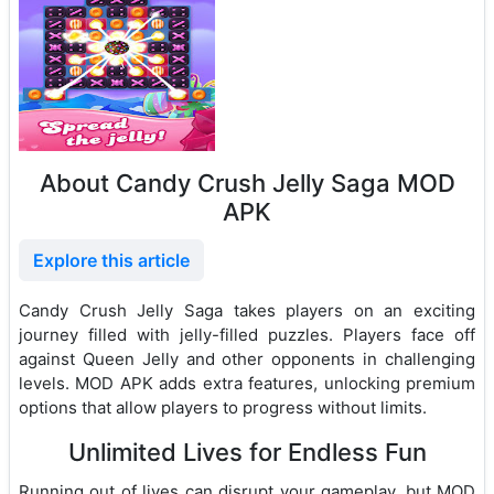
About Candy Crush Jelly Saga MOD
APK
Explore this article
Candy Crush Jelly Saga takes players on an exciting
journey filled with jelly-filled puzzles. Players face off
against Queen Jelly and other opponents in challenging
levels. MOD APK adds extra features, unlocking premium
options that allow players to progress without limits.
Unlimited Lives for Endless Fun
Running out of lives can disrupt your gameplay, but MOD