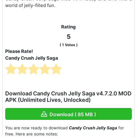
world of jelly-filled fun.
Rating
5
(
1
Votes )
Please Rate!
Candy Crush Jelly Saga
Download Candy Crush Jelly Saga v4.7.2.0 MOD
APK (Unlimited Lives, Unlocked)
Download ( 85 MB )
You are now ready to download
Candy Crush Jelly Saga
for
free. Here are some notes: