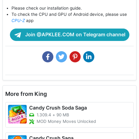
Please check our installation guide.
To check the CPU and GPU of Android device, please use
CPU-Z
app
Join @APKLEE.COM on Telegram channel
More from King
Candy Crush Soda Saga
1.309.4
+
90 MB
MOD Money Moves Unlocked
Candy Crush Saga