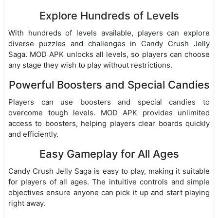
Explore Hundreds of Levels
With hundreds of levels available, players can explore
diverse puzzles and challenges in Candy Crush Jelly
Saga. MOD APK unlocks all levels, so players can choose
any stage they wish to play without restrictions.
Powerful Boosters and Special Candies
Players can use boosters and special candies to
overcome tough levels. MOD APK provides unlimited
access to boosters, helping players clear boards quickly
and efficiently.
Easy Gameplay for All Ages
Candy Crush Jelly Saga is easy to play, making it suitable
for players of all ages. The intuitive controls and simple
objectives ensure anyone can pick it up and start playing
right away.