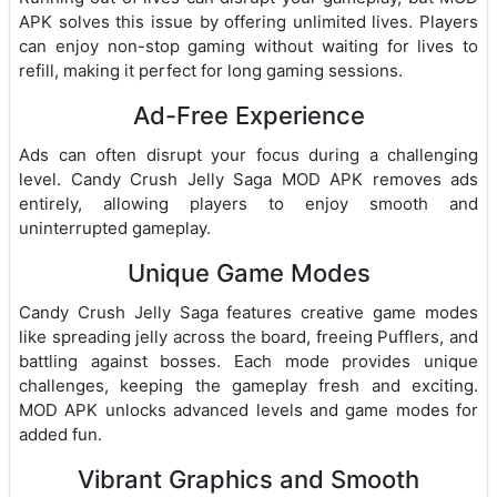
APK solves this issue by offering unlimited lives. Players
can enjoy non-stop gaming without waiting for lives to
refill, making it perfect for long gaming sessions.
Ad-Free Experience
Ads can often disrupt your focus during a challenging
level. Candy Crush Jelly Saga MOD APK removes ads
entirely, allowing players to enjoy smooth and
uninterrupted gameplay.
Unique Game Modes
Candy Crush Jelly Saga features creative game modes
like spreading jelly across the board, freeing Pufflers, and
battling against bosses. Each mode provides unique
challenges, keeping the gameplay fresh and exciting.
MOD APK unlocks advanced levels and game modes for
added fun.
Vibrant Graphics and Smooth