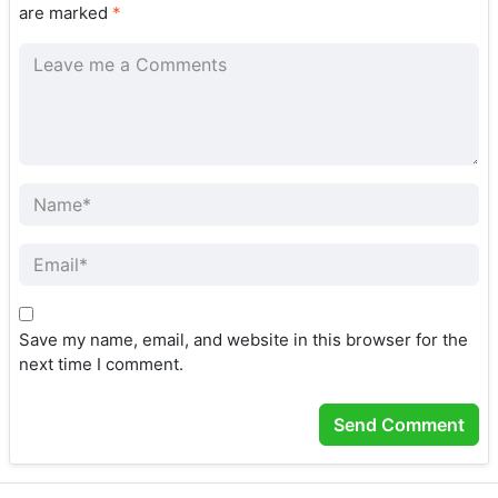
are marked
*
Save my name, email, and website in this browser for the
next time I comment.