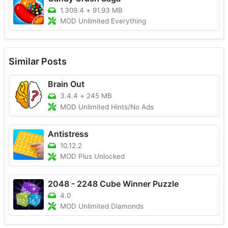
1.309.4
+
91.93 MB
MOD Unlimited Everything
Similar Posts
Brain Out
3.4.4
+
245 MB
MOD Unlimited Hints/No Ads
Antistress
10.12.2
MOD Plus Unlocked
2048 - 2248 Cube Winner Puzzle
4.0
MOD Unlimited Diamonds