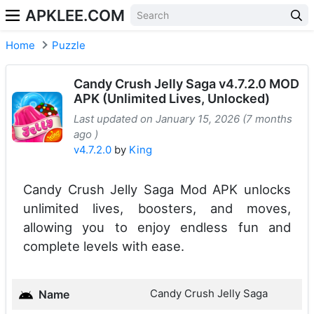
APKLEE.COM
Home
Puzzle
Candy Crush Jelly Saga v4.7.2.0 MOD
APK (Unlimited Lives, Unlocked)
Last updated on January 15, 2026 (7 months
ago )
v4.7.2.0
by
King
Candy Crush Jelly Saga Mod APK unlocks
unlimited lives, boosters, and moves,
allowing you to enjoy endless fun and
complete levels with ease.
Candy Crush Jelly Saga
Name