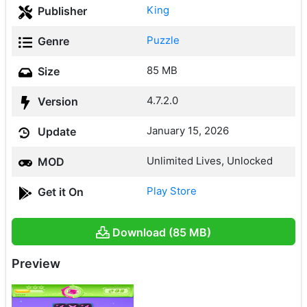
King
Publisher
Puzzle
Genre
85 MB
Size
4.7.2.0
Version
January 15, 2026
Update
Unlimited Lives, Unlocked
MOD
Play Store
Get it On
Download (85 MB)
Preview