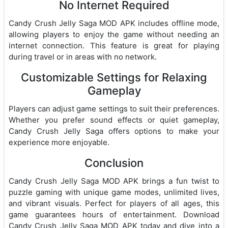
No Internet Required
Candy Crush Jelly Saga MOD APK includes offline mode,
allowing players to enjoy the game without needing an
internet connection. This feature is great for playing
during travel or in areas with no network.
Customizable Settings for Relaxing
Gameplay
Players can adjust game settings to suit their preferences.
Whether you prefer sound effects or quiet gameplay,
Candy Crush Jelly Saga offers options to make your
experience more enjoyable.
Conclusion
Candy Crush Jelly Saga MOD APK brings a fun twist to
puzzle gaming with unique game modes, unlimited lives,
and vibrant visuals. Perfect for players of all ages, this
game guarantees hours of entertainment. Download
Candy Crush Jelly Saga MOD APK today and dive into a