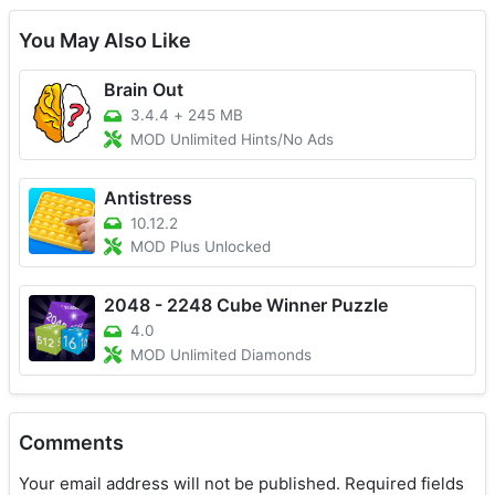
You May Also Like
Brain Out
3.4.4
+
245 MB
MOD Unlimited Hints/No Ads
Antistress
10.12.2
MOD Plus Unlocked
2048 - 2248 Cube Winner Puzzle
4.0
MOD Unlimited Diamonds
Comments
Your email address will not be published.
Required fields