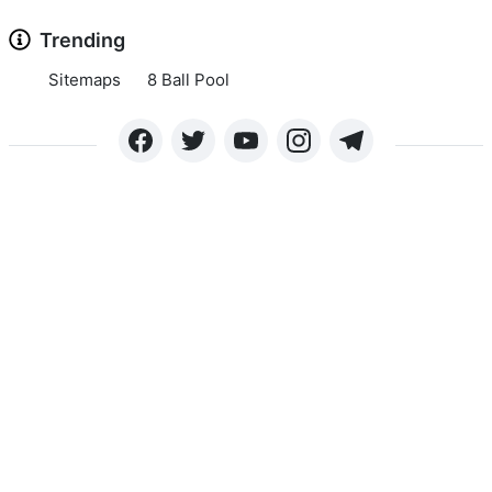
Trending
Sitemaps
8 Ball Pool
Copyright © 2024 APKLEE.COM. All rights reserved.