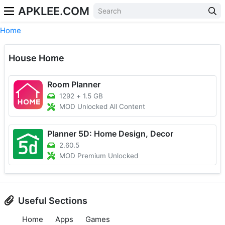
APKLEE.COM
Home
House Home
Room Planner
1292
+
1.5 GB
MOD Unlocked All Content
Planner 5D: Home Design, Decor
2.60.5
MOD Premium Unlocked
Useful Sections
Home
Apps
Games