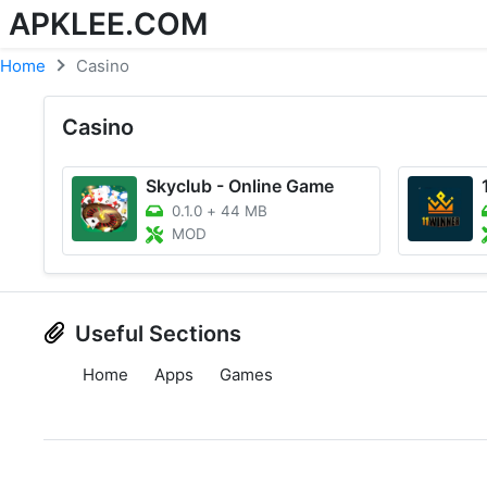
APKLEE.COM
Home
Casino
Casino
Skyclub - Online Game
0.1.0
+
44 MB
MOD
Useful Sections
Home
Apps
Games