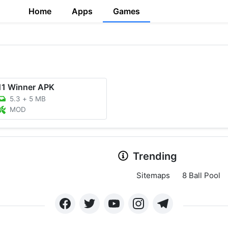
Home
Apps
Games
11 Winner APK
5.3
+
5 MB
MOD
Trending
Sitemaps
8 Ball Pool