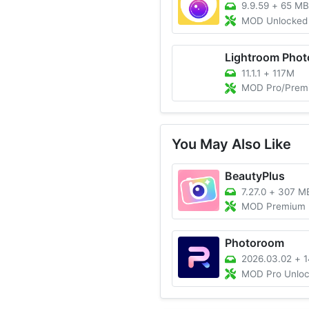
9.9.59
+
65 MB
MOD Unlocked 
11.1.1
+
117M
MOD Pro/Premium 
You May Also Like
BeautyPlus
7.27.0
+
307 M
MOD Premium 
Photoroom
2026.03.02
+
1
MOD Pro Unlo