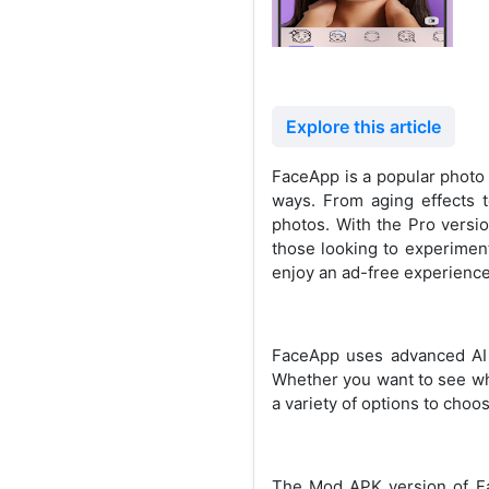
Explore this article
FaceApp is a popular photo e
ways. From aging effects 
photos. With the Pro versio
those looking to experimen
enjoy an ad-free experience 
FaceApp uses advanced AI t
Whether you want to see wha
a variety of options to choo
The Mod APK version of Fac