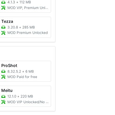
4.1.3
+
112 MB
MOD VIP, Premium Unlocked
Tezza
3.20.8
+
285 MB
MOD Premium Unlocked
ProShot
8.32.5.2
+
6 MB
MOD Paid for free
Meitu
12.1.0
+
220 MB
MOD VIP Unlocked/No Watermark/Premium