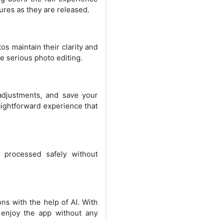
ures as they are released.
os maintain their clarity and
re serious photo editing.
 adjustments, and save your
aightforward experience that
 processed safely without
ns with the help of AI. With
enjoy the app without any