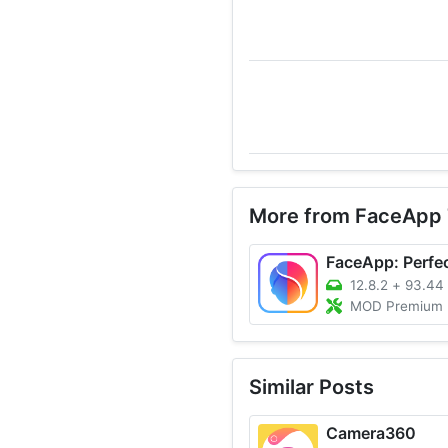
More from FaceApp 
12.8.2
+
93.44
MOD Premium Unlocked, 
Similar Posts
Camera360