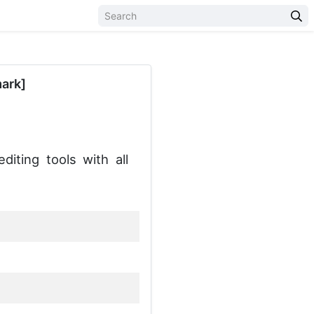
ark]
ting tools with all