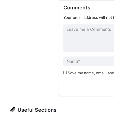
Comments
Your email address will not 
Save my name, email, and 
Useful Sections