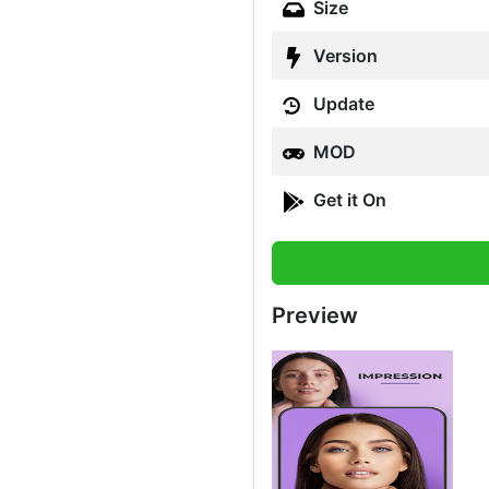
Size
Version
Update
MOD
Get it On
Preview