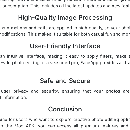
 subscription. This includes all the latest updates and new feat
High-Quality Image Processing
nsformations and edits are applied in high quality, so your phot
modifications. This makes it suitable for both casual fun and mo
User-Friendly Interface
n intuitive interface, making it easy to apply filters, make
ew to photo editing or a seasoned pro, FaceApp provides a str
Safe and Secure
user privacy and security, ensuring that your photos are
 information.
Conclusion
ice for users who want to explore creative photo editing optio
 in the Mod APK, you can access all premium features and 