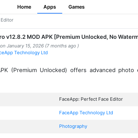
Home
Apps
Games
Editor
ro v12.8.2 MOD APK [Premium Unlocked, No Waterm
 on January 15, 2026 (7 months ago )
ceApp Technology Ltd
K (Premium Unlocked) offers advanced photo edi
FaceApp: Perfect Face Editor
FaceApp Technology Ltd
Photography