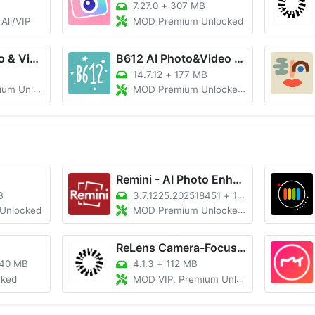
7.27.0
+
307 MB
All/VIP
MOD Premium Unlocked
Lightroom Photo & Video Editor
B612 AI Photo&Video Editor
14.7.12
+
177 MB
Unlocked
MOD Premium Unlocked/100% Working
Remini - AI Photo Enhancer
B
3.7.1225.202518451
+
135M
Unlocked
MOD Premium Unlocked, No Ads
ReLens Camera-Focus &DSLR Blur
40 MB
4.1.3
+
112 MB
cked
MOD VIP, Premium Unlocked