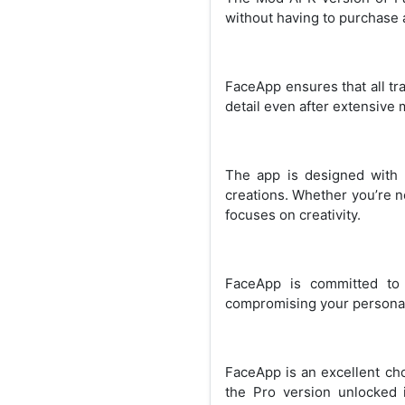
without having to purchase a
FaceApp ensures that all tra
detail even after extensive 
The app is designed with a
creations. Whether you’re n
focuses on creativity.
FaceApp is committed to 
compromising your personal
FaceApp is an excellent cho
the Pro version unlocked