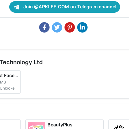
Join @APKLEE.COM on Telegram channel
Technology Ltd
FaceApp: Perfect Face Editor
 MB
No Watermark
BeautyPlus