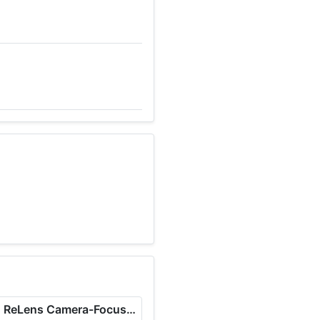
ReLens Camera-Focus &DSLR Blur