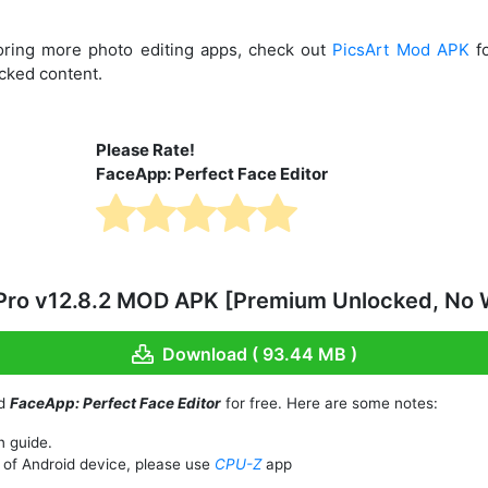
ploring more photo editing apps, check out
PicsArt Mod APK
fo
ocked content.
Please Rate!
FaceApp: Perfect Face Editor
ro v12.8.2 MOD APK [Premium Unlocked, No 
Download ( 93.44 MB )
ad
FaceApp: Perfect Face Editor
for free. Here are some notes:
n guide.
of Android device, please use
CPU-Z
app