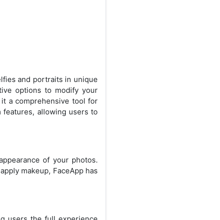
lfies and portraits in unique
ive options to modify your
 it a comprehensive tool for
features, allowing users to
 appearance of your photos.
or apply makeup, FaceApp has
g users the full experience