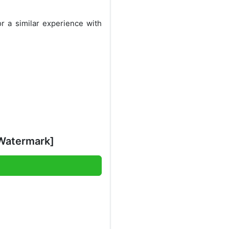
r a similar experience with
Watermark]