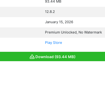
93.44 MB
12.8.2
January 15, 2026
Premium Unlocked, No Watermark
Play Store
Download (93.44 MB)