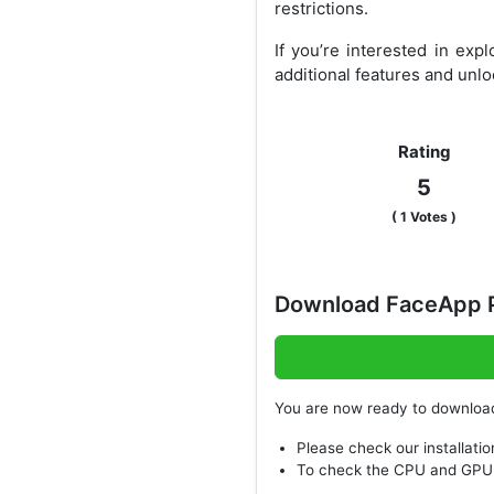
restrictions.
If you’re interested in ex
additional features and unl
Rating
5
(
1
Votes )
Download FaceApp P
You are now ready to downlo
Please check our installatio
To check the CPU and GPU 