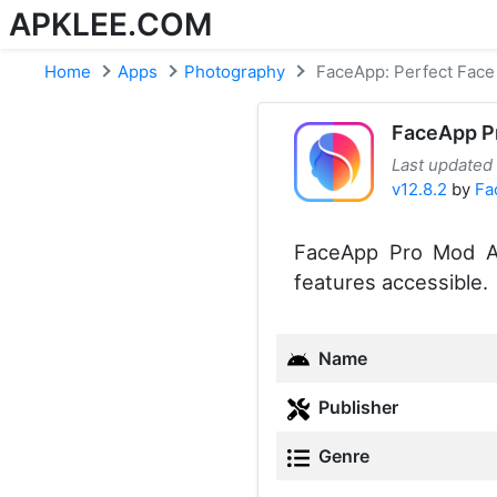
APKLEE.COM
Home
Apps
Photography
FaceApp: Perfect Face 
FaceApp P
Last updated
v12.8.2
by
Fa
FaceApp Pro Mod AP
features accessible.
Name
Publisher
Genre