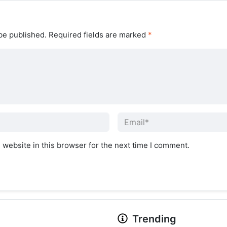
be published.
Required fields are marked
*
website in this browser for the next time I comment.
Trending