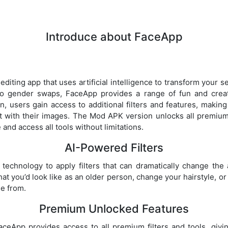
Introduce about FaceApp
diting app that uses artificial intelligence to transform your se
to gender swaps, FaceApp provides a range of fun and creat
n, users gain access to additional filters and features, making
t with their images. The Mod APK version unlocks all premium 
and access all tools without limitations.
AI-Powered Filters
echnology to apply filters that can dramatically change the
t you’d look like as an older person, change your hairstyle, 
se from.
Premium Unlocked Features
eApp provides access to all premium filters and tools, givin