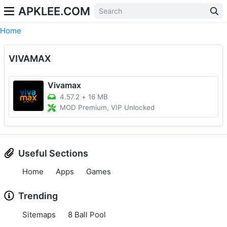
APKLEE.COM
Home
VIVAMAX
Vivamax
4.57.2
+
16 MB
MOD Premium, VIP Unlocked
Useful Sections
Home
Apps
Games
Trending
Sitemaps
8 Ball Pool