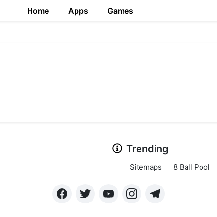
Home
Apps
Games
Trending
Sitemaps
8 Ball Pool