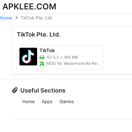
APKLEE.COM
Home
TikTok Pte. Ltd.
TikTok Pte. Ltd.
TikTok
43.5.2
+
184 MB
MOD No Watermark/All-Region Unlocked
Useful Sections
Home
Apps
Games