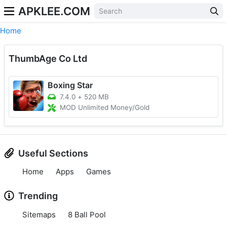
APKLEE.COM
Home
ThumbAge Co Ltd
Boxing Star
7.4.0
+
520 MB
MOD Unlimited Money/Gold
Useful Sections
Home
Apps
Games
Trending
Sitemaps
8 Ball Pool