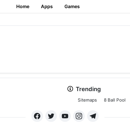
Home
Apps
Games
Trending
Sitemaps
8 Ball Pool