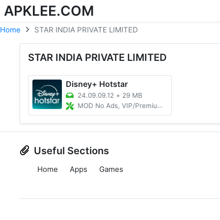
APKLEE.COM
Home
STAR INDIA PRIVATE LIMITED
STAR INDIA PRIVATE LIMITED
Disney+ Hotstar
24.09.09.12
+
29 MB
MOD No Ads, VIP/Premium Unlocked
Useful Sections
Home
Apps
Games