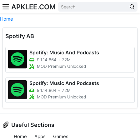
APKLEE.COM
Home
Spotify AB
Spotify: Music And Podcasts
9.1.14.864
+
72M
MOD Premium Unlocked
Spotify: Music And Podcasts
9.1.14.864
+
72M
MOD Premium Unlocked
Useful Sections
Home
Apps
Games