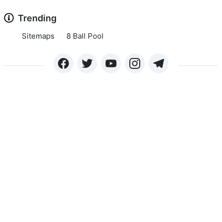
Trending
Sitemaps
8 Ball Pool
Copyright © 2024 APKLEE.COM. All rights reserved.