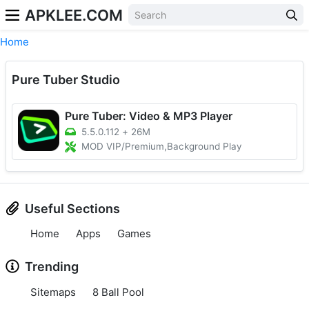
APKLEE.COM
Home
Pure Tuber Studio
Pure Tuber: Video & MP3 Player
5.5.0.112
+
26M
MOD VIP/Premium,Background Play
Useful Sections
Home
Apps
Games
Trending
Sitemaps
8 Ball Pool