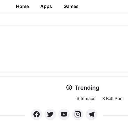
Home
Apps
Games
Trending
Sitemaps
8 Ball Pool