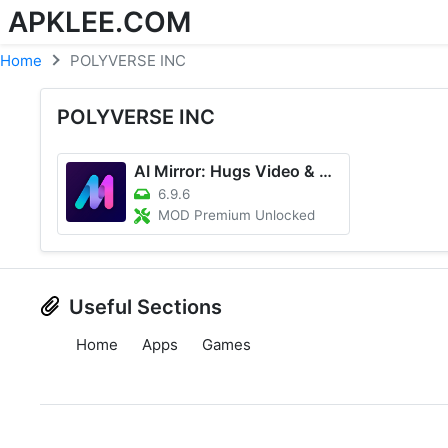
APKLEE.COM
Home
POLYVERSE INC
POLYVERSE INC
AI Mirror: Hugs Video & Photo
6.9.6
MOD Premium Unlocked
Useful Sections
Home
Apps
Games