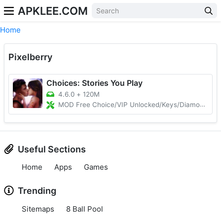
APKLEE.COM
Home
Pixelberry
Choices: Stories You Play
4.6.0
+
120M
MOD Free Choice/VIP Unlocked/Keys/Diamonds
Useful Sections
Home
Apps
Games
Trending
Sitemaps
8 Ball Pool