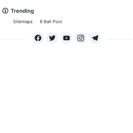
Trending
Sitemaps
8 Ball Pool
Copyright © 2024 APKLEE.COM. All rights reserved.