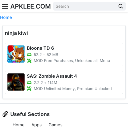
APKLEE.COM
Home
ninja kiwi
Bloons TD 6
52.2
+
52 MB
MOD Free Purchases, Unlocked all, Menu
SAS: Zombie Assault 4
2.2.2
+
114M
MOD Unlimited Money, Premium Unlocked
Useful Sections
Home
Apps
Games