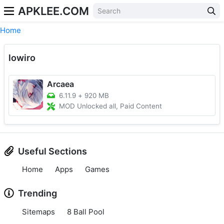
APKLEE.COM
Home
lowiro
Arcaea
6.11.9
+
920 MB
MOD Unlocked all, Paid Content
Useful Sections
Home
Apps
Games
Trending
Sitemaps
8 Ball Pool