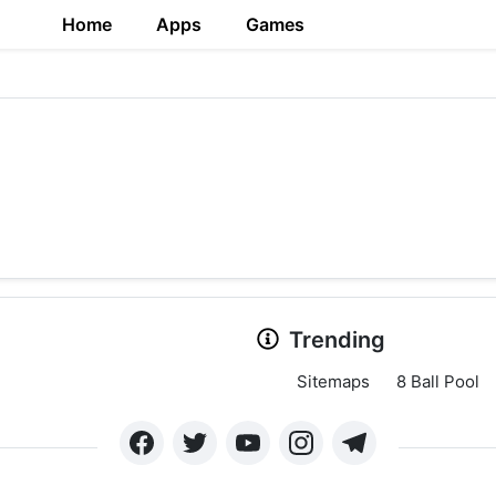
Home
Apps
Games
Trending
Sitemaps
8 Ball Pool