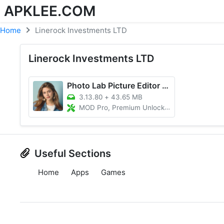
APKLEE.COM
Home
Linerock Investments LTD
Linerock Investments LTD
Photo Lab Picture Editor & Art
3.13.80
+
43.65 MB
MOD Pro, Premium Unlocked
Useful Sections
Home
Apps
Games