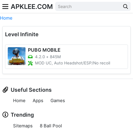
APKLEE.COM
Home
Level Infinite
PUBG MOBILE
4.2.0
+
845M
MOD UC, Auto Headshot/ESP/No recoil
Useful Sections
Home
Apps
Games
Trending
Sitemaps
8 Ball Pool