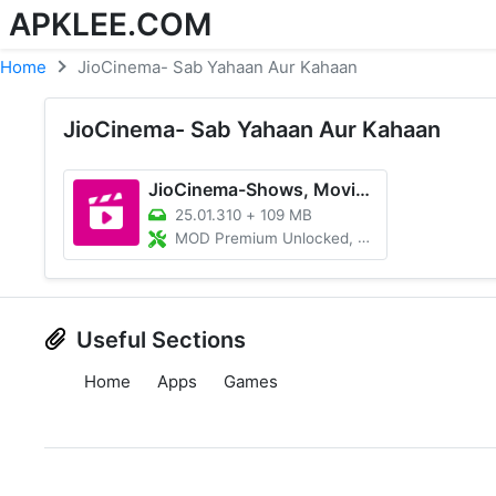
APKLEE.COM
Home
JioCinema- Sab Yahaan Aur Kahaan
JioCinema- Sab Yahaan Aur Kahaan
JioCinema-Shows, Movies & More
25.01.310
+
109 MB
MOD Premium Unlocked, Ad free
Useful Sections
Home
Apps
Games