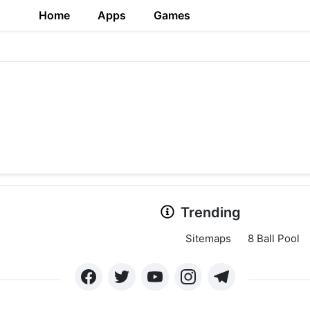
Home
Apps
Games
Trending
Sitemaps
8 Ball Pool