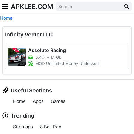
APKLEE.COM
Home
Infinity Vector LLC
Assoluto Racing
3.4.7
+
1.1 GB
MOD Unlimited Money, Unlocked
Useful Sections
Home
Apps
Games
Trending
Sitemaps
8 Ball Pool