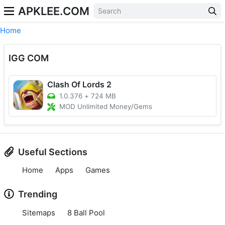
APKLEE.COM
Home
IGG COM
Clash Of Lords 2
1.0.376
+
724 MB
MOD Unlimited Money/Gems
Useful Sections
Home
Apps
Games
Trending
Sitemaps
8 Ball Pool