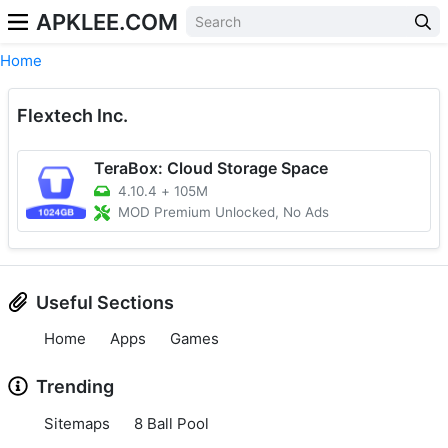
APKLEE.COM
Home
Flextech Inc.
TeraBox: Cloud Storage Space
4.10.4
+
105M
MOD Premium Unlocked, No Ads
Useful Sections
Home
Apps
Games
Trending
Sitemaps
8 Ball Pool