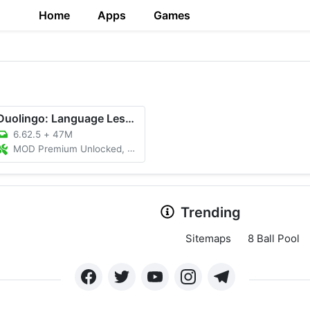
Home
Apps
Games
Duolingo: Language Lessons
6.62.5
+
47M
MOD Premium Unlocked, Unlimited Hearts
Trending
Sitemaps
8 Ball Pool