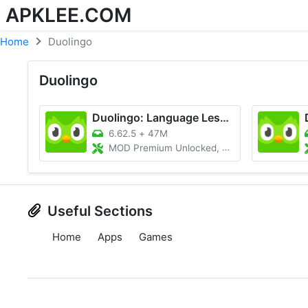
APKLEE.COM
Home
Duolingo
Duolingo
Duolingo: Language Lessons
6.62.5
+
47M
MOD Premium Unlocked, Unlimited Hearts
Useful Sections
Home
Apps
Games