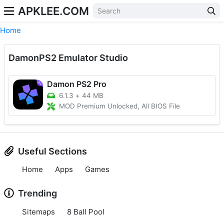
APKLEE.COM
Home
DamonPS2 Emulator Studio
Damon PS2 Pro
6.1.3
+
44 MB
MOD Premium Unlocked, All BIOS File
Useful Sections
Home
Apps
Games
Trending
Sitemaps
8 Ball Pool